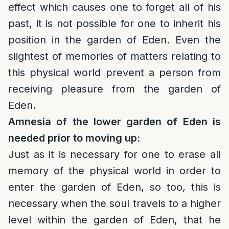
effect which causes one to forget all of his
past, it is not possible for one to inherit his
position in the garden of Eden. Even the
slightest of memories of matters relating to
this physical world prevent a person from
receiving pleasure from the garden of
Eden.
Amnesia of the lower garden of Eden is
needed prior to moving up:
Just as it is necessary for one to erase all
memory of the physical world in order to
enter the garden of Eden, so too, this is
necessary when the soul travels to a higher
level within the garden of Eden, that he