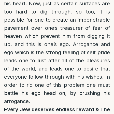
his heart. Now, just as certain surfaces are
too hard to dig through, so too, it is
possible for one to create an impenetrable
pavement over one’s treasurer of fear of
heaven which prevent him from digging it
up, and this is one’s ego. Arrogance and
ego which is the strong feeling of self pride
leads one to lust after all of the pleasures
of the world, and leads one to desire that
everyone follow through with his wishes. In
order to rid one of this problem one must
battle his ego head on, by crushing his
arrogance.
Every Jew deserves endless reward & The