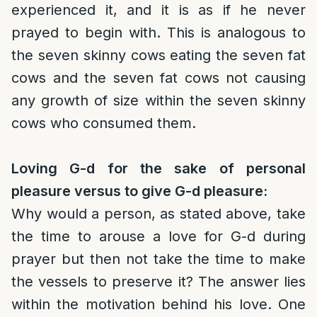
experienced it, and it is as if he never
prayed to begin with. This is analogous to
the seven skinny cows eating the seven fat
cows and the seven fat cows not causing
any growth of size within the seven skinny
cows who consumed them.
Loving G-d for the sake of personal
pleasure versus to give G-d pleasure:
Why would a person, as stated above, take
the time to arouse a love for G-d during
prayer but then not take the time to make
the vessels to preserve it? The answer lies
within the motivation behind his love. One