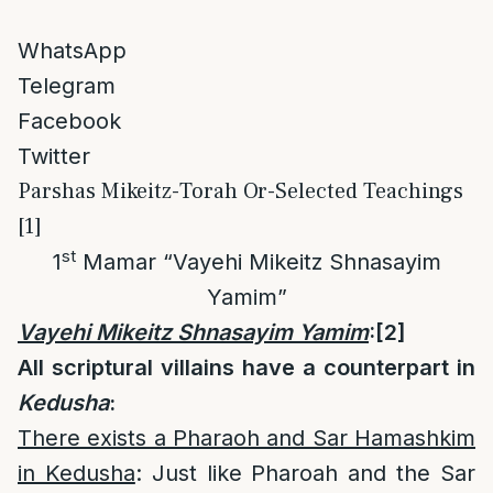
WhatsApp
Telegram
Facebook
Twitter
Parshas Mikeitz-Torah Or-Selected Teachings
[1]
st
1
Mamar “Vayehi Mikeitz Shnasayim
Yamim”
Vayehi Mikeitz Shnasayim Yamim
:
[2]
All scriptural villains have a counterpart in
Kedusha
:
There exists a Pharaoh and Sar Hamashkim
in Kedusha
: Just like Pharoah and the Sar