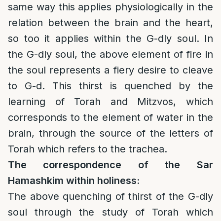
same way this applies physiologically in the
relation between the brain and the heart,
so too it applies within the G-dly soul. In
the G-dly soul, the above element of fire in
the soul represents a fiery desire to cleave
to G-d. This thirst is quenched by the
learning of Torah and Mitzvos, which
corresponds to the element of water in the
brain, through the source of the letters of
Torah which refers to the trachea.
The correspondence of the
Sar
Hamashkim within holiness:
The above quenching of thirst of the G-dly
soul through the study of Torah which