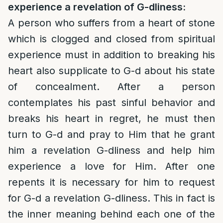
experience a revelation of G-dliness:
A person who suffers from a heart of stone
which is clogged and closed from spiritual
experience must in addition to breaking his
heart also supplicate to G-d about his state
of concealment. After a person
contemplates his past sinful behavior and
breaks his heart in regret, he must then
turn to G-d and pray to Him that he grant
him a revelation G-dliness and help him
experience a love for Him. After one
repents it is necessary for him to request
for G-d a revelation G-dliness. This in fact is
the inner meaning behind each one of the