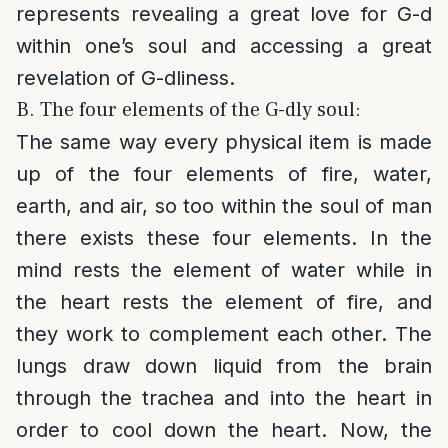
represents revealing a great love for G-d
within one’s soul and accessing a great
revelation of G-dliness.
B. The four elements of the G-dly soul:
The same way every physical item is made
up of the four elements of fire, water,
earth, and air, so too within the soul of man
there exists these four elements. In the
mind rests the element of water while in
the heart rests the element of fire, and
they work to complement each other. The
lungs draw down liquid from the brain
through the trachea and into the heart in
order to cool down the heart. Now, the