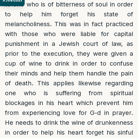
FEEDBACK
to one who is of bitterness of soul in order
to help him forget his state of
melancholiness. This was in fact practiced
with those who were liable for capital
punishment in a Jewish court of law, as
prior to the execution, they were given a
cup of wine to drink in order to confuse
their minds and help them handle the pain
of death. This applies likewise regarding
one who is suffering from spiritual
blockages in his heart which prevent him
from experiencing love for G-d in prayer.
He needs to drink the wine of drunkenness
in order to help his heart forget his sinful