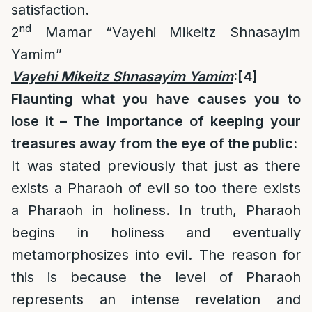
satisfaction.
nd
2
Mamar “Vayehi Mikeitz Shnasayim
Yamim”
Vayehi Mikeitz Shnasayim Yamim
:
[4]
Flaunting what you have causes you to
lose it – The importance of keeping your
treasures away from the eye of the public:
It was stated previously that just as there
exists a Pharaoh of evil so too there exists
a Pharaoh in holiness. In truth, Pharaoh
begins in holiness and eventually
metamorphosizes into evil. The reason for
this is because the level of Pharaoh
represents an intense revelation and