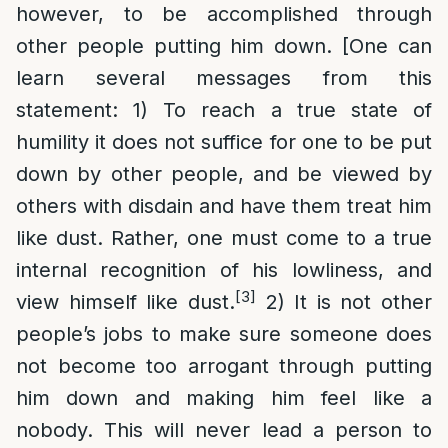
however, to be accomplished through
other people putting him down. [One can
learn several messages from this
statement: 1) To reach a true state of
humility it does not suffice for one to be put
down by other people, and be viewed by
others with disdain and have them treat him
like dust. Rather, one must come to a true
internal recognition of his lowliness, and
[3]
view himself like dust.
2) It is not other
people’s jobs to make sure someone does
not become too arrogant through putting
him down and making him feel like a
nobody. This will never lead a person to