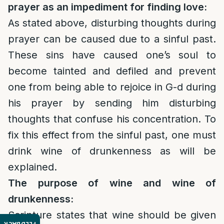
prayer as an impediment for finding love:
As stated above, disturbing thoughts during
prayer can be caused due to a sinful past.
These sins have caused one’s soul to
become tainted and defiled and prevent
one from being able to rejoice in G-d during
his prayer by sending him disturbing
thoughts that confuse his concentration. To
fix this effect from the sinful past, one must
drink wine of drunkenness as will be
explained.
The purpose of wine and wine of
drunkenness:
Scripture states that wine should be given