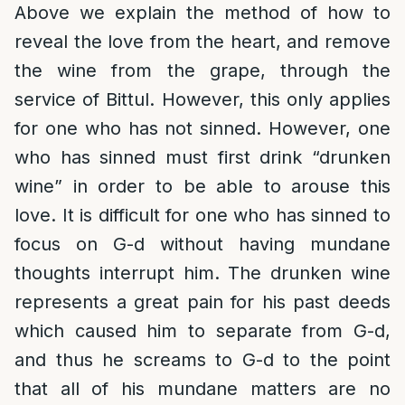
Above we explain the method of how to
reveal the love from the heart, and remove
the wine from the grape, through the
service of Bittul. However, this only applies
for one who has not sinned. However, one
who has sinned must first drink “drunken
wine” in order to be able to arouse this
love. It is difficult for one who has sinned to
focus on G-d without having mundane
thoughts interrupt him. The drunken wine
represents a great pain for his past deeds
which caused him to separate from G-d,
and thus he screams to G-d to the point
that all of his mundane matters are no