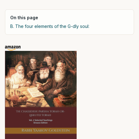
On this page
B. The four elements of the G-dly soul: