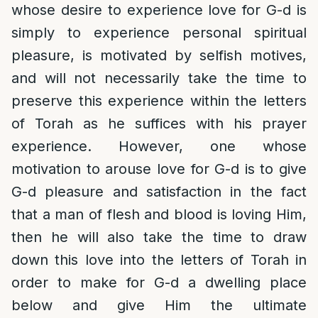
whose desire to experience love for G-d is
simply to experience personal spiritual
pleasure, is motivated by selfish motives,
and will not necessarily take the time to
preserve this experience within the letters
of Torah as he suffices with his prayer
experience. However, one whose
motivation to arouse love for G-d is to give
G-d pleasure and satisfaction in the fact
that a man of flesh and blood is loving Him,
then he will also take the time to draw
down this love into the letters of Torah in
order to make for G-d a dwelling place
below and give Him the ultimate