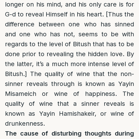
longer on his mind, and his only care is for
G-d to reveal Himself in his heart. [Thus the
difference between one who has sinned
and one who has not, seems to be with
regards to the level of Bitush that has to be
done prior to revealing the hidden love. By
the latter, it’s a much more intense level of
Bitush.] The quality of wine that the non-
sinner reveals through is known as Yayin
Misameich or wine of happiness. The
quality of wine that a sinner reveals is
known as Yayin Hamishakeir, or wine of
drunkenness.
The cause of disturbing thoughts during