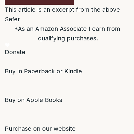
This article is an excerpt from the above
Sefer
*As an Amazon Associate I earn from
qualifying purchases.
Donate
Buy in Paperback or Kindle
Buy on Apple Books
Purchase on our website