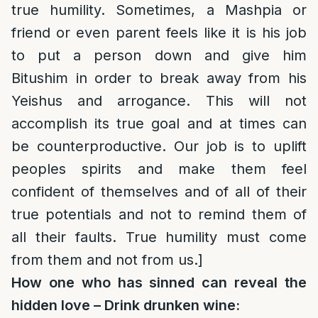
true humility. Sometimes, a Mashpia or
friend or even parent feels like it is his job
to put a person down and give him
Bitushim in order to break away from his
Yeishus and arrogance. This will not
accomplish its true goal and at times can
be counterproductive. Our job is to uplift
peoples spirits and make them feel
confident of themselves and of all of their
true potentials and not to remind them of
all their faults. True humility must come
from them and not from us.]
How one who has sinned can reveal the
hidden love – Drink drunken wine: