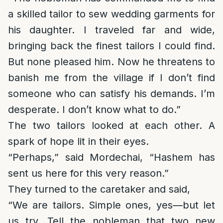
a skilled tailor to sew wedding garments for
his daughter. I traveled far and wide,
bringing back the finest tailors I could find.
But none pleased him. Now he threatens to
banish me from the village if I don’t find
someone who can satisfy his demands. I’m
desperate. I don’t know what to do.”
The two tailors looked at each other. A
spark of hope lit in their eyes.
“Perhaps,” said Mordechai, “Hashem has
sent us here for this very reason.”
They turned to the caretaker and said,
“We are tailors. Simple ones, yes—but let
us try. Tell the nobleman that two new