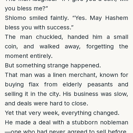
you bless me?”
Shlomo smiled faintly. “Yes. May Hashem
bless you with success.”
The man chuckled, handed him a small
coin, and walked away, forgetting the
moment entirely.
But something strange happened.
That man was a linen merchant, known for
buying flax from elderly peasants and
selling it in the city. His business was slow,
and deals were hard to close.
Yet that very week, everything changed.
He made a deal with a stubborn nobleman
—one who had never agreed to sell before.