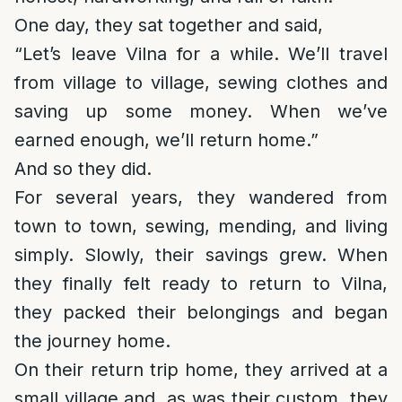
One day, they sat together and said,
“Let’s leave Vilna for a while. We’ll travel
from village to village, sewing clothes and
saving up some money. When we’ve
earned enough, we’ll return home.”
And so they did.
For several years, they wandered from
town to town, sewing, mending, and living
simply. Slowly, their savings grew. When
they finally felt ready to return to Vilna,
they packed their belongings and began
the journey home.
On their return trip home, they arrived at a
small village and, as was their custom, they