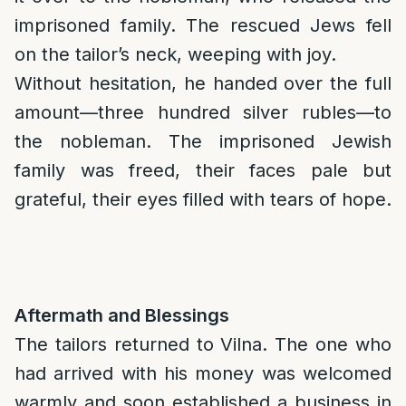
imprisoned family. The rescued Jews fell
on the tailor’s neck, weeping with joy.
Without hesitation, he handed over the full
amount—three hundred silver rubles—to
the nobleman. The imprisoned Jewish
family was freed, their faces pale but
grateful, their eyes filled with tears of hope.
Aftermath and Blessings
The tailors returned to Vilna. The one who
had arrived with his money was welcomed
warmly and soon established a business in