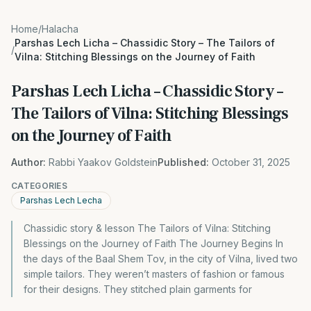
Home
/
Halacha
Parshas Lech Licha – Chassidic Story – The Tailors of
/
Vilna: Stitching Blessings on the Journey of Faith
Parshas Lech Licha – Chassidic Story –
The Tailors of Vilna: Stitching Blessings
on the Journey of Faith
Author:
Rabbi Yaakov Goldstein
Published:
October 31, 2025
CATEGORIES
Parshas Lech Lecha
Chassidic story & lesson The Tailors of Vilna: Stitching
Blessings on the Journey of Faith The Journey Begins In
the days of the Baal Shem Tov, in the city of Vilna, lived two
simple tailors. They weren’t masters of fashion or famous
for their designs. They stitched plain garments for