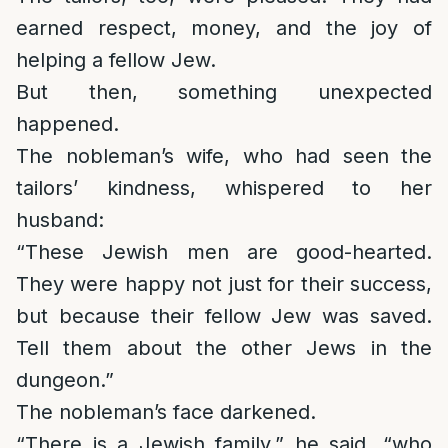
earned respect, money, and the joy of
helping a fellow Jew.
But then, something unexpected
happened.
The nobleman’s wife, who had seen the
tailors’ kindness, whispered to her
husband:
“These Jewish men are good-hearted.
They were happy not just for their success,
but because their fellow Jew was saved.
Tell them about the other Jews in the
dungeon.”
The nobleman’s face darkened.
“There is a Jewish family,” he said, “who