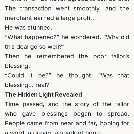
The transaction went smoothly, and the
merchant earned a large profit.
He was stunned.
“What happened?” he wondered. “Why did
this deal go so well?”
Then he remembered the poor tailor’s
blessing.
“Could it be?” he thought. “Was that
blessing… real?”
The Hidden Light Revealed
Time passed, and the story of the tailor
who gave blessings began to spread.
People came from near and far, hoping for
a word, a prayer, a spark of hope.