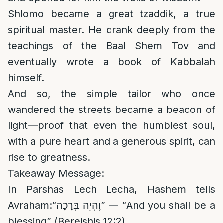
Shlomo became a great tzaddik, a true
spiritual master. He drank deeply from the
teachings of the Baal Shem Tov and
eventually wrote a book of Kabbalah
himself.
And so, the simple tailor who once
wandered the streets became a beacon of
light—proof that even the humblest soul,
with a pure heart and a generous spirit, can
rise to greatness.
Takeaway Message:
In Parshas Lech Lecha, Hashem tells
Avraham:“וֶהְיֵה בְּרָכָה” — “And you shall be a
blessing” (Bereishis 12:2)