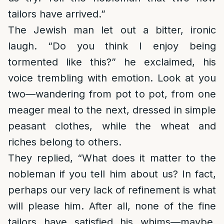
tailors have arrived.”
The Jewish man let out a bitter, ironic
laugh. “Do you think I enjoy being
tormented like this?” he exclaimed, his
voice trembling with emotion. Look at you
two—wandering from pot to pot, from one
meager meal to the next, dressed in simple
peasant clothes, while the wheat and
riches belong to others.
They replied, “What does it matter to the
nobleman if you tell him about us? In fact,
perhaps our very lack of refinement is what
will please him. After all, none of the fine
tailors have satisfied his whims—maybe,