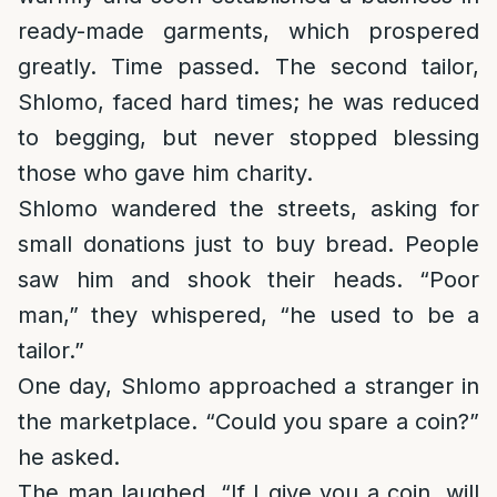
ready-made garments, which prospered
greatly. Time passed. The second tailor,
Shlomo, faced hard times; he was reduced
to begging, but never stopped blessing
those who gave him charity.
Shlomo wandered the streets, asking for
small donations just to buy bread. People
saw him and shook their heads. “Poor
man,” they whispered, “he used to be a
tailor.”
One day, Shlomo approached a stranger in
the marketplace. “Could you spare a coin?”
he asked.
The man laughed. “If I give you a coin, will