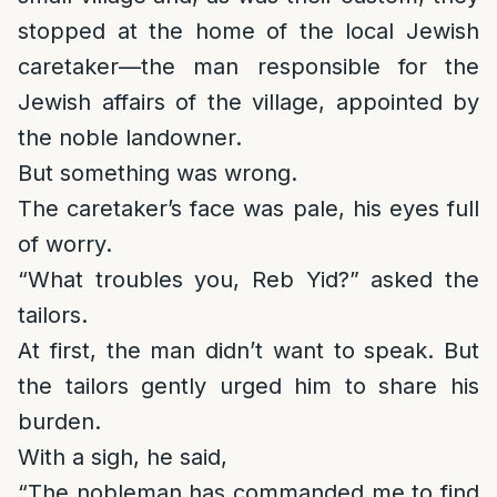
stopped at the home of the local Jewish
caretaker—the man responsible for the
Jewish affairs of the village, appointed by
the noble landowner.
But something was wrong.
The caretaker’s face was pale, his eyes full
of worry.
“What troubles you, Reb Yid?” asked the
tailors.
At first, the man didn’t want to speak. But
the tailors gently urged him to share his
burden.
With a sigh, he said,
“The nobleman has commanded me to find