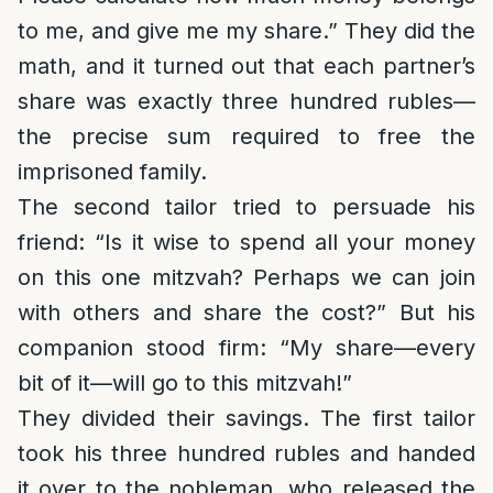
to me, and give me my share.” They did the
math, and it turned out that each partner’s
share was exactly three hundred rubles—
the precise sum required to free the
imprisoned family.
The second tailor tried to persuade his
friend: “Is it wise to spend all your money
on this one mitzvah? Perhaps we can join
with others and share the cost?” But his
companion stood firm: “My share—every
bit of it—will go to this mitzvah!”
They divided their savings. The first tailor
took his three hundred rubles and handed
it over to the nobleman, who released the