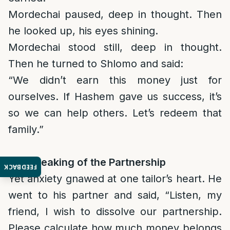
Mordechai paused, deep in thought. Then
he looked up, his eyes shining.
Mordechai stood still, deep in thought.
Then he turned to Shlomo and said:
“We didn’t earn this money just for
ourselves. If Hashem gave us success, it’s
so we can help others. Let’s redeem that
family.”
The Breaking of the Partnership
FEEDBACK
Yet anxiety gnawed at one tailor’s heart. He
went to his partner and said, “Listen, my
friend, I wish to dissolve our partnership.
Please calculate how much money belongs