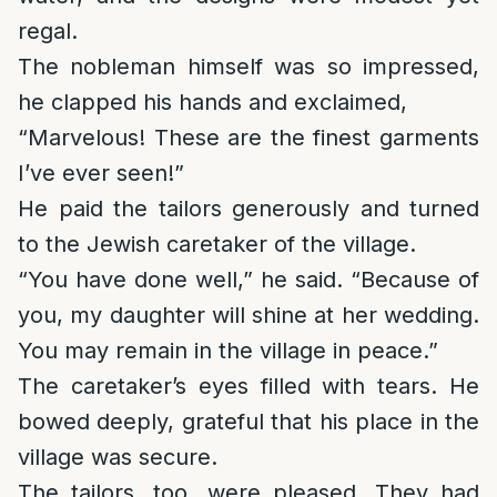
regal.
The nobleman himself was so impressed,
he clapped his hands and exclaimed,
“Marvelous! These are the finest garments
I’ve ever seen!”
He paid the tailors generously and turned
to the Jewish caretaker of the village.
“You have done well,” he said. “Because of
you, my daughter will shine at her wedding.
You may remain in the village in peace.”
The caretaker’s eyes filled with tears. He
bowed deeply, grateful that his place in the
village was secure.
The tailors, too, were pleased. They had