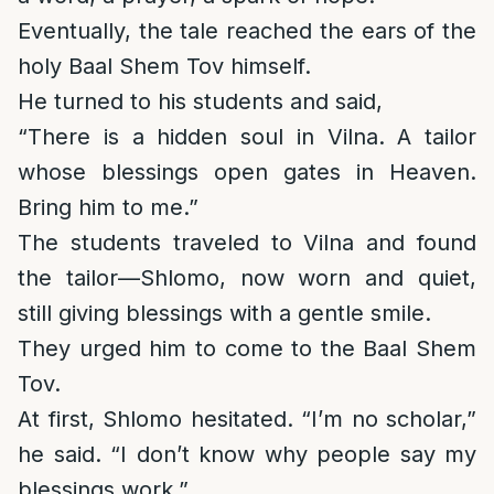
Eventually, the tale reached the ears of the
holy Baal Shem Tov himself.
He turned to his students and said,
“There is a hidden soul in Vilna. A tailor
whose blessings open gates in Heaven.
Bring him to me.”
The students traveled to Vilna and found
the tailor—Shlomo, now worn and quiet,
still giving blessings with a gentle smile.
They urged him to come to the Baal Shem
Tov.
At first, Shlomo hesitated. “I’m no scholar,”
he said. “I don’t know why people say my
blessings work.”