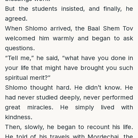
But the students insisted, and finally, he
agreed.
When Shlomo arrived, the Baal Shem Tov
welcomed him warmly and began to ask
questions.
“Tell me,” he said, “what have you done in
your life that might have brought you such
spiritual merit?”
Shlomo thought hard. He didn’t know. He
had never studied deeply, never performed
great miracles. He simply lived with
kindness.
Then, slowly, he began to recount his life.
He told of his travels with Mordechai, the