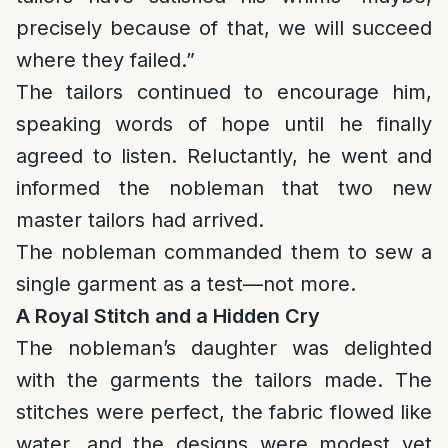
precisely because of that, we will succeed
where they failed.”
The tailors continued to encourage him,
speaking words of hope until he finally
agreed to listen. Reluctantly, he went and
informed the nobleman that two new
master tailors had arrived.
The nobleman commanded them to sew a
single garment as a test—not more.
A Royal Stitch and a Hidden Cry
The nobleman’s daughter was delighted
with the garments the tailors made. The
stitches were perfect, the fabric flowed like
water, and the designs were modest yet