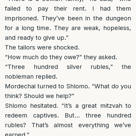
failed to pay their rent. I had them
imprisoned. They’ve been in the dungeon
for a long time. They are weak, hopeless,
and ready to give up.”
The tailors were shocked.
“How much do they owe?” they asked.
“Three hundred silver rubles,” the
nobleman replied.
Mordechai turned to Shlomo. “What do you
think? Should we help?”
Shlomo hesitated. “It’s a great mitzvah to
redeem captives. But… three hundred
rubles? That’s almost everything we’ve
earned.”