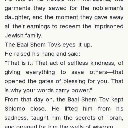
garments they sewed for the nobleman’s
daughter, and the moment they gave away
all their earnings to redeem the imprisoned
Jewish family.
The Baal Shem Tov’s eyes lit up.
He raised his hand and said:
“That is it! That act of selfless kindness, of
giving everything to save others—that
opened the gates of blessing for you. That
is why your words carry power.”
From that day on, the Baal Shem Tov kept
Shlomo close. He lifted him from his
sadness, taught him the secrets of Torah,
and opened for him the wells of wisdom.