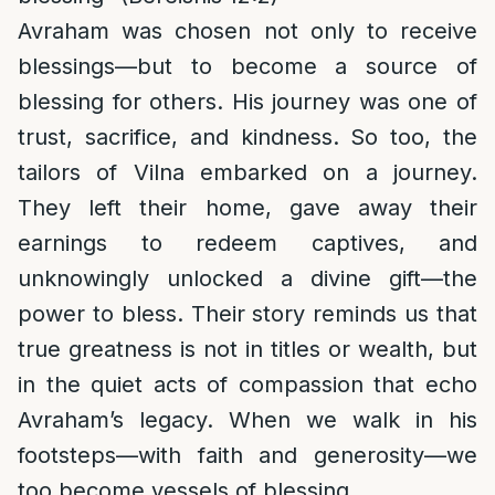
Avraham was chosen not only to receive
blessings—but to become a source of
blessing for others. His journey was one of
trust, sacrifice, and kindness. So too, the
tailors of Vilna embarked on a journey.
They left their home, gave away their
earnings to redeem captives, and
unknowingly unlocked a divine gift—the
power to bless. Their story reminds us that
true greatness is not in titles or wealth, but
in the quiet acts of compassion that echo
Avraham’s legacy. When we walk in his
footsteps—with faith and generosity—we
too become vessels of blessing.