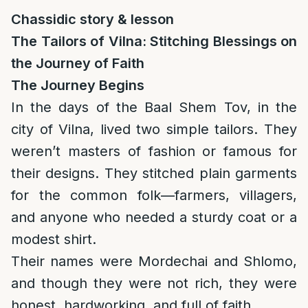
Chassidic story & lesson
The Tailors of Vilna: Stitching Blessings on
the Journey of Faith
The Journey Begins
In the days of the Baal Shem Tov, in the
city of Vilna, lived two simple tailors. They
weren’t masters of fashion or famous for
their designs. They stitched plain garments
for the common folk—farmers, villagers,
and anyone who needed a sturdy coat or a
modest shirt.
Their names were Mordechai and Shlomo,
and though they were not rich, they were
honest, hardworking, and full of faith.