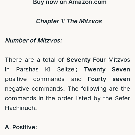
Buy now on
Amazon.com
Chapter 1: The Mitz
vos
Number of Mitzvos:
There are a total of
Seventy Four
Mitzvos
in Parshas Ki Seitzei;
Twenty Seven
positive commands and
Fourty seven
negative commands. The following are the
commands in the order listed by the Sefer
Hachinuch.
A. Positive: