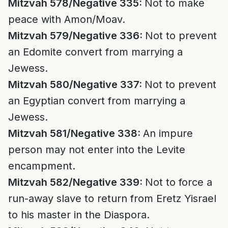
Mitzvah 578/Negative 335:
Not to make
peace with Amon/Moav.
Mitzvah 579/Negative 336:
Not to prevent
an Edomite convert from marrying a
Jewess.
Mitzvah 580/Negative 337:
Not to prevent
an Egyptian convert from marrying a
Jewess.
Mitzvah 581/Negative 338:
An impure
person may not enter into the Levite
encampment.
Mitzvah 582/Negative 339:
Not to force a
run-away slave to return from Eretz Yisrael
to his master in the Diaspora.