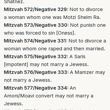
Shatnez.
Mitzvah 572/Negative 329:
Not to divorce
a woman whom one was Motzi Sheim Ra.
Mitzvah 573/Negative 330:
Not punish one
who was forced to sin [Oness].
Mitzvah 574/Negative 331:
Not to divorce a
woman whom one raped and then married.
Mitzvah 575/Negative 332:
A Saris
[impotent] may not marry a Jewess.
Mitzvah 576/Negative 333:
A Mamzer may
not marry a Jewess.
Mitzvah 577/Negative 334:
An
Amoni/Moavi convert may not marry a
Jewess.