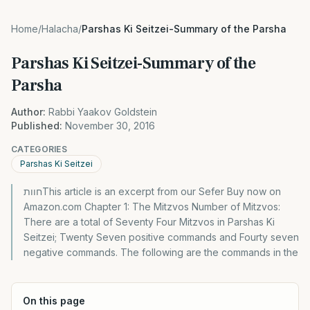
Home
/
Halacha
/
Parshas Ki Seitzei-Summary of the Parsha
Parshas Ki Seitzei-Summary of the
Parsha
Author:
Rabbi Yaakov Goldstein
Published:
November 30, 2016
CATEGORIES
Parshas Ki Seitzei
חוותThis article is an excerpt from our Sefer Buy now on
Amazon.com Chapter 1: The Mitzvos Number of Mitzvos:
There are a total of Seventy Four Mitzvos in Parshas Ki
Seitzei; Twenty Seven positive commands and Fourty seven
negative commands. The following are the commands in the
On this page