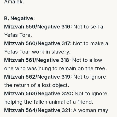
Amalek.
B. Negative:
Mitzvah 559/Negative 316:
Not to sell a
Yefas Tora.
Mitzvah 560/Negative 317:
Not to make a
Yefas Toar work in slavery.
Mitzvah 561/Negative 318:
Not to allow
one who was hung to remain on the tree.
Mitzvah 562/Negative 319:
Not to ignore
the return of a lost object.
Mitzvah 563/Negative 320:
Not to ignore
helping the fallen animal of a friend.
Mitzvah 564/Negative 321:
A woman may