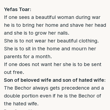
Y
efas Toar
:
If one sees a beautiful woman during war
he is to bring her home and shave her head
and she is to grow her nails.
She is to not wear her beautiful clothing.
She is to sit in the home and mourn her
parents for a month.
If one does not want her she is to be sent
out free.
Son of beloved wife and son of hated wife:
The Bechor always gets precedence and a
double portion even if he is the Bechor of
the hated wife.