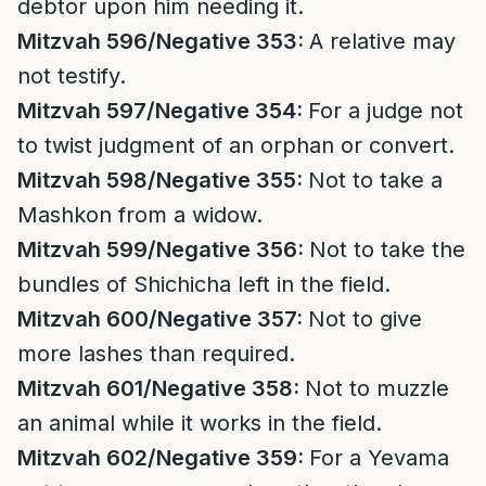
debtor upon him needing it.
Mitzvah 596/Negative 353:
A relative may
not testify.
Mitzvah 597/Negative 354:
For a judge not
to twist judgment of an orphan or convert.
Mitzvah 598/Negative 355:
Not to take a
Mashkon from a widow.
Mitzvah 599/Negative 356:
Not to take the
bundles of Shichicha left in the field.
Mitzvah 600/Negative 357:
Not to give
more lashes than required.
Mitzvah 601/Negative 358:
Not to muzzle
an animal while it works in the field.
Mitzvah 602/Negative 359:
For a Yevama