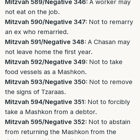
Mitzvah 589/Negative 346:
A worker may
not eat on the job.
Mitzvah 590/Negative 347:
Not to remarry
an ex who remarried.
Mitzvah 591/Negative 348:
A Chasan may
not leave home the first year.
Mitzvah 592/Negative 349:
Not to take
food vessels as a Mashkon.
Mitzvah 593/Negative 350:
Not to remove
the signs of Tzaraas.
Mitzvah 594/Negative 351:
Not to forcibly
take a Mashkon from a debtor.
Mitzvah 595/Negative 352:
Not to abstain
from returning the Mashkon from the