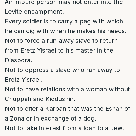
An impure person may not enter into the
Levite encampment.
Every soldier is to carry a peg with which
he can dig with when he makes his needs.
Not to force a run-away slave to return
from Eretz Yisrael to his master in the
Diaspora.
Not to oppress a slave who ran away to
Eretz Yisrael.
Not to have relations with a woman without
Chuppah and Kiddushin.
Not to offer a Karban that was the Esnan of
a Zona or in exchange of a dog.
Not to take interest from a loan to a Jew.