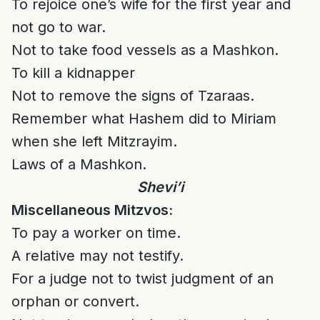
To rejoice one’s wife for the first year and
not go to war.
Not to take food vessels as a Mashkon.
To kill a kidnapper
Not to remove the signs of Tzaraas.
Remember what Hashem did to Miriam
when she left Mitzrayim.
Laws of a Mashkon.
Shevi’i
Miscellaneous Mitzvos:
To pay a worker on time.
A relative may not testify.
For a judge not to twist judgment of an
orphan or convert.