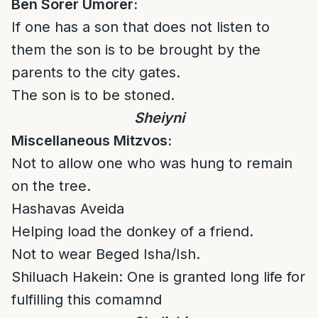
Ben Sorer Umorer:
If one has a son that does not listen to
them the son is to be brought by the
parents to the city gates.
The son is to be stoned.
Sheiyni
Miscellaneous Mitzvos:
Not to allow one who was hung to remain
on the tree.
Hashavas Aveida
Helping load the donkey of a friend.
Not to wear Beged Isha/Ish.
Shiluach Hakein: One is granted long life for
fulfilling this comamnd