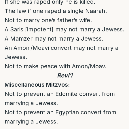
If she was raped only he is killed.
The law if one raped a single Naarah.
Not to marry one’s father’s wife.
A Saris [impotent] may not marry a Jewess.
A Mamzer may not marry a Jewess.
An Amoni/Moavi convert may not marry a
Jewess.
Not to make peace with Amon/Moav.
Revi’i
Miscellaneous Mitzvos:
Not to prevent an Edomite convert from
marrying a Jewess.
Not to prevent an Egyptian convert from
marrying a Jewess.