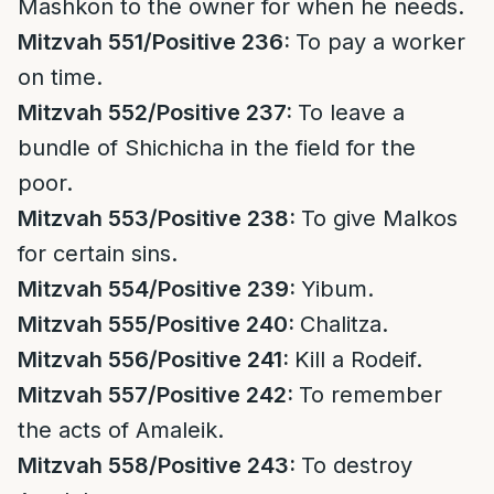
Mashkon to the owner for when he needs.
Mitzvah 551/Positive 236:
To pay a worker
on time.
Mitzvah 552/Positive 237:
To leave a
bundle of Shichicha in the field for the
poor.
Mitzvah 553/Positive 238:
To give Malkos
for certain sins.
Mitzvah 554/Positive 239:
Yibum.
Mitzvah 555/Positive 240:
Chalitza.
Mitzvah 556/Positive 241:
Kill a Rodeif.
Mitzvah 557/Positive 242:
To remember
the acts of Amaleik.
Mitzvah 558/Positive 243:
To destroy