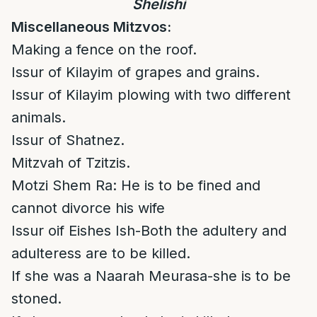
Shelishi
Miscellaneous Mitzvos:
Making a fence on the roof.
Issur of Kilayim of grapes and grains.
Issur of Kilayim plowing with two different
animals.
Issur of Shatnez.
Mitzvah of Tzitzis.
Motzi Shem Ra: He is to be fined and
cannot divorce his wife
Issur oif Eishes Ish-Both the adultery and
adulteress are to be killed.
If she was a Naarah Meurasa-she is to be
stoned.