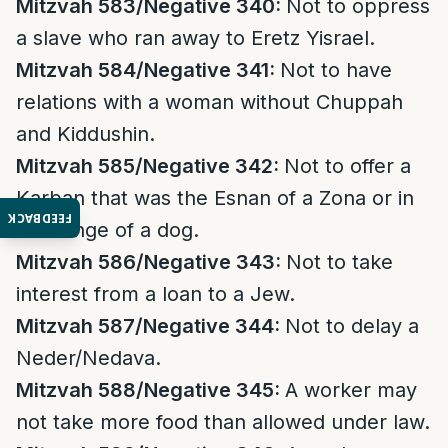
Mitzvah 583/Negative 340:
Not to oppress
a slave who ran away to Eretz Yisrael.
Mitzvah 584/Negative 341:
Not to have
relations with a woman without Chuppah
and Kiddushin.
Mitzvah 585/Negative 342:
Not to offer a
Karban that was the Esnan of a Zona or in
FEEDBACK
exchange of a dog.
Mitzvah 586/Negative 343:
Not to take
interest from a loan to a Jew.
Mitzvah 587/Negative 344:
Not to delay a
Neder/Nedava.
Mitzvah 588/Negative 345:
A worker may
not take more food than allowed under law.