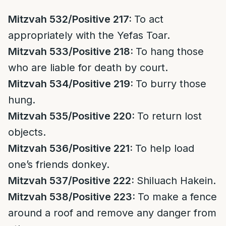
Mitzvah 532/Positive 217:
To act
appropriately with the Yefas Toar.
Mitzvah 533/Positive 218:
To hang those
who are liable for death by court.
Mitzvah 534/Positive 219:
To burry those
hung.
Mitzvah 535/Positive 220:
To return lost
objects.
Mitzvah 536/Positive 221:
To help load
one’s friends donkey.
Mitzvah 537/Positive 222:
Shiluach Hakein.
Mitzvah 538/Positive 223:
To make a fence
around a roof and remove any danger from