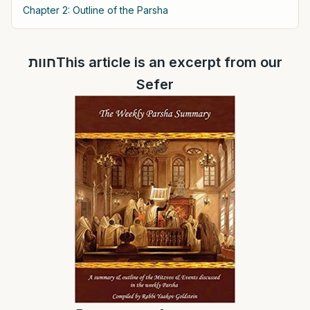
Chapter 2: Outline of the Parsha
חוותThis article is an excerpt from our
Sefer