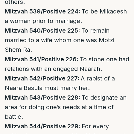
others.
Mitzvah 539/Positive 224:
To be Mikadesh
a woman prior to marriage.
Mitzvah 540/Positive 225:
To remain
married to a wife whom one was Motzi
Shem Ra.
Mitzvah 541/Positive 226:
To stone one had
relations with an engaged Naarah.
Mitzvah 542/Positive 227:
A rapist of a
Naara Besula must marry her.
Mitzvah 543/Positive 228:
To designate an
area for doing one’s needs at a time of
battle.
Mitzvah 544/Positive 229:
For every