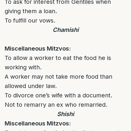
To ask for interest from Gentiles when
giving them a loan.
To fulfill our vows.
Chamishi
Miscellaneous Mitzvos:
To allow a worker to eat the food he is
working with.
A worker may not take more food than
allowed under law.
To divorce one’s wife with a document.
Not to remarry an ex who remarried.
Shishi
Miscellaneous Mitzvos: