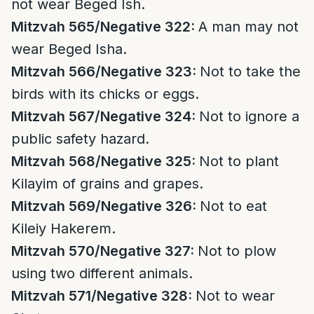
not wear Beged Ish.
Mitzvah 565/Negative 322:
A man may not
wear Beged Isha.
Mitzvah 566/Negative 323:
Not to take the
birds with its chicks or eggs.
Mitzvah 567/Negative 324:
Not to ignore a
public safety hazard.
Mitzvah 568/Negative 325:
Not to plant
Kilayim of grains and grapes.
Mitzvah 569/Negative 326:
Not to eat
Kileiy Hakerem.
Mitzvah 570/Negative 327:
Not to plow
using two different animals.
Mitzvah 571/Negative 328:
Not to wear