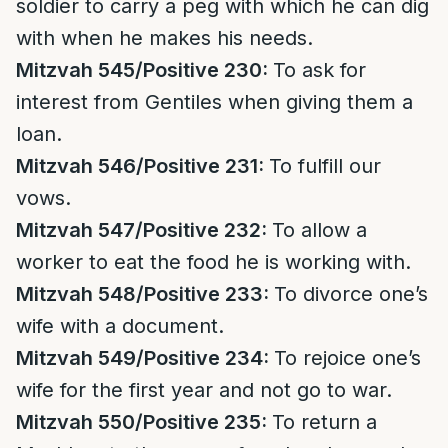
soldier to carry a peg with which he can dig
with when he makes his needs.
Mitzvah 545/Positive 230:
To ask for
interest from Gentiles when giving them a
loan.
Mitzvah 546/Positive 231:
To fulfill our
vows.
Mitzvah 547/Positive 232:
To allow a
worker to eat the food he is working with.
Mitzvah 548/Positive 233:
To divorce one’s
wife with a document.
Mitzvah 549/Positive 234:
To rejoice one’s
wife for the first year and not go to war.
Mitzvah 550/Positive 235:
To return a