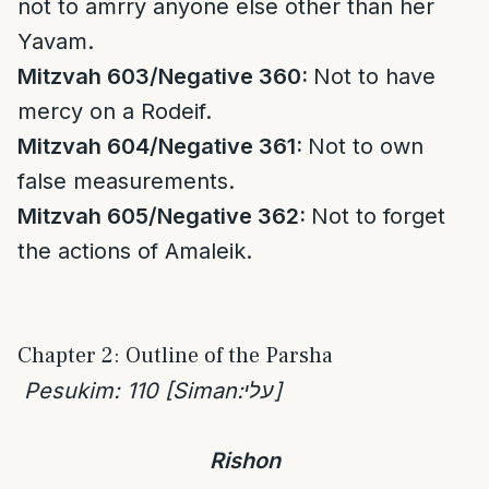
not to amrry anyone else other than her
Yavam.
Mitzvah 603/Negative 360:
Not to have
mercy on a Rodeif.
Mitzvah 604/Negative 361:
Not to own
false measurements.
Mitzvah 605/Negative 362:
Not to forget
the actions of Amaleik.
Chapter 2: Outline of the Parsha
Pesukim: 110 [Siman:
עלי
]
Rishon