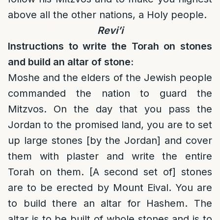
above all the other nations, a Holy people.
Revi’i
Instructions to write the Torah on stones
and build an altar of stone:
Moshe and the elders of the Jewish people
commanded the nation to guard the
Mitzvos. On the day that you pass the
Jordan to the promised land, you are to set
up large stones [by the Jordan] and cover
them with plaster and write the entire
Torah on them. [A second set of] stones
are to be erected by Mount Eival. You are
to build there an altar for Hashem. The
altar is to be built of whole stones and is to