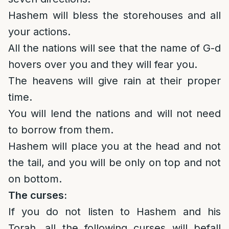
Hashem will bless the storehouses and all
your actions.
All the nations will see that the name of G-d
hovers over you and they will fear you.
The heavens will give rain at their proper
time.
You will lend the nations and will not need
to borrow from them.
Hashem will place you at the head and not
the tail, and you will be only on top and not
on bottom.
The curses:
If you do not listen to Hashem and his
Torah, all the following curses will befall