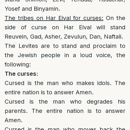
Yosef and Binyamin.
The tribes on Har Eival for curses:
On the
side of curse on Har Eival will stand
Reuvein, Gad, Asher, Zevulun, Dan, Naftali.
The Levites are to stand and proclaim to
the Jewish people in a loud voice, the
following:
The curses:
Cursed is the man who makes idols. The
entire nation is to answer Amen.
Cursed is the man who degrades his
parents. The entire nation is to answer
Amen.
Cursed is the man who moves back the