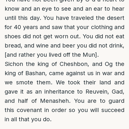
know and an eye to see and an ear to hear
until this day. You have traveled the desert
for 40 years and saw that your clothing and
shoes did not get worn out. You did not eat
bread, and wine and beer you did not drink,
[and rather you lived off the Mun].
Sichon the king of Cheshbon, and Og the
king of Bashan, came against us in war and
we smote them. We took their land and
gave it as an inheritance to Reuvein, Gad,
and half of Menasheh. You are to guard
this covenant in order so you will succeed
in all that you do.