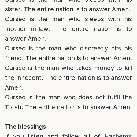
sister. The entire nation is to answer Amen.
Cursed is the man who sleeps with his
mother in-law. The entire nation is to
answer Amen.
Cursed is the man who discreetly hits his
friend. The entire nation is to answer Amen.
Cursed is the man who takes money to kill
the innocent. The entire nation is to answer
Amen.
Cursed is the man who does not fulfil the
Torah. The entire nation is to answer Amen.
The blessings
If you listen and follow all of Hashem’s