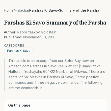
Home
/
Halacha
/
Parshas Ki Savo-Summary of the Parsha
Parshas Ki Savo-Summary of the Parsha
Author:
Rabbi Yaakov Goldstein
Published:
November 30, 2016
CATEGORIES
Parshas Ki Savo
This article is an excerpt from our Sefer Buy now on
Amazon.com Parshas Ki Savo Pesukim: 122 [Siman:לעבדיו]
Haftorah: Yeshayahu 60:1-22 Number of Mitzvos: There are
a total of Six Mitzvos in Parshas Ki Savo; Three positive
commands and Three negative commands. The following
are the commands in
On this page