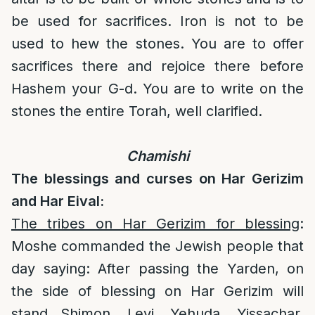
be used for sacrifices. Iron is not to be
used to hew the stones. You are to offer
sacrifices there and rejoice there before
Hashem your G-d. You are to write on the
stones the entire Torah, well clarified.
Chamishi
The blessings and curses on Har Gerizim
and Har Eival:
The tribes on Har Gerizim for blessing
:
Moshe commanded the Jewish people that
day saying: After passing the Yarden, on
the side of blessing on Har Gerizim will
stand Shimon, Levi, Yehuda, Yissachar,