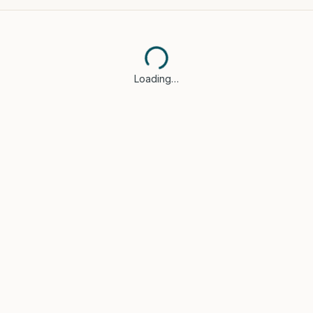
Loading…