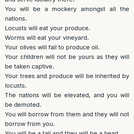
You will be a mockery amongst all the
nations.
Locusts will eat your produce.
Worms will eat your vineyard.
Your olives will fail to produce oil.
Your children will not be yours as they will
be taken captive.
Your trees and produce will be inherited by
locusts.
The nations will be elevated, and you will
be demoted.
You will borrow from them and they will not
borrow from you.
You will be a tail and they will be a head.