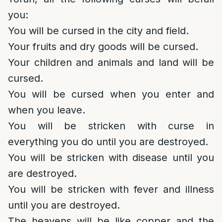
you:
You will be cursed in the city and field.
Your fruits and dry goods will be cursed.
Your children and animals and land will be
cursed.
You will be cursed when you enter and
when you leave.
You will be stricken with curse in
everything you do until you are destroyed.
You will be stricken with disease until you
are destroyed.
You will be stricken with fever and illness
until you are destroyed.
The heavens will be like copper and the