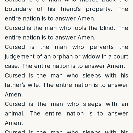
boundary of his friend’s property. The
entire nation is to answer Amen.
Cursed is the man who fools the blind. The
entire nation is to answer Amen.
Cursed is the man who perverts the
judgement of an orphan or widow in a court
case. The entire nation is to answer Amen.
Cursed is the man who sleeps with his
father’s wife. The entire nation is to answer
Amen.
Cursed is the man who sleeps with an
animal. The entire nation is to answer
Amen.
Cursed is the man who sleeps with his