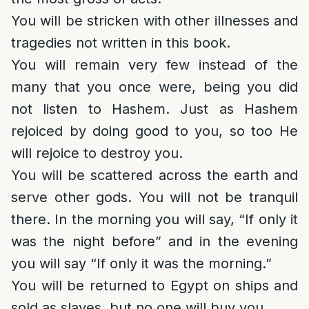
You will be stricken with other illnesses and
tragedies not written in this book.
You will remain very few instead of the
many that you once were, being you did
not listen to Hashem. Just as Hashem
rejoiced by doing good to you, so too He
will rejoice to destroy you.
You will be scattered across the earth and
serve other gods. You will not be tranquil
there. In the morning you will say, “If only it
was the night before” and in the evening
you will say “If only it was the morning.”
You will be returned to Egypt on ships and
sold as slaves, but no one will buy you.