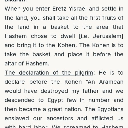
When you enter Eretz Yisrael and settle in
the land, you shall take all the first fruits of
the land in a basket to the area that
Hashem chose to dwell [i.e. Jerusalem]
and bring it to the Kohen. The Kohen is to
take the basket and place it before the
altar of Hashem.
The declaration of the pilgrim
: He is to
declare before the Kohen “An Aramean
would have destroyed my father and we
descended to Egypt few in number and
then became a great nation. The Egyptians
enslaved our ancestors and afflicted us
with hard labor. We screamed to Hashem