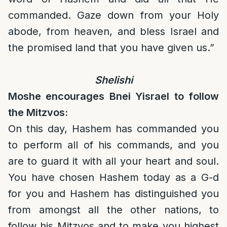
commanded. Gaze down from your Holy
abode, from heaven, and bless Israel and
the promised land that you have given us.”
Shelishi
Moshe encourages Bnei Yisrael to follow
the Mitzvos:
On this day, Hashem has commanded you
to perform all of his commands, and you
are to guard it with all your heart and soul.
You have chosen Hashem today as a G-d
for you and Hashem has distinguished you
from amongst all the other nations, to
follow his Mitzvos and to make you highest