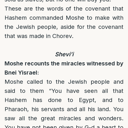
These are the words of the covenant that
Hashem commanded Moshe to make with
the Jewish people, aside for the covenant
that was made in Chorev.
Shevi’i
Moshe recounts the miracles witnessed by
Bnei Yisrael:
Moshe called to the Jewish people and
said to them “You have seen all that
Hashem has done to Egypt, and to
Pharaoh, his servants and all his land. You
saw all the great miracles and wonders.
You have not been given by G-d a heart to