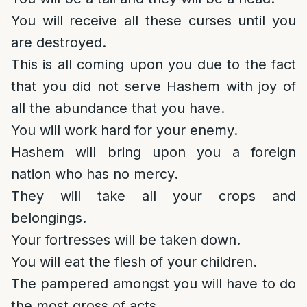
You will receive all these curses until you
are destroyed.
This is all coming upon you due to the fact
that you did not serve Hashem with joy of
all the abundance that you have.
You will work hard for your enemy.
Hashem will bring upon you a foreign
nation who has no mercy.
They will take all your crops and
belongings.
Your fortresses will be taken down.
You will eat the flesh of your children.
The pampered amongst you will have to do
the most gross of acts.