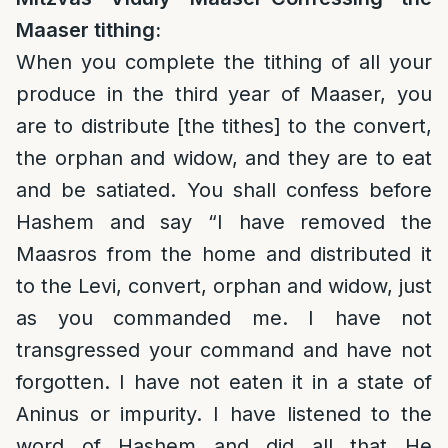
Maaser tithing:
When you complete the tithing of all your
produce in the third year of Maaser, you
are to distribute [the tithes] to the convert,
the orphan and widow, and they are to eat
and be satiated. You shall confess before
Hashem and say “I have removed the
Maasros from the home and distributed it
to the Levi, convert, orphan and widow, just
as you commanded me. I have not
transgressed your command and have not
forgotten. I have not eaten it in a state of
Aninus or impurity. I have listened to the
word of Hashem and did all that He