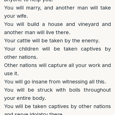
You will marry, and another man will take
your wife.
You will build a house and vineyard and
another man will live there.
Your cattle will be taken by the enemy.
Your children will be taken captives by
other nations.
Other nations will capture all your work and
use it.
You will go insane from witnessing all this.
You will be struck with boils throughout
your entire body.
You will be taken captives by other nations
and serve idolatry there.