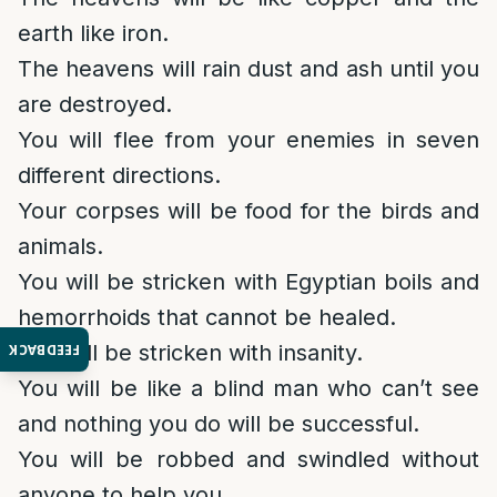
earth like iron.
The heavens will rain dust and ash until you
are destroyed.
You will flee from your enemies in seven
different directions.
Your corpses will be food for the birds and
animals.
You will be stricken with Egyptian boils and
hemorrhoids that cannot be healed.
You will be stricken with insanity.
FEEDBACK
You will be like a blind man who can’t see
and nothing you do will be successful.
You will be robbed and swindled without
anyone to help you.