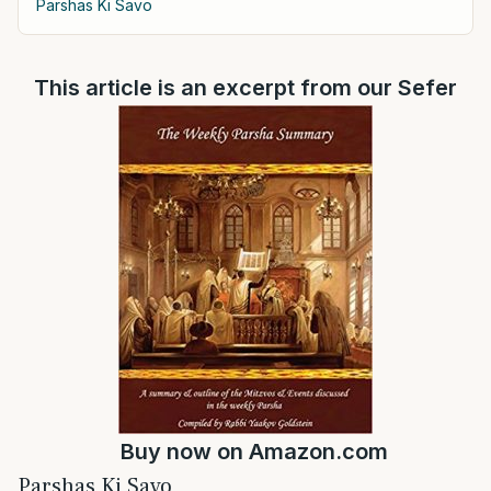
Parshas Ki Savo
This article is an excerpt from our Sefer
Buy now on
Amazon.com
Parshas Ki Savo