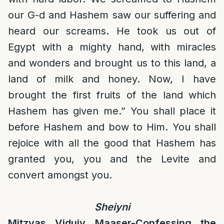
our G-d and Hashem saw our suffering and
heard our screams. He took us out of
Egypt with a mighty hand, with miracles
and wonders and brought us to this land, a
land of milk and honey. Now, I have
brought the first fruits of the land which
Hashem has given me.” You shall place it
before Hashem and bow to Him. You shall
rejoice with all the good that Hashem has
granted you, you and the Levite and
convert amongst you.
Sheiyni
Mitzvas Viduiy Maaser-Confessing the