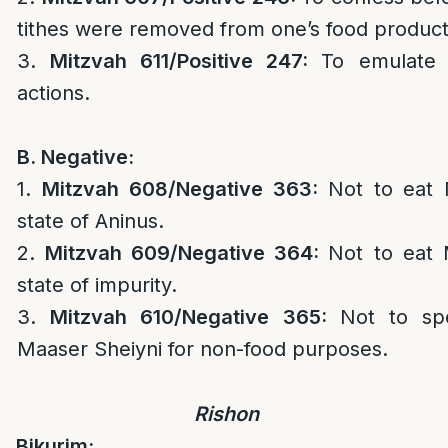
tithes were removed from one’s food produc
3.
Mitzvah 611/Positive 247:
To emulate 
actions.
B. Negative:
1.
Mitzvah 608/Negative 363:
Not to eat 
state of Aninus.
2.
Mitzvah 609/Negative 364:
Not to eat 
state of impurity.
3.
Mitzvah 610/Negative 365:
Not to sp
Maaser Sheiyni for non-food purposes.
Rishon
Bikurim: