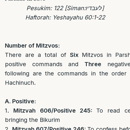
Pesukim: 122 [Siman:
לעבדיו
]
Haftorah: Yeshayahu 60:1-22
Number of Mitzvos:
There are a total of
Six
Mitzvos in Par
positive commands and
Three
negativ
following are the commands in the order 
Hachinuch.
A. Positive:
1.
Mitzvah 606/Positive 245:
To read ce
bringing the Bikurim
2.
Mitzvah 607/Positive 246:
To confess bef