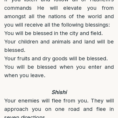
commands He will elevate you from
amongst all the nations of the world and
you will receive all the following blessings:
You will be blessed in the city and field.
Your children and animals and land will be
blessed.
Your fruits and dry goods will be blessed.
You will be blessed when you enter and
when you leave.
Shishi
Your enemies will flee from you. They will
approach you on one road and flee in
seven directions.