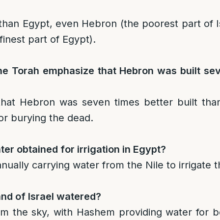
r than Egypt, even Hebron (the poorest part of 
finest part of Egypt).
e Torah emphasize that Hebron was built se
hat Hebron was seven times better built than
or burying the dead.
r obtained for irrigation in Egypt?
manually carrying water from the Nile to irrigate t
and of Israel watered?
rom the sky, with Hashem providing water for 