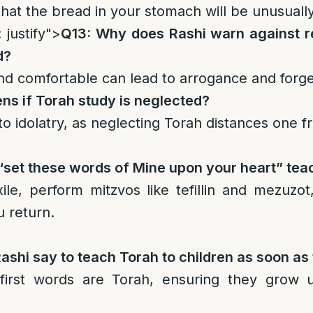
that the bread in your stomach will be unusually 
 justify">
Q13: Why does Rashi warn against 
d?
 and comfortable can lead to arrogance and forg
s if Torah study is neglected?
d to idolatry, as neglecting Torah distances one
set these words of Mine upon your heart” teac
xile, perform mitzvos like tefillin and mezuzo
u return.
shi say to teach Torah to children as soon as
first words are Torah, ensuring they grow 