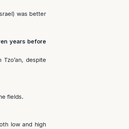
Israel) was better
ven years before
 Tzo’an, despite
he fields.
both low and high