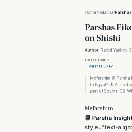
Home
/
Halacha
/
Parshas
Parshas Eik
on Shishi
Author:
Rabbi Yaakov G
CATEGORIES
Parshas Eikev
Mefarshim 📘 Parsha 
to Egypt? 🌟 A: It is 
part of Egypt). Q2: 
Mefarshim
📘
Parsha Insigh
style="text-align: