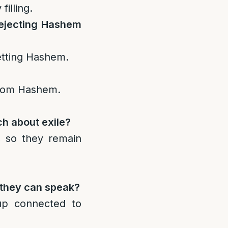
filling.
rejecting Hashem
etting Hashem.
 from Hashem.
h about exile?
t, so they remain
 they can speak?
up connected to