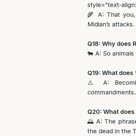
style="text-align:
🌾 A: That you,
Midian’s attacks.
Q18: Why does Ra
🐄 A: So animals 
Q19: What does 
⚠️ A: Becomin
commandments.
Q20: What does R
🌅 A: The phrase
the dead in the 