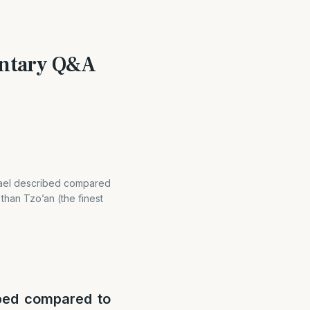
mentary Q&A
srael described compared
 than Tzo’an (the finest
ibed compared to