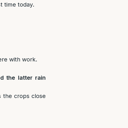
st time today.
fere with work.
d the latter rain
ns the crops close