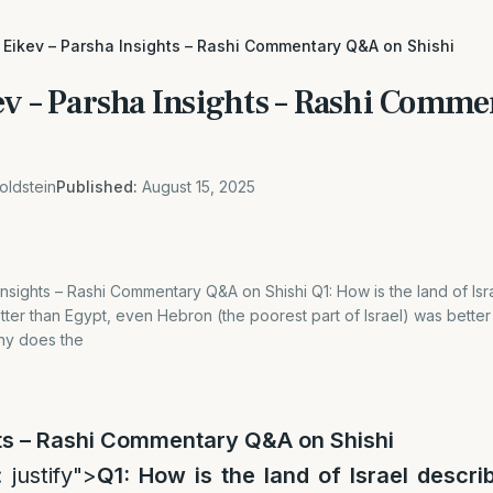
 Eikev – Parsha Insights – Rashi Commentary Q&A on Shishi
ev – Parsha Insights – Rashi Com
oldstein
Published:
August 15, 2025
Insights – Rashi Commentary Q&A on Shishi Q1: How is the land of I
better than Egypt, even Hebron (the poorest part of Israel) was better
Why does the
ts – Rashi Commentary Q&A
on Shishi
 justify">
Q1: How is the land of Israel descr