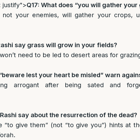
 justify">
Q17: What does “you will gather your
 not your enemies, will gather your crops, un
shi say grass will grow in your fields?
won’t need to be led to desert areas for grazin
“beware lest your heart be misled” warn again
g arrogant after being sated and forge
ashi say about the resurrection of the dead?
 “to give them” (not “to give you”) hints at th
Torah.