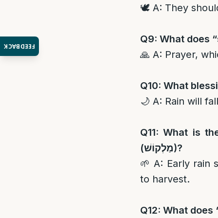
🕊️ A: They shoul
Q9: What does “s
FEEDBACK
🙏 A: Prayer, whi
Q10: What blessin
🌙 A: Rain will fa
Q11: What is th
(
מַלְקוֹשׁ
)?
🌱 A: Early rain 
to harvest.
Q12: What does “