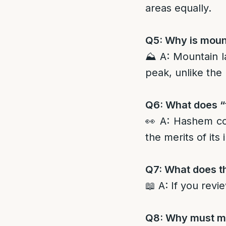
areas equally.
Q5: Why is mount
⛰️ A: Mountain l
peak, unlike the 
Q6: What does “
👀 A: Hashem co
the merits of its 
Q7: What does th
📖 A: If you revi
Q8: Why must mi