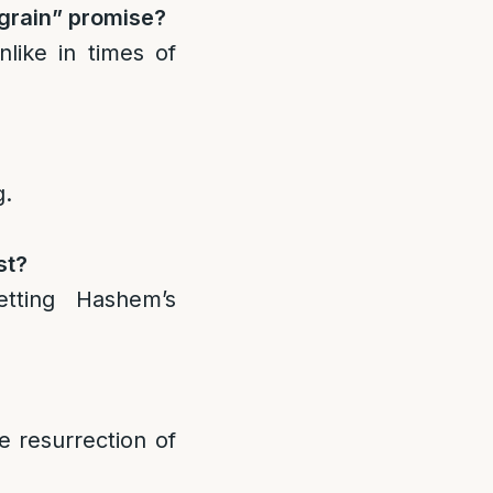
 grain” promise?
like in times of
g.
st?
tting Hashem’s
e resurrection of