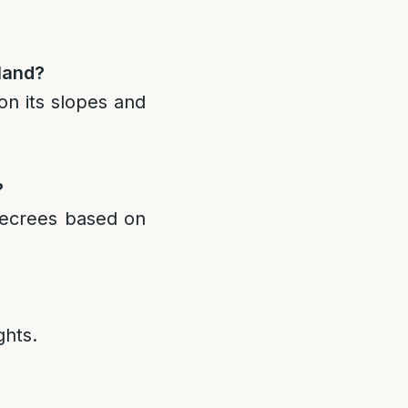
 land?
on its slopes and
?
decrees based on
ghts.