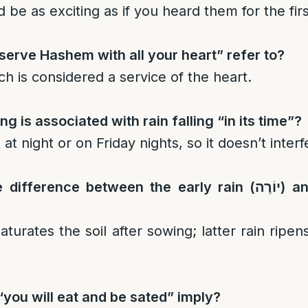
d be as exciting as if you heard them for the fir
erve Hashem with all your heart” refer to?
ch is considered a service of the heart.
g is associated with rain falling “in its time”?
ll at night or on Friday nights, so it doesn’t inter
e difference between the early rain (
יוֹרֶה
) an
saturates the soil after sowing; latter rain ripe
you will eat and be sated” imply?