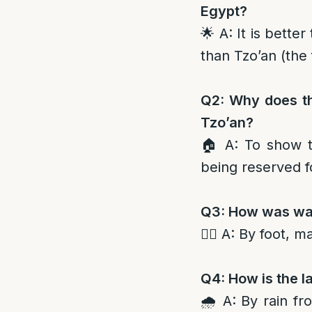
Egypt?
🌟 A: It is bette
than Tzo’an (the 
Q2: Why does th
Tzo’an?
🏠 A: To show t
being reserved f
Q3: How was wate
🚶‍♂️ A: By foot, 
Q4: How is the l
🌧️ A: By rain f