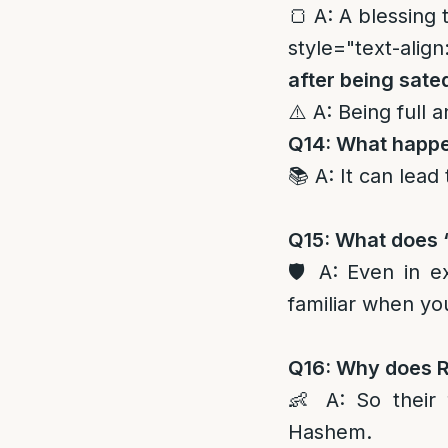
🍞 A: A blessing 
style="text-align:
after being sate
⚠️ A: Being full
Q14: What happen
📚 A: It can lea
Q15: What does “
🛡️ A: Even in e
familiar when yo
Q16: Why does Ra
👶 A: So their 
Hashem.