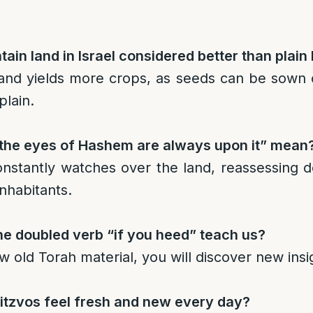
ain land in Israel considered better than plain
and yields more crops, as seeds can be sown 
plain.
the eyes of Hashem are always upon it” mean
nstantly watches over the land, reassessing 
inhabitants.
e doubled verb “if you heed” teach us?
ew old Torah material, you will discover new insi
tzvos feel fresh and new every day?