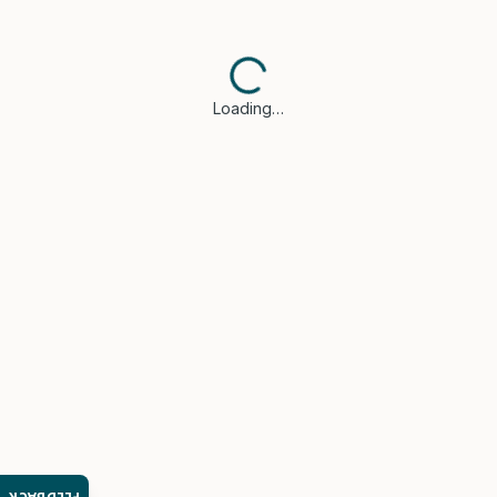
Loading…