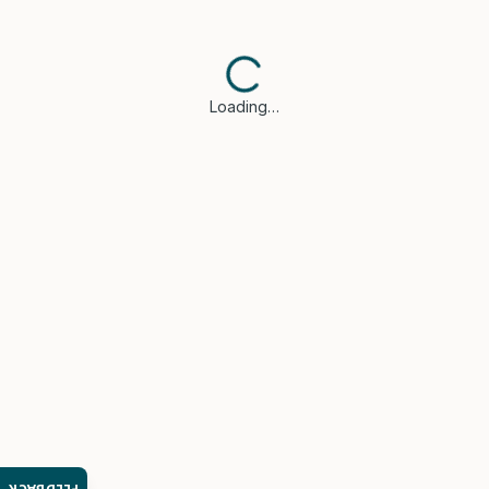
Loading…