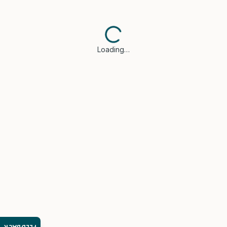
Loading…