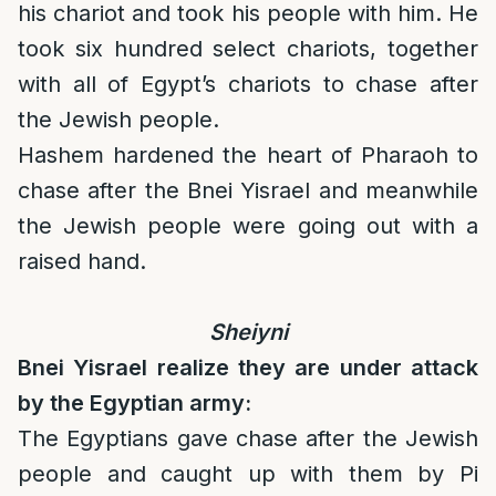
his chariot and took his people with him. He
took six hundred select chariots, together
with all of Egypt’s chariots to chase after
the Jewish people.
Hashem hardened the heart of Pharaoh to
chase after the Bnei Yisrael and meanwhile
the Jewish people were going out with a
raised hand.
Sheiyni
Bnei Yisrael realize they are under attack
by the Egyptian army:
The Egyptians gave chase after the Jewish
people and caught up with them by Pi