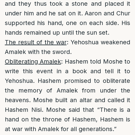
and they thus took a stone and placed it
under him and he sat on it. Aaron and Chur
supported his hand, one on each side. His
hands remained up until the sun set.
The result of the war
: Yehoshua weakened
Amalek with the sword.
Obliterating Amalek
: Hashem told Moshe to
write this event in a book and tell it to
Yehoshua. Hashem promised to obliterate
the memory of Amalek from under the
heavens. Moshe built an altar and called it
Hashem Nisi. Moshe said that “There is a
hand on the throne of Hashem, Hashem is
at war with Amalek for all generations.”