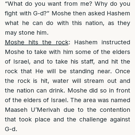
“What do you want from me? Why do you
fight with G-d?” Moshe then asked Hashem
what he can do with this nation, as they
may stone him.
Moshe hits the rock
: Hashem instructed
Moshe to take with him some of the elders
of Israel, and to take his staff, and hit the
rock that He will be standing near. Once
the rock is hit, water will stream out and
the nation can drink. Moshe did so in front
of the elders of Israel. The area was named
Maaseh U’Merivah due to the contention
that took place and the challenge against
G-d.