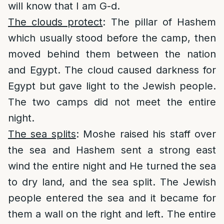
will know that I am G-d.
The clouds protect
: The pillar of Hashem
which usually stood before the camp, then
moved behind them between the nation
and Egypt. The cloud caused darkness for
Egypt but gave light to the Jewish people.
The two camps did not meet the entire
night.
The sea splits
: Moshe raised his staff over
the sea and Hashem sent a strong east
wind the entire night and He turned the sea
to dry land, and the sea split. The Jewish
people entered the sea and it became for
them a wall on the right and left. The entire