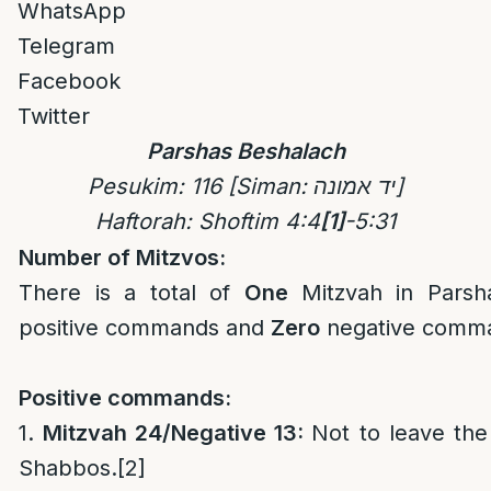
WhatsApp
Telegram
Facebook
Twitter
Parshas Beshalach
Pesukim
: 116
[Siman: יד אמונה]
Haftorah: Shoftim 4:4
[1]
-5:31
Number of Mitzvos:
There is a total of
One
Mitzvah in Pars
positive commands and
Zero
negative comm
Positive commands:
1.
Mitzvah 24/Negative 13:
Not to leave th
Shabbos.
[2]