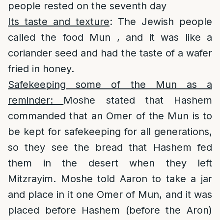
people rested on the seventh day
Its taste and texture
: The Jewish people
called the food Mun , and it was like a
coriander seed and had the taste of a wafer
fried in honey.
Safekeeping some of the Mun as a
reminder:
Moshe stated that Hashem
commanded that an Omer of the Mun is to
be kept for safekeeping for all generations,
so they see the bread that Hashem fed
them in the desert when they left
Mitzrayim. Moshe told Aaron to take a jar
and place in it one Omer of Mun, and it was
placed before Hashem (before the Aron)