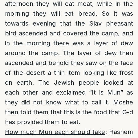
afternoon they will eat meat, while in the
morning they will eat bread. So it was
towards evening that the Slav pheasant
bird ascended and covered the camp, and
in the morning there was a layer of dew
around the camp. The layer of dew then
ascended and behold they saw on the face
of the desert a thin item looking like frost
on earth. The Jewish people looked at
each other and exclaimed “It is Mun” as
they did not know what to call it. Moshe
then told them that this is the food that G-d
has provided them to eat.
How much Mun each should take
: Hashem