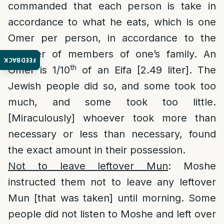
commanded that each person is take in
accordance to what he eats, which is one
Omer per person, in accordance to the
number of members of one’s family. An
FEEDBACK
th
Omer is 1/10
of an Eifa [2.49 liter]. The
Jewish people did so, and some took too
much, and some took too little.
[Miraculously] whoever took more than
necessary or less than necessary, found
the exact amount in their possession.
Not to leave leftover Mun
: Moshe
instructed them not to leave any leftover
Mun [that was taken] until morning. Some
people did not listen to Moshe and left over