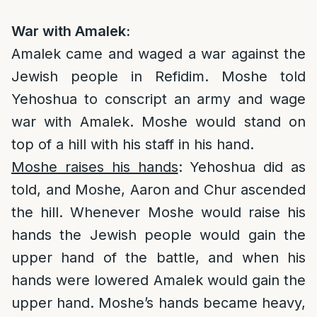
War with Amalek:
Amalek came and waged a war against the
Jewish people in Refidim. Moshe told
Yehoshua to conscript an army and wage
war with Amalek. Moshe would stand on
top of a hill with his staff in his hand.
Moshe raises his hands
: Yehoshua did as
told, and Moshe, Aaron and Chur ascended
the hill. Whenever Moshe would raise his
hands the Jewish people would gain the
upper hand of the battle, and when his
hands were lowered Amalek would gain the
upper hand. Moshe’s hands became heavy,