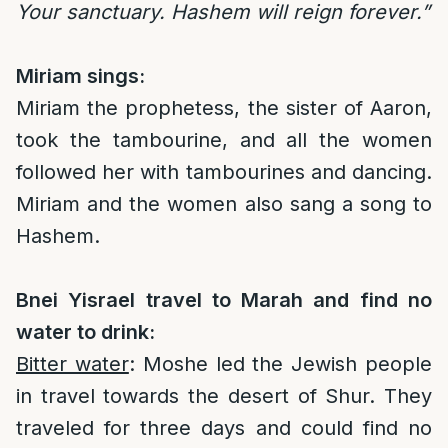
Your sanctuary. Hashem will reign forever.”
Miriam sings:
Miriam the prophetess, the sister of Aaron,
took the tambourine, and all the women
followed her with tambourines and dancing.
Miriam and the women also sang a song to
Hashem.
Bnei Yisrael travel to Marah and find no
water to drink:
Bitter water
: Moshe led the Jewish people
in travel towards the desert of Shur. They
traveled for three days and could find no