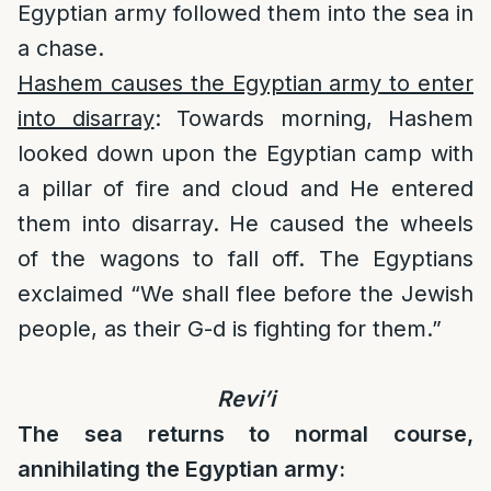
Egyptian army followed them into the sea in
a chase.
Hashem causes the Egyptian army to enter
into disarray
: Towards morning, Hashem
looked down upon the Egyptian camp with
a pillar of fire and cloud and He entered
them into disarray. He caused the wheels
of the wagons to fall off. The Egyptians
exclaimed “We shall flee before the Jewish
people, as their G-d is fighting for them.”
Revi’i
The sea returns to normal course,
annihilating the Egyptian army: