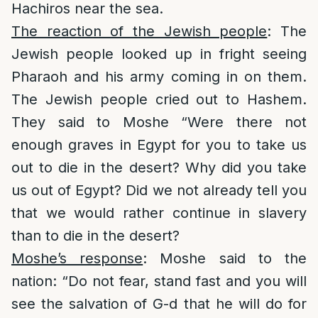
Hachiros near the sea.
The reaction of the Jewish people
: The
Jewish people looked up in fright seeing
Pharaoh and his army coming in on them.
The Jewish people cried out to Hashem.
They said to Moshe “Were there not
enough graves in Egypt for you to take us
out to die in the desert? Why did you take
us out of Egypt? Did we not already tell you
that we would rather continue in slavery
than to die in the desert?
Moshe’s response
: Moshe said to the
nation: “Do not fear, stand fast and you will
see the salvation of G-d that he will do for