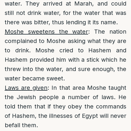
water. They arrived at Marah, and could
still not drink water, for the water that was
there was bitter, thus lending it its name.
Moshe sweetens the water
: The nation
complained to Moshe asking what they are
to drink. Moshe cried to Hashem and
Hashem provided him with a stick which he
threw into the water, and sure enough, the
water became sweet.
Laws are given
: In that area Moshe taught
the Jewish people a number of laws. He
told them that if they obey the commands
of Hashem, the illnesses of Egypt will never
befall them.