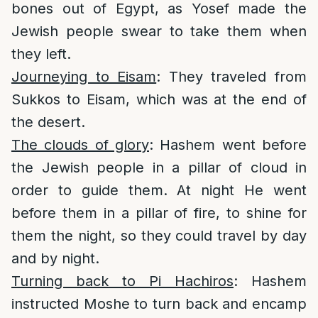
bones out of Egypt, as Yosef made the
Jewish people swear to take them when
they left.
Journeying to Eisam
: They traveled from
Sukkos to Eisam, which was at the end of
the desert.
The clouds of glory
: Hashem went before
the Jewish people in a pillar of cloud in
order to guide them. At night He went
before them in a pillar of fire, to shine for
them the night, so they could travel by day
and by night.
Turning back to Pi Hachiros
: Hashem
instructed Moshe to turn back and encamp