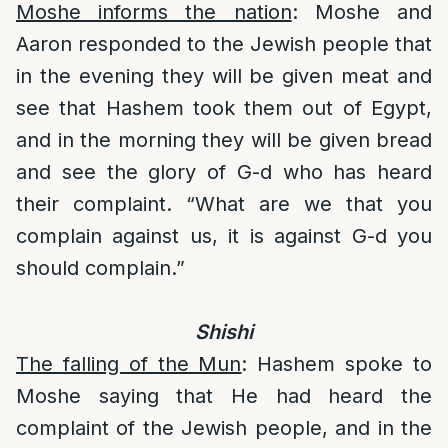
Moshe informs the nation
: Moshe and
Aaron responded to the Jewish people that
in the evening they will be given meat and
see that Hashem took them out of Egypt,
and in the morning they will be given bread
and see the glory of G-d who has heard
their complaint. “What are we that you
complain against us, it is against G-d you
should complain.”
Shishi
The falling of the Mun
: Hashem spoke to
Moshe saying that He had heard the
complaint of the Jewish people, and in the