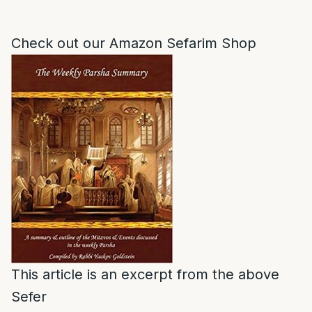
Check out our Amazon Sefarim Shop
This article is an excerpt from the above
Sefer