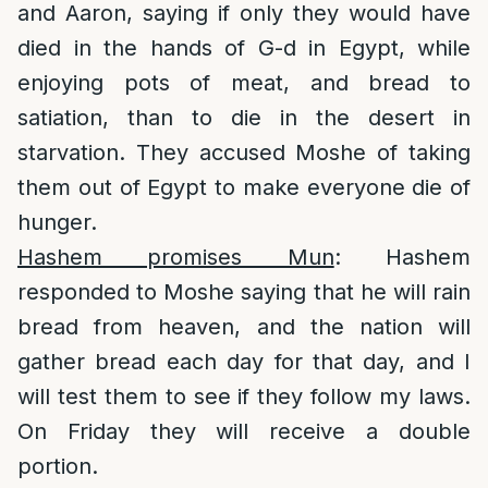
and Aaron, saying if only they would have
died in the hands of G-d in Egypt, while
enjoying pots of meat, and bread to
satiation, than to die in the desert in
starvation. They accused Moshe of taking
them out of Egypt to make everyone die of
hunger.
Hashem promises Mun
: Hashem
responded to Moshe saying that he will rain
bread from heaven, and the nation will
gather bread each day for that day, and I
will test them to see if they follow my laws.
On Friday they will receive a double
portion.