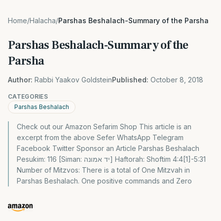
Home
/
Halacha
/
Parshas Beshalach-Summary of the Parsha
Parshas Beshalach-Summary of the
Parsha
Author:
Rabbi Yaakov Goldstein
Published:
October 8, 2018
CATEGORIES
Parshas Beshalach
Check out our Amazon Sefarim Shop This article is an
excerpt from the above Sefer WhatsApp Telegram
Facebook Twitter Sponsor an Article Parshas Beshalach
Pesukim: 116 [Siman: יד אמונה] Haftorah: Shoftim 4:4[1]-5:31
Number of Mitzvos: There is a total of One Mitzvah in
Parshas Beshalach. One positive commands and Zero