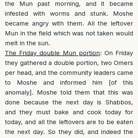
the Mun past morning, and it became
infested with worms and stunk. Moshe
became angry with them. All the leftover
Mun in the field which was not taken would
melt in the sun.
The Friday double Mun portion
: On Friday
they gathered a double portion, two Omers
per head, and the community leaders came
to Moshe and informed him [of this
anomaly]. Moshe told them that this was
done because the next day is Shabbos,
and they must bake and cook today for
today, and all the leftovers are to be eaten
the next day. So they did, and indeed the