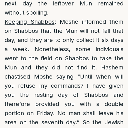
next day the leftover Mun remained
without spoiling.
Keeping Shabbos
: Moshe informed them
on Shabbos that the Mun will not fall that
day, and they are to only collect it six days
a week. Nonetheless, some individuals
went to the field on Shabbos to take the
Mun and they did not find it. Hashem
chastised Moshe saying “Until when will
you refuse my commands? I have given
you the resting day of Shabbos and
therefore provided you with a double
portion on Friday. No man shall leave his
area on the seventh day.” So the Jewish