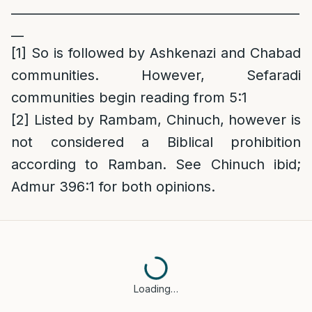
______________________________________________
__
[1]
So is followed by Ashkenazi and Chabad
communities. However, Sefaradi
communities begin reading from 5:1
[2]
Listed by Rambam, Chinuch, however is
not considered a Biblical prohibition
according to Ramban. See Chinuch ibid;
Admur 396:1 for both opinions.
Loading…