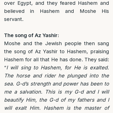
over Egypt, and they feared Hashem and
believed in Hashem and Moshe His
servant.
The song of Az Yashir:
Moshe and the Jewish people then sang
the song of Az Yashir to Hashem, praising
Hashem for all that He has done. They said:
“
I will sing to Hashem, for He is exalted.
The horse and rider he plunged into the
sea. G-d’s strength and power has been to
me a salvation. This is my G-d and I will
beautify Him, the G-d of my fathers and I
will exalt Him. Hashem is the master of