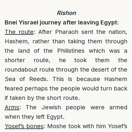
Rishon
Bnei Yisrael journey after leaving Egypt:
The route
: After Pharaoh sent the nation,
Hashem, rather than taking them through
the land of the Philistines which was a
shorter route, he took them the
roundabout route through the desert of the
Sea of Reeds. This is because Hashem
feared perhaps the people would turn back
if taken by the short route.
Arms
: The Jewish people were armed
when they left Egypt.
Yosef’s bones
: Moshe took with him Yosef’s