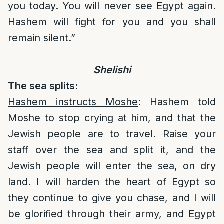
you today. You will never see Egypt again.
Hashem will fight for you and you shall
remain silent.”
Shelishi
The sea splits:
Hashem instructs Moshe
: Hashem told
Moshe to stop crying at him, and that the
Jewish people are to travel. Raise your
staff over the sea and split it, and the
Jewish people will enter the sea, on dry
land. I will harden the heart of Egypt so
they continue to give you chase, and I will
be glorified through their army, and Egypt