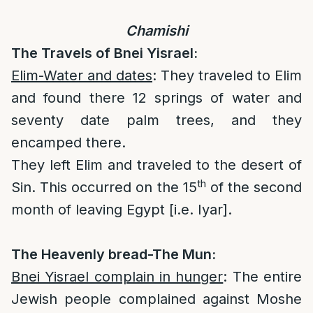
Chamishi
The Travels of Bnei Yisrael:
Elim-Water and dates
: They traveled to Elim
and found there 12 springs of water and
seventy date palm trees, and they
encamped there.
They left Elim and traveled to the desert of
th
Sin. This occurred on the 15
of the second
month of leaving Egypt [i.e. Iyar].
The Heavenly bread-The Mun:
Bnei Yisrael complain in hunger
: The entire
Jewish people complained against Moshe