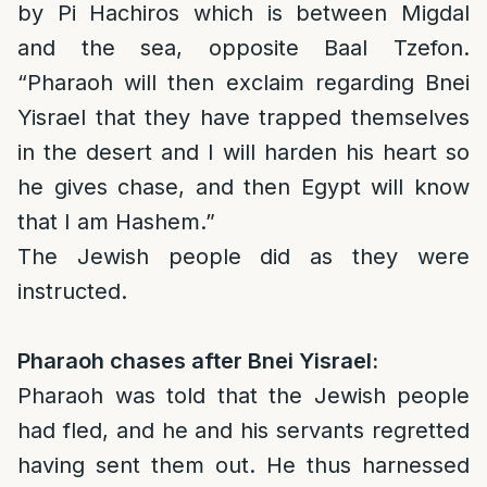
by Pi Hachiros which is between Migdal
and the sea, opposite Baal Tzefon.
“Pharaoh will then exclaim regarding Bnei
Yisrael that they have trapped themselves
in the desert and I will harden his heart so
he gives chase, and then Egypt will know
that I am Hashem.”
The Jewish people did as they were
instructed.
Pharaoh chases after Bnei Yisrael:
Pharaoh was told that the Jewish people
had fled, and he and his servants regretted
having sent them out. He thus harnessed