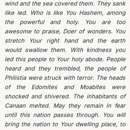
wind and the sea covered them. They sank
like led. Who is like You Hashem, among
the powerful and holy. You are too
awesome to praise, Doer of wonders. You
stretch Your right hand and the earth
would swallow them. With kindness you
led this people to Your holy abode. People
heard and they trembled, the people of
Philistia were struck with terror. The heads
of the Edomites and Moabites were
shocked and shivered. The inhabitants of
Canaan melted. May they remain in fear
until this nation passes through. You will
bring the nation to Your dwelling place, to