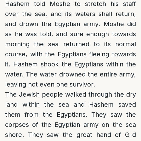
Hashem told Moshe to stretch his staff
over the sea, and its waters shall return,
and drown the Egyptian army. Moshe did
as he was told, and sure enough towards
morning the sea returned to its normal
course, with the Egyptians fleeing towards
it. Hashem shook the Egyptians within the
water. The water drowned the entire army,
leaving not even one survivor.
The Jewish people walked through the dry
land within the sea and Hashem saved
them from the Egyptians. They saw the
corpses of the Egyptian army on the sea
shore. They saw the great hand of G-d