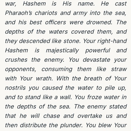
war, Hashem is His name. He cast
Pharaoh’s chariots and army into the sea,
and his best officers were drowned. The
depths of the waters covered them, and
they descended like stone. Your right-hand
Hashem is majestically powerful and
crushes the enemy. You devastate your
opponents, consuming them like straw
with Your wrath. With the breath of Your
nostrils you caused the water to pile up,
and to stand like a wall. You froze water in
the depths of the sea. The enemy stated
that he will chase and overtake us and
then distribute the plunder. You blew Your