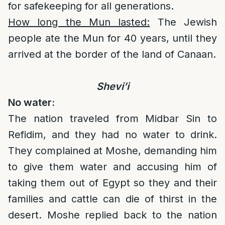
for safekeeping for all generations.
How long the Mun lasted:
The Jewish
people ate the Mun for 40 years, until they
arrived at the border of the land of Canaan.
Shevi’i
No water:
The nation traveled from Midbar Sin to
Refidim, and they had no water to drink.
They complained at Moshe, demanding him
to give them water and accusing him of
taking them out of Egypt so they and their
families and cattle can die of thirst in the
desert. Moshe replied back to the nation