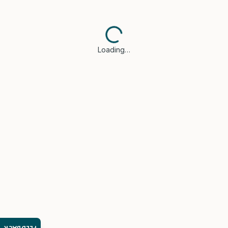
Loading…