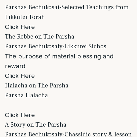
Parshas Bechukosai-Selected Teachings from
Likkutei Torah
Click Here
The Rebbe on The Parsha
Parshas Bechukosaiy-Likkutei Sichos
The purpose of material blessing and
reward
Click Here
Halacha on The Parsha
Parsha Halacha
Click Here
A Story on The Parsha
Parshas Bechukosaiy-Chassidic story & lesson