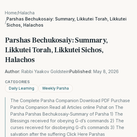
Home
/
Halacha
Parshas Bechukosaiy: Summary, Likkutei Torah, Likkutei
/
Sichos, Halachos
Parshas Bechukosaiy: Summary,
Likkutei Torah, Likkutei Sichos,
Halachos
Author:
Rabbi Yaakov Goldstein
Published:
May 8, 2026
CATEGORIES
Daily Learning
Weekly Parsha
The Complete Parsha Companion Download PDF Purchase
Parsha Companion Read all Articles online Pshat on The
Parsha Parshas Bechukosaiy-Summary of Parsha 1) The
Blessings received for obeying G-d’s commands 2) The
curses received for disobeying G-d’s commands 3) The
salvation after the suffering Click Here Parshas