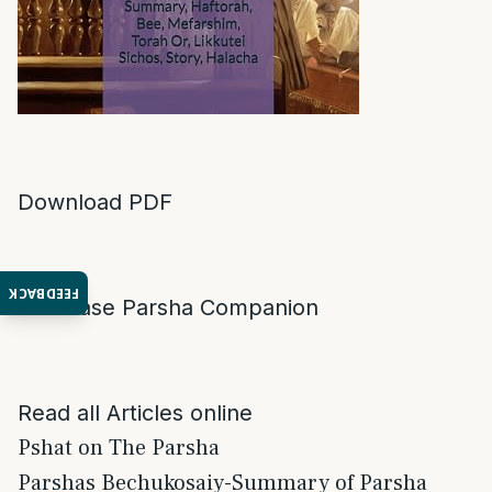
Download PDF
FEEDBACK
Purchase Parsha Companion
Read all Articles online
Pshat on The Parsha
Parshas Bechukosaiy-Summary of Parsha