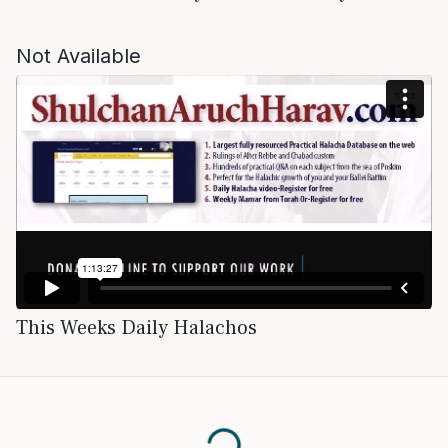
Not Available
This Weeks Daily Halachos