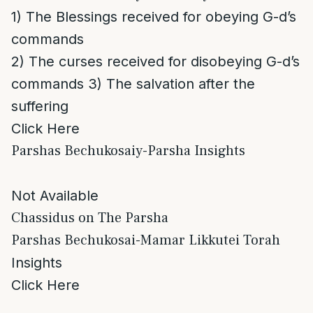
1) The Blessings received for obeying G-d’s
commands
2) The curses received for disobeying G-d’s
commands 3) The salvation after the
suffering
Click Here
Parshas Bechukosaiy-Parsha Insights
Not Available
Chassidus on The Parsha
Parshas Bechukosai-Mamar Likkutei Torah
Insights
Click Here