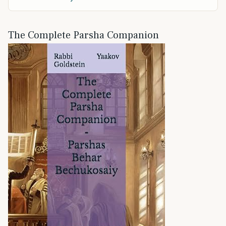
The Complete Parsha Companion