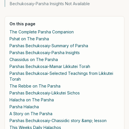
Bechukosaiy-Parsha Insights Not Available
On this page
The Complete Parsha Companion
Pshat on The Parsha
Parshas Bechukosaiy-Summary of Parsha
Parshas Bechukosaiy-Parsha Insights
Chassidus on The Parsha
Parshas Bechukosai-Mamar Likkutei Torah
Parshas Bechukosai-Selected Teachings from Likkutei
Torah
The Rebbe on The Parsha
Parshas Bechukosaiy-Likkutei Sichos
Halacha on The Parsha
Parsha Halacha
A Story on The Parsha
Parshas Bechukosaiy-Chassidic story &amp; lesson
This Weeks Daily Halachos