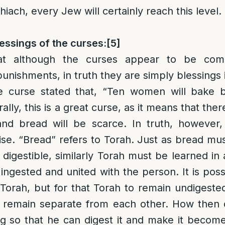
iach, every Jew will certainly reach this level.
essings of the curses:
[5]
at although the curses appear to be comp
unishments, in truth they are simply blessings 
e curse stated that, “Ten women will bake b
ally, this is a great curse, as it means that ther
and bread will be scarce. In truth, however, 
uise. “Bread” refers to Torah. Just as bread mus
digestible, similarly Torah must be learned in 
 ingested and united with the person. It is pos
f Torah, but for that Torah to remain undigeste
o remain separate from each other. How then
ng so that he can digest it and make it become