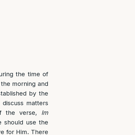
uring the time of
 the morning and
stablished by the
 discuss matters
of the verse,
Im
e should use the
ve for Him. There