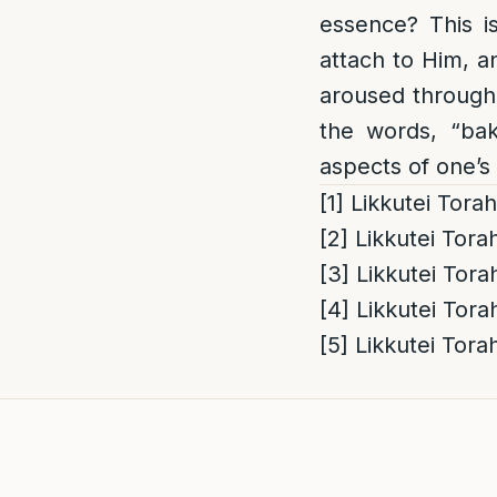
essence? This i
attach to Him, an
aroused through
the words, “ba
aspects of one’s
[1]
Likkutei Tora
[2]
Likkutei Tora
[3]
Likkutei Tora
[4]
Likkutei Tora
[5]
Likkutei Tora