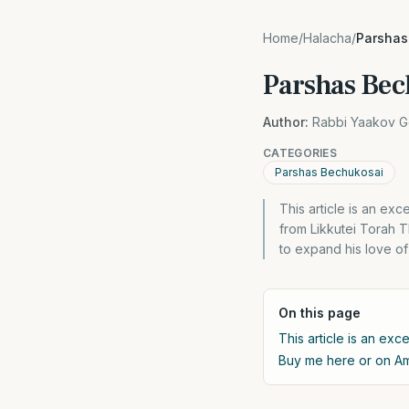
Home
/
Halacha
/
Parshas
Parshas Bec
Author:
Rabbi Yaakov G
CATEGORIES
Parshas Bechukosai
This article is an e
from Likkutei Torah T
to expand his love of 
On this page
This article is an exc
Buy me here or on 