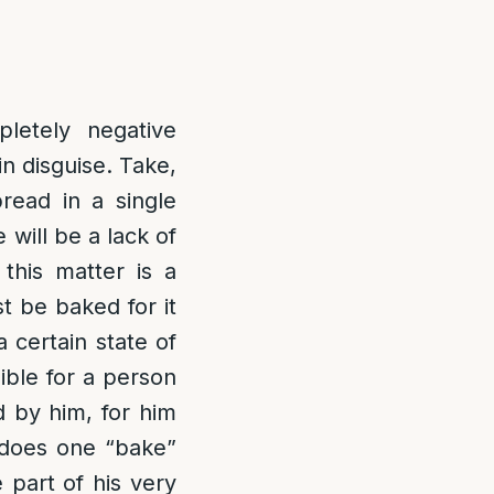
letely negative
in disguise. Take,
read in a single
e will be a lack of
this matter is a
t be baked for it
a certain state of
sible for a person
d by him, for him
 does one “bake”
 part of his very