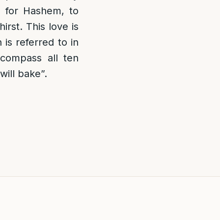
n for Hashem, to
irst. This love is
s referred to in
ncompass all ten
ill bake”.