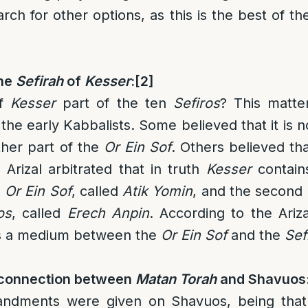
rch for other options, as this is the best of t
the
Sefirah
of
Kesser
:
[2]
f
Kesser
part of the ten
Sefiros
? This matte
he early Kabbalists. Some believed that it is no
ther part of the
Or Ein Sof
. Others believed that
 Arizal arbitrated that in truth
Kesser
contain
e
Or Ein Sof
, called
Atik Yomin
, and the second
os
, called
Erech Anpin
. According to the Ariz
s a medium between the
Or Ein Sof
and the
Sef
 connection between
Matan Torah
and Shavuos
dments were given on Shavuos, being tha