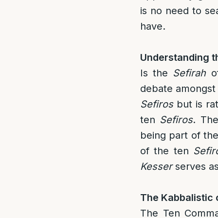
is no need to sea
have.
Understanding 
Is the
Sefirah
o
debate amongst t
Sefiros
but is ra
ten
Sefiros
. The
being part of th
of the ten
Sefir
Kesser
serves a
The Kabbalistic
The Ten Comman