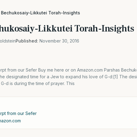
 Bechukosaiy-Likkutei Torah-Insights
hukosaiy-Likkutei Torah-Insights
oldstein
Published:
November 30, 2016
xcerpt from our Sefer Buy me here or on Amazon.com Parshas Bechuk
he designated time for a Jew to expand his love of G-d:[1] The des
G-d is during the time of prayer. This
erpt from our Sefer
Amazon.com