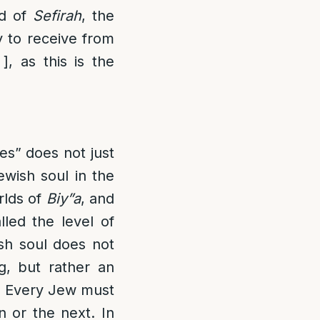
od of
Sefirah
, the
y to receive from
], as this is the
es” does not just
ewish soul in the
rlds of
Biy”a
, and
lled the level of
ish soul does not
g, but rather an
. Every Jew must
on or the next. In