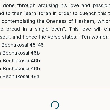
s done through arousing his love and passio
d to then learn Torah in order to quench this th
 contemplating the Oneness of Hashem, which i
ke bread in a
single
oven”. This love will e
 soul, and hence the verse states, “Ten women w
h Bechukosai 45-46
h Bechukosai 46b
h Bechukosai 46b
h Bechukosai 46b
h Bechukosai 48a