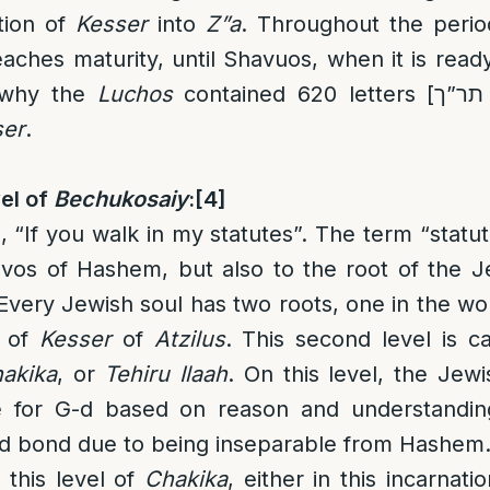
tion of
Kesser
into
Z”a
. Throughout the peri
aches maturity, until Shavuos, when it is read
s why the
Luchos
contained 620 letters [
תר”ך
ser
.
el of
Bechukosaiy
:
[4]
, “If you walk in my statutes”. The term “statut
zvos of Hashem, but also to the root of the J
. Every Jewish soul has two roots, one in the wo
of
Kesser
of
Atzilus
. This second level is ca
akika
, or
Tehiru Ilaah
. On this level, the Jew
e for G-d based on reason and understandin
and bond due to being inseparable from Hashem
 this level of
Chakika
, either in this incarnati