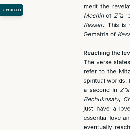
merit the revela
FEEDBACK
Mochin
of
Z”a
re
Kesser
. This i
Gematria of
Kes
Reaching the lev
The verse states
refer to the Mit
spiritual worlds
a second in
Z”a
Bechukosaiy
,
Ch
just have a lov
essential love 
eventually reach