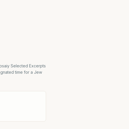
osaiy Selected Excerpts
ignated time for a Jew