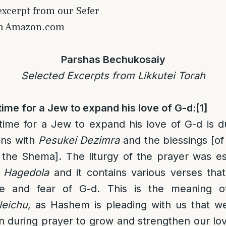
 excerpt from our Sefer
on Amazon.com
Parshas Bechukosaiy
Selected Excerpts from Likkutei Torah
ime for a Jew to expand his love of G-d:
[1]
ime for a Jew to expand his love of G-d is d
ins with
Pesukei Dezimra
and the blessings [of
 the Shema]. The liturgy of the prayer was e
 Hagedola
and it contains various verses that
ve and fear of G-d. This is the meaning 
leichu
, as Hashem is pleading with us that w
n during prayer to grow and strengthen our lo