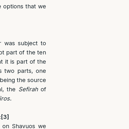
he options that we
r was subject to
t part of the ten
 it is part of the
s two parts, one
 being the source
al, the
Sefirah
of
iros
.
:
[3]
t on Shavuos we