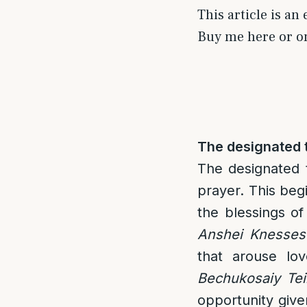
This article is an
Buy me here or 
The designated t
The designated t
prayer. This beg
the blessings of
Anshei Knesses
that arouse lo
Bechukosaiy Tei
opportunity give