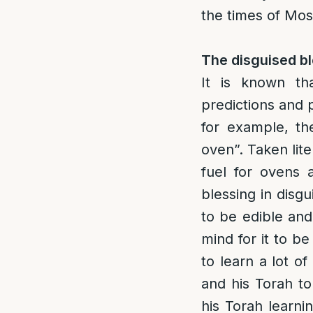
the times of Mosh
The disguised bl
It is known th
predictions and p
for example, th
oven”. Taken liter
fuel for ovens 
blessing in disg
to be edible and 
mind for it to be
to learn a lot o
and his Torah t
his Torah learni