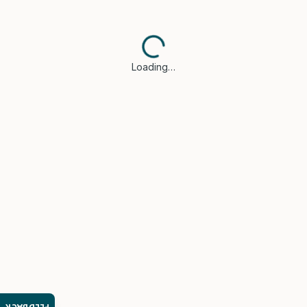
Loading…