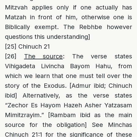
Mitzvah applies only if one actually has
Matzah in front of him, otherwise one is
Biblically exempt. The Rebhbe however
questions this understanding]
[25]
Chinuch 21
[26]
The source
: The verse states
Vihigadeta Livincha Bayom Hahu, from
which we learn that one must tell over the
story of the Exodus. [Admur ibid; Chinuch
ibid] Alternatively, as the verse states
“Zechor Es Hayom Hazeh Asher Yatzasam
Mimitzrayim.” [Rambam ibid as the main
source for the obligation] See Minchas
Chinuch 21:1 for the significance of these