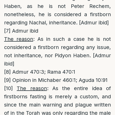
Haben, as he is not Peter Rechem,
nonetheless, he is considered a firstborn
regarding Nachal, inheritance. [Admur ibid]
[7]
Admur ibid
The reason
: As in such a case he is not
considered a firstborn regarding any issue,
not inheritance, nor Pidyon Haben. [Admur
ibid]
[8]
Admur 470:3; Rama 470:1
[9]
Opinion in Michaber 460:1; Aguda 10:91
[10]
The reason
: As the entire idea of
firstborns fasting is merely a custom, and
since the main warning and plague written
of in the Torah was only regarding the male