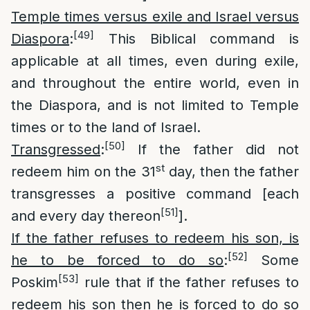
Temple times versus exile and Israel versus
[49]
Diaspora
:
This Biblical command is
applicable at all times, even during exile,
and throughout the entire world, even in
the Diaspora, and is not limited to Temple
times or to the land of Israel.
[50]
Transgressed
:
If the father did not
st
redeem him on the 31
day, then the father
transgresses a positive command [each
[51]
and every day thereon
].
If the father refuses to redeem his son, is
[52]
he to be forced to do so
:
Some
[53]
Poskim
rule that if the father refuses to
redeem his son then he is forced to do so