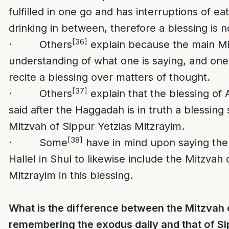
fulfilled in one go and has interruptions of ea
drinking in between, therefore a blessing is n
[36]
· Others
explain because the main Mi
understanding of what one is saying, and one
recite a blessing over matters of thought.
[37]
· Others
explain that the blessing of
said after the Haggadah is in truth a blessing 
Mitzvah of Sippur Yetzias Mitzrayim.
[38]
· Some
have in mind upon saying the
Hallel in Shul to likewise include the Mitzvah 
Mitzrayim in this blessing.
What is the difference between the Mitzvah 
remembering the exodus daily and that of Si