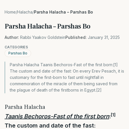
Home
/
Halacha
/
Parsha Halacha – Parshas Bo
Parsha Halacha – Parshas Bo
Author:
Rabbi Yaakov Goldstein
Published:
January 31, 2025
CATEGORIES
Parshas Bo
Parsha Halacha Taanis Bechoros-Fast of the first born:[1]
The custom and date of the fast: On every Erev Pesach, it is
customary for the first-born to fast until nightfall in
commemoration of the miracle of them being saved from
the plague of death of the firstborns in Egypt.[2]
Parsha Halacha
[1]
Taanis Bechoros-
Fast of the first born
:
The custom and date of the fast: