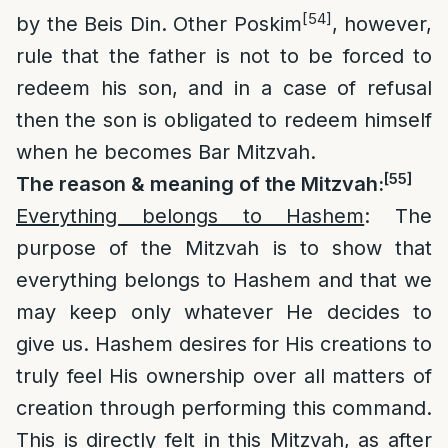
[54]
by the Beis Din. Other Poskim
, however,
rule that the father is not to be forced to
redeem his son, and in a case of refusal
then the son is obligated to redeem himself
when he becomes Bar Mitzvah.
[55]
The reason & meaning of the Mitzvah:
Everything belongs to Hashem
: The
purpose of the Mitzvah is to show that
everything belongs to Hashem and that we
may keep only whatever He decides to
give us. Hashem desires for His creations to
truly feel His ownership over all matters of
creation through performing this command.
This is directly felt in this Mitzvah, as after