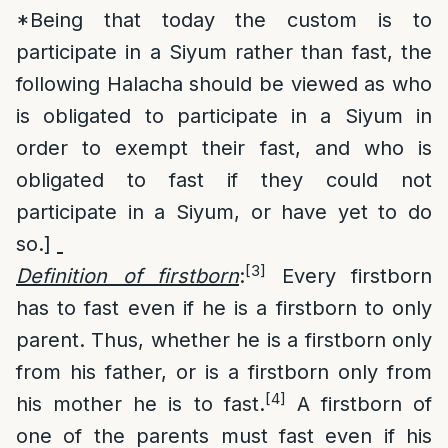
*Being that today the custom is to
participate in a Siyum rather than fast, the
following Halacha should be viewed as who
is obligated to participate in a Siyum in
order to exempt their fast, and who is
obligated to fast if they could not
participate in a Siyum, or have yet to do
so.]
[3]
Definition of firstborn
:
Every firstborn
has to fast even if he is a firstborn to only
parent. Thus, whether he is a firstborn only
from his father, or is a firstborn only from
[4]
his mother he is to fast.
A firstborn of
one of the parents must fast even if his