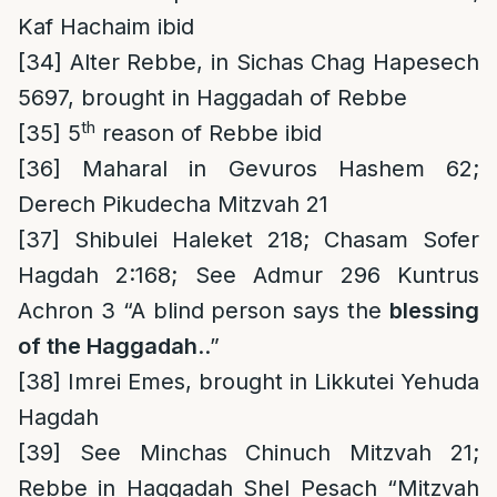
Kaf Hachaim ibid
[34]
Alter Rebbe, in Sichas Chag Hapesech
5697, brought in Haggadah of Rebbe
th
[35]
5
reason of Rebbe ibid
[36]
Maharal in Gevuros Hashem 62;
Derech Pikudecha Mitzvah 21
[37]
Shibulei Haleket 218; Chasam Sofer
Hagdah 2:168; See Admur 296 Kuntrus
Achron 3 “A blind person says the
blessing
of the Haggadah
..”
[38]
Imrei Emes, brought in Likkutei Yehuda
Hagdah
[39]
See Minchas Chinuch Mitzvah 21;
Rebbe in Haggadah Shel Pesach “Mitzvah