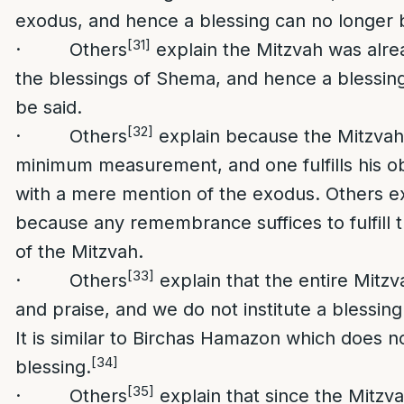
exodus, and hence a blessing can no longer b
[31]
· Others
explain the Mitzvah was alread
the blessings of Shema, and hence a blessin
be said.
[32]
· Others
explain because the Mitzvah
minimum measurement, and one fulfills his ob
with a mere mention of the exodus. Others exp
because any remembrance suffices to fulfill t
of the Mitzvah.
[33]
· Others
explain that the entire Mitzv
and praise, and we do not institute a blessing 
It is similar to Birchas Hamazon which does n
[34]
blessing.
[35]
· Others
explain that since the Mitzva