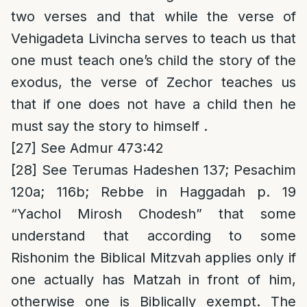
two verses and that while the verse of
Vehigadeta Livincha serves to teach us that
one must teach one’s child the story of the
exodus, the verse of Zechor teaches us
that if one does not have a child then he
must say the story to himself .
[27]
See Admur 473:42
[28]
See Terumas Hadeshen 137; Pesachim
120a; 116b; Rebbe in Haggadah p. 19
“Yachol Mirosh Chodesh” that some
understand that according to some
Rishonim the Biblical Mitzvah applies only if
one actually has Matzah in front of him,
otherwise one is Biblically exempt. The