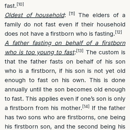
[10]
fast.
[11]
Oldest of household
:
The elders of a
family do not fast even if their household
[12]
does not have a firstborn who is fasting.
A father fasting on behalf of a firstborn
[13]
who is too young to fast
:
The custom is
that the father fasts on behalf of his son
who is a firstborn, if his son is not yet old
enough to fast on his own. This is done
annually until the son becomes old enough
to fast. This applies even if one’s son is only
[14]
a firstborn from his mother.
If the father
has two sons who are firstborns, one being
his firstborn son, and the second being his