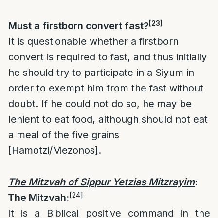
[23]
Must a firstborn convert fast?
It is questionable whether a firstborn
convert is required to fast, and thus initially
he should try to participate in a Siyum in
order to exempt him from the fast without
doubt. If he could not do so, he may be
lenient to eat food, although should not eat
a meal of the five grains
[Hamotzi/Mezonos].
The Mitzvah of Sippur Yetzias Mitzrayim
:
[24]
The Mitzvah:
It is a Biblical positive command in the