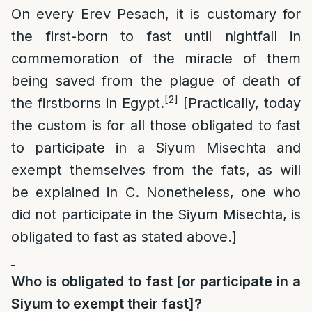
On every Erev Pesach, it is customary for
the first-born to fast until nightfall in
commemoration of the miracle of them
being saved from the plague of death of
[2]
the firstborns in Egypt.
[Practically, today
the custom is for all those obligated to fast
to participate in a Siyum Misechta and
exempt themselves from the fats, as will
be explained in C. Nonetheless, one who
did not participate in the Siyum Misechta, is
obligated to fast as stated above.]
Who is obligated to fast [or participate in a
Siyum to exempt their fast]?