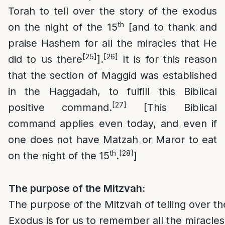
Torah to tell over the story of the exodus
th
on the night of the 15
[and to thank and
praise Hashem for all the miracles that He
[25]
[26]
did to us there
].
It is for this reason
that the section of Maggid was established
in the Haggadah, to fulfill this Biblical
[27]
positive command.
[This Biblical
command applies even today, and even if
one does not have Matzah or Maror to eat
th
[28]
on the night of the 15
.
]
The purpose of the Mitzvah:
The purpose of the Mitzvah of telling over th
Exodus is for us to remember all the miracle