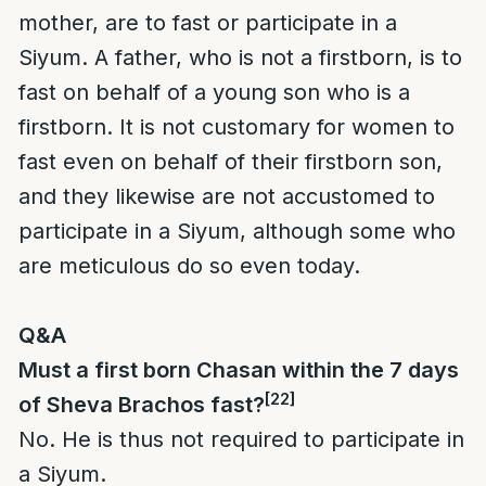
mother, are to fast or participate in a
Siyum. A father, who is not a firstborn, is to
fast on behalf of a young son who is a
firstborn. It is not customary for women to
fast even on behalf of their firstborn son,
and they likewise are not accustomed to
participate in a Siyum, although some who
are meticulous do so even today.
Q&A
Must a first born Chasan within the 7 days
[22]
of Sheva Brachos fast?
No. He is thus not required to participate in
a Siyum.