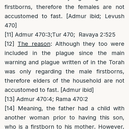
firstborns, therefore the females are not
accustomed to fast. [Admur ibid; Levush
470]
[11]
Admur 470:3;Tur 470; Ravaya 2:525
[12]
The reason
: Although they too were
included in the plague since the main
warning and plague written of in the Torah
was only regarding the male firstborns,
therefore elders of the household are not
accustomed to fast. [Admur ibid]
[13]
Admur 470:4; Rama 470:2
[14]
Meaning, the father had a child with
another woman prior to having this son,
who is a firstborn to his mother. However,