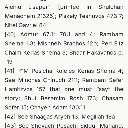
Aleinu Lisaper” [printed in Shulchan
Menachem 2:326]; Piskeiy Teshuvos 473:7;
Nitei Gavriel 84
[40]
Admur 67:1; 70:1 and 4; Rambam
Shema 1:3; Mishneh Brachos 12b; Peri Eitz
Chaim Kerias Shema 3; Shaar Hakavanos p.
119
[41]
P”M Pesicha Koleles Kerias Shema 4;
See Minchas Chinuch 21:1; Rambam Sefer
Hamitzvos 157 that one must “say” the
story; Shut Besamim Rosh 173; Chasam
Sofer 15; Chayeh Adam 130:11
[42]
See Shaagas Aryeh 13; Megillah 18a
[43]
See Shevach Pesach; Siddur Maharid;