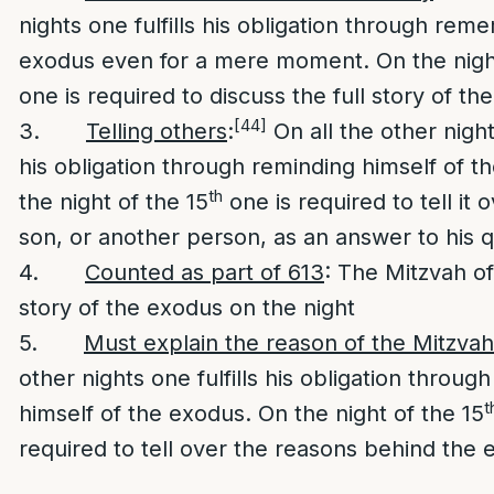
nights one fulfills his obligation through rem
exodus even for a mere moment. On the night
one is required to discuss the full story of th
[44]
3.
Telling others
:
On all the other nights
his obligation through reminding himself of t
th
the night of the 15
one is required to tell it 
son, or another person, as an answer to his q
4.
Counted as part of 613
: The Mitzvah of
story of the exodus on the night
5.
Must explain the reason of the Mitzvah
other nights one fulfills his obligation throug
t
himself of the exodus. On the night of the 15
required to tell over the reasons behind the 