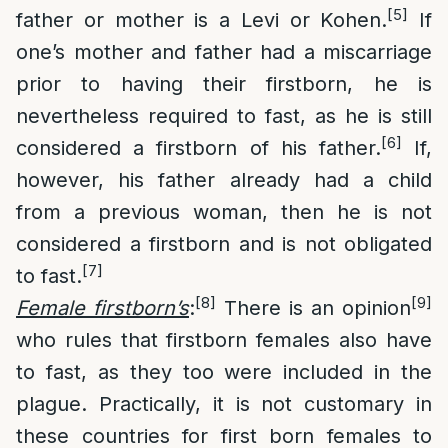
[5]
father or mother is a Levi or Kohen.
If
one’s mother and father had a miscarriage
prior to having their firstborn, he is
nevertheless required to fast, as he is still
[6]
considered a firstborn of his father.
If,
however, his father already had a child
from a previous woman, then he is not
considered a firstborn and is not obligated
[7]
to fast.
[8]
[9]
Female firstborn’s
:
There is an opinion
who rules that firstborn females also have
to fast, as they too were included in the
plague. Practically, it is not customary in
these countries for first born females to