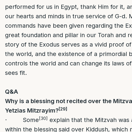
performed for us in Egypt, thank Him for it, a
our hearts and minds in true service of G-d.
commands have been given regarding the Exod
great foundation and pillar in our Torah and r
story of the Exodus serves as a vivid proof of
the world, and the existence of a primordial
controls the world and can change its laws of
sees fit.
Q&A
Why is a blessing not recited over the Mitzv
[29]
Yetzias Mitzrayim?
[30]
· Some
explain that the Mitzvah was a
within the blessing said over Kiddush, which