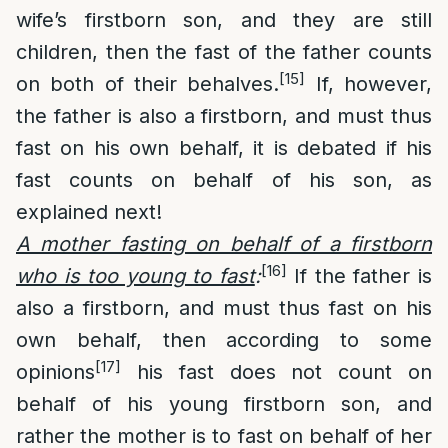
wife’s firstborn son, and they are still
children, then the fast of the father counts
[15]
on both of their behalves.
If, however,
the father is also a firstborn, and must thus
fast on his own behalf, it is debated if his
fast counts on behalf of his son, as
explained next!
A mother fasting on behalf of a firstborn
[16]
who is too young to fast
:
If the father is
also a firstborn, and must thus fast on his
own behalf, then according to some
[17]
opinions
his fast does not count on
behalf of his young firstborn son, and
rather the mother is to fast on behalf of her