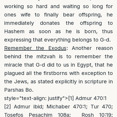
working so hard and waiting so long for
ones wife to finally bear offspring, he
immediately donates the offspring to
Hashem as soon as he is born, thus
expressing that everything belongs to G-d.
Remember the Exodus
: Another reason
behind the mitzvah is to remember the
miracle that G-d did to us in Egypt, that he
plagued all the firstborns with exception to
the Jews, as stated explicitly in scripture in
Parshas Bo.
style="text-align: justify">
[1]
Admur 470:1
[2]
Admur ibid; Michaber 470:1; Tur 470;
Tosefos Pesachim 108a; Rosh 10:19;