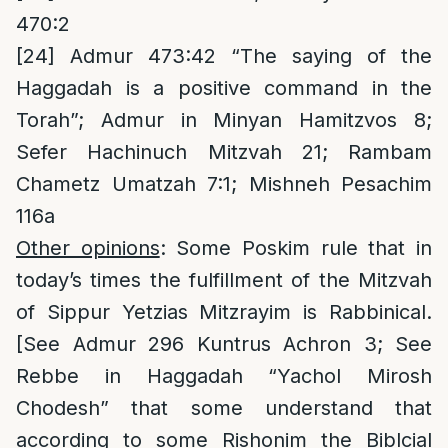
470:2
[24]
Admur 473:42 “The saying of the
Haggadah is a positive command in the
Torah”; Admur in Minyan Hamitzvos 8;
Sefer Hachinuch Mitzvah 21; Rambam
Chametz Umatzah 7:1; Mishneh Pesachim
116a
Other opinions
: Some Poskim rule that in
today’s times the fulfillment of the Mitzvah
of Sippur Yetzias Mitzrayim is Rabbinical.
[See Admur 296 Kuntrus Achron 3; See
Rebbe in Haggadah “Yachol Mirosh
Chodesh” that some understand that
according to some Rishonim the Biblcial