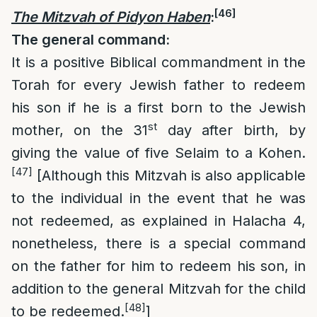
[46]
The Mitzvah of Pidyon Haben
:
The general command:
It is a positive Biblical commandment in the
Torah for every Jewish father to redeem
his son if he is a first born to the Jewish
st
mother, on the 31
day after birth, by
giving the value of five Selaim to a Kohen.
[47]
[Although this Mitzvah is also applicable
to the individual in the event that he was
not redeemed, as explained in Halacha 4,
nonetheless, there is a special command
on the father for him to redeem his son, in
addition to the general Mitzvah for the child
[48]
to be redeemed.
]