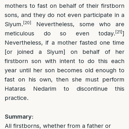
mothers to fast on behalf of their firstborn
sons, and they do not even participate in a
[20]
Siyum.
Nevertheless, some who are
[21]
meticulous do so even today.
]
Nevertheless, if a mother fasted one time
[or joined a Siyum] on behalf of her
firstborn son with intent to do this each
year until her son becomes old enough to
fast on his own, then she must perform
Hataras Nedarim to discontinue this
practice.
Summary:
All firstborns, whether from a father or