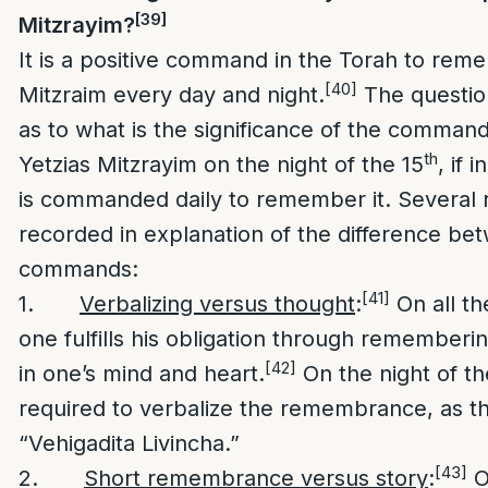
[39]
Mitzrayim?
It is a positive command in the Torah to rem
[40]
Mitzraim every day and night.
The question
as to what is the significance of the comman
th
Yetzias Mitzrayim on the night of the 15
, if 
is commanded daily to remember it. Several 
recorded in explanation of the difference be
commands:
[41]
1.
Verbalizing versus thought
:
On all th
one fulfills his obligation through rememberi
[42]
in one’s mind and heart.
On the night of th
required to verbalize the remembrance, as th
“Vehigadita Livincha.”
[43]
2.
Short remembrance versus story
:
O