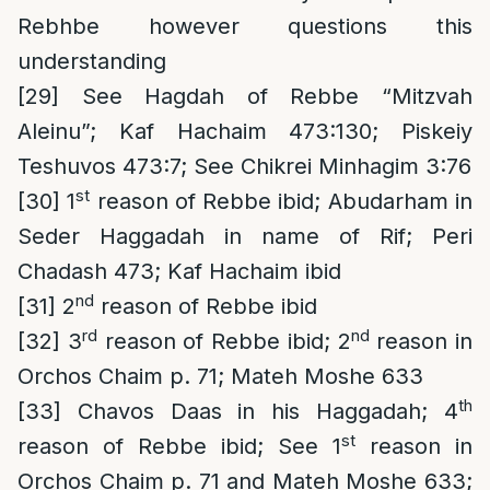
Rebhbe however questions this
understanding
[29]
See Hagdah of Rebbe “Mitzvah
Aleinu”; Kaf Hachaim 473:130; Piskeiy
Teshuvos 473:7; See Chikrei Minhagim 3:76
st
[30]
1
reason of Rebbe ibid; Abudarham in
Seder Haggadah in name of Rif; Peri
Chadash 473; Kaf Hachaim ibid
nd
[31]
2
reason of Rebbe ibid
rd
nd
[32]
3
reason of Rebbe ibid; 2
reason in
Orchos Chaim p. 71; Mateh Moshe 633
th
[33]
Chavos Daas in his Haggadah; 4
st
reason of Rebbe ibid; See 1
reason in
Orchos Chaim p. 71 and Mateh Moshe 633;