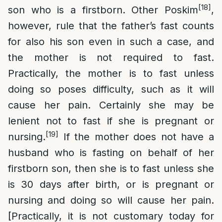
[18]
son who is a firstborn. Other Poskim
,
however, rule that the father’s fast counts
for also his son even in such a case, and
the mother is not required to fast.
Practically, the mother is to fast unless
doing so poses difficulty, such as it will
cause her pain. Certainly she may be
lenient not to fast if she is pregnant or
[19]
nursing.
If the mother does not have a
husband who is fasting on behalf of her
firstborn son, then she is to fast unless she
is 30 days after birth, or is pregnant or
nursing and doing so will cause her pain.
[Practically, it is not customary today for