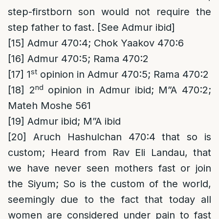
step-firstborn son would not require the
step father to fast. [See Admur ibid]
[15]
Admur 470:4; Chok Yaakov 470:6
[16]
Admur 470:5; Rama 470:2
st
[17]
1
opinion in Admur 470:5; Rama 470:2
nd
[18]
2
opinion in Admur ibid; M”A 470:2;
Mateh Moshe 561
[19]
Admur ibid; M”A ibid
[20]
Aruch Hashulchan 470:4 that so is
custom; Heard from Rav Eli Landau, that
we have never seen mothers fast or join
the Siyum; So is the custom of the world,
seemingly due to the fact that today all
women are considered under pain to fast