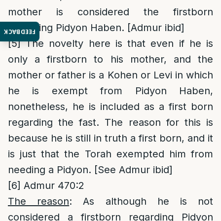
mother is considered the firstborn
regarding Pidyon Haben. [Admur ibid]
FEEDBACK
[5]
The novelty here is that even if he is
only a firstborn to his mother, and the
mother or father is a Kohen or Levi in which
he is exempt from Pidyon Haben,
nonetheless, he is included as a first born
regarding the fast. The reason for this is
because he is still in truth a first born, and it
is just that the Torah exempted him from
needing a Pidyon. [See Admur ibid]
[6]
Admur 470:2
The reason
: As although he is not
considered a firstborn regarding Pidyon