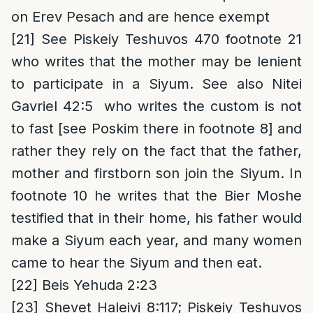
on Erev Pesach and are hence exempt
[21]
See Piskeiy Teshuvos 470 footnote 21
who writes that the mother may be lenient
to participate in a Siyum. See also Nitei
Gavriel 42:5 who writes the custom is not
to fast [see Poskim there in footnote 8] and
rather they rely on the fact that the father,
mother and firstborn son join the Siyum. In
footnote 10 he writes that the Bier Moshe
testified that in their home, his father would
make a Siyum each year, and many women
came to hear the Siyum and then eat.
[22]
Beis Yehuda 2:23
[23]
Shevet Haleivi 8:117; Piskeiy Teshuvos