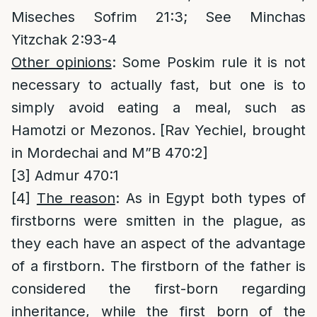
Miseches Sofrim 21:3; See Minchas
Yitzchak 2:93-4
Other opinions
: Some Poskim rule it is not
necessary to actually fast, but one is to
simply avoid eating a meal, such as
Hamotzi or Mezonos. [Rav Yechiel, brought
in Mordechai and M”B 470:2]
[3]
Admur 470:1
[4]
The reason
: As in Egypt both types of
firstborns were smitten in the plague, as
they each have an aspect of the advantage
of a firstborn. The firstborn of the father is
considered the first-born regarding
inheritance, while the first born of the