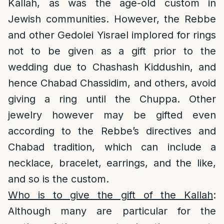
Kallah, as was the age-old custom in
Jewish communities. However, the Rebbe
and other Gedolei Yisrael implored for rings
not to be given as a gift prior to the
wedding due to Chashash Kiddushin, and
hence Chabad Chassidim, and others, avoid
giving a ring until the Chuppa. Other
jewelry however may be gifted even
according to the Rebbe’s directives and
Chabad tradition, which can include a
necklace, bracelet, earrings, and the like,
and so is the custom.
Who is to give the gift of the Kallah
:
Although many are particular for the