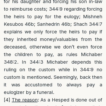
for his daughter and forcing his son in-law
to reimburse costs; 344:9 regarding forcing
the heirs to pay for the eulogy; Mishneh
Kesubos 46b; Sanhedrin 46b; Shach 344:7
explains we only force the heirs to pay if
they inherited money/valuables from the
deceased, otherwise we don’t even force
the children to pay, as rules Michaber
348:2. In 344:3 Michaber depends this
ruling on the custom while in 344:9 no
custom is mentioned. Seemingly, back then
it was accustomed to always pay a
eulogizer by a funeral.
[4]
The reason
: As a Hesped is done out of