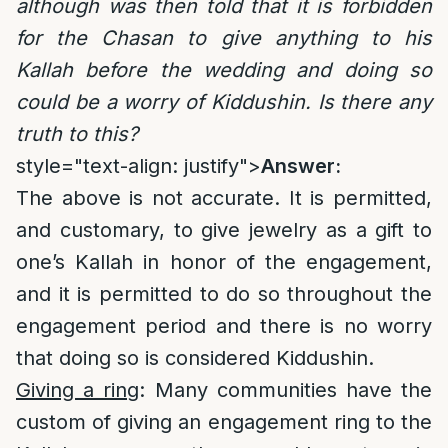
although was then told that it is forbidden
for the Chasan to give anything to his
Kallah before the wedding and doing so
could be a worry of Kiddushin. Is there any
truth to this?
style="text-align: justify">
Answer:
The above is not accurate. It is permitted,
and customary, to give jewelry as a gift to
one’s Kallah in honor of the engagement,
and it is permitted to do so throughout the
engagement period and there is no worry
that doing so is considered Kiddushin.
Giving a ring
: Many communities have the
custom of giving an engagement ring to the