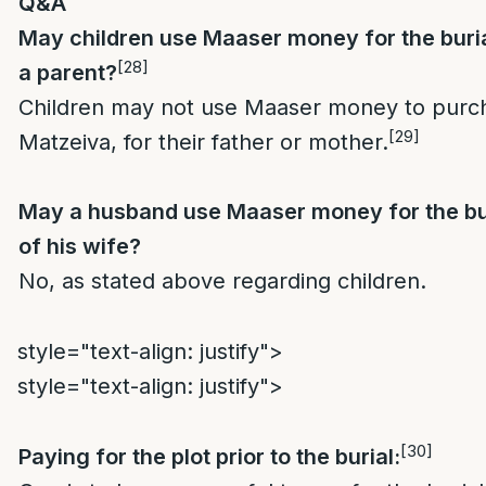
Q&A
May children use Maaser money for the buri
[28]
a parent?
Children may not use Maaser money to purch
[29]
Matzeiva, for their father or mother.
May a husband use Maaser money for the bu
of his wife?
No, as stated above regarding children.
style="text-align: justify">
style="text-align: justify">
[30]
Paying for the plot prior to the burial: