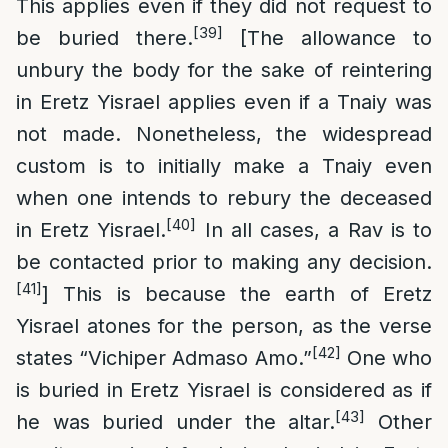
This applies even if they did not request to
[39]
be buried there.
[The allowance to
unbury the body for the sake of reintering
in Eretz Yisrael applies even if a Tnaiy was
not made. Nonetheless, the widespread
custom is to initially make a Tnaiy even
when one intends to rebury the deceased
[40]
in Eretz Yisrael.
In all cases, a Rav is to
be contacted prior to making any decision.
[41]
] This is because the earth of Eretz
Yisrael atones for the person, as the verse
[42]
states “Vichiper Admaso Amo.”
One who
is buried in Eretz Yisrael is considered as if
[43]
he was buried under the altar.
Other