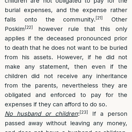
children are not obligated to pay for the
burial expenses, and the expense rather
[21]
falls onto the community.
Other
[22]
Poskim
however rule that this only
applies if the deceased pronounced prior
to death that he does not want to be buried
from his assets. However, if he did not
make any statement, then even if the
children did not receive any inheritance
from the parents, nevertheless they are
obligated and enforced to pay for the
expenses if they can afford to do so.
[23]
No husband or children
:
If a person
passed away without leaving any money,