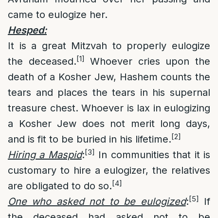
came to eulogize her.
Hesped:
It is a great Mitzvah to properly eulogize
[1]
the deceased.
Whoever cries upon the
death of a Kosher Jew, Hashem counts the
tears and places the tears in his supernal
treasure chest. Whoever is lax in eulogizing
a Kosher Jew does not merit long days,
[2]
and is fit to be buried in his lifetime.
[3]
Hiring a Maspid
:
In communities that it is
customary to hire a eulogizer, the relatives
[4]
are obligated to do so.
[5]
One who asked not to be eulogized
:
If
the deceased had asked not to be