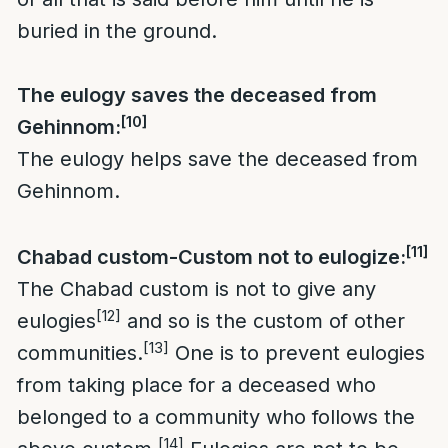
buried in the ground.
The eulogy saves the deceased from
[10]
Gehinnom:
The eulogy helps save the deceased from
Gehinnom.
[11]
Chabad custom-Custom not to eulogize:
The Chabad custom is not to give any
[12]
eulogies
and so is the custom of other
[13]
communities.
One is to prevent eulogies
from taking place for a deceased who
belonged to a community who follows the
[14]