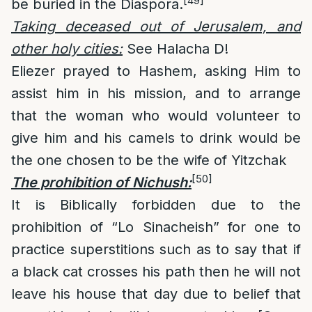
[49]
be buried in the Diaspora.
Taking deceased out of Jerusalem, and
other holy cities:
See Halacha D!
Eliezer prayed to Hashem, asking Him to
assist him in his mission, and to arrange
that the woman who would volunteer to
give him and his camels to drink would be
the one chosen to be the wife of Yitzchak
[50]
The prohibition of Nichush:
It is Biblically forbidden due to the
prohibition of “Lo Sinacheish” for one to
practice superstitions such as to say that if
a black cat crosses his path then he will not
leave his house that day due to belief that