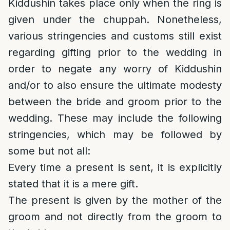
Kiddushin takes place only when the ring is
given under the chuppah. Nonetheless,
various stringencies and customs still exist
regarding gifting prior to the wedding in
order to negate any worry of Kiddushin
and/or to also ensure the ultimate modesty
between the bride and groom prior to the
wedding. These may include the following
stringencies, which may be followed by
some but not all:
Every time a present is sent, it is explicitly
stated that it is a mere gift.
The present is given by the mother of the
groom and not directly from the groom to