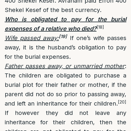
400 Shekel Kesef. Avraham paid Efron 400
Shekel Kesef of the best currency.
Who is obligated to pay for the burial
[18]
expenses of a relative who died?
[19]
Wife passed away:
If one’s wife passes
away, it is the husband’s obligation to pay
for the burial expenses.
Father passes away, or unmarried mother
:
The children are obligated to purchase a
burial plot for their father or mother, if the
parent did not do so prior to passing away,
[20]
and left an inheritance for their children.
If however they did not leave any
inheritance for their children, then the