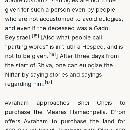
above custom.
Eulogies are not to be
given for such a person even by people
who are not accustomed to avoid eulogies,
and even if the deceased was a Gadol
[15]
Beyisrael.
[Also what people call
“parting words” is in truth a Hesped, and is
[16]
not to be given.
] After three days from
the start of Shiva, one can eulogize the
Niftar by saying stories and sayings
[17]
regarding him.
Avraham approaches Bnei Cheis to
purchase the Mearas Hamachpeila. Efron
offers Avraham to purchase the land for