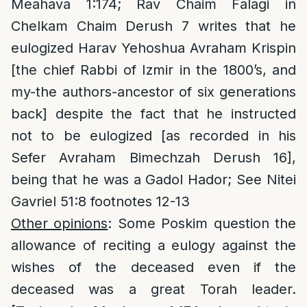
Meahava 1:174; Rav Chaim Falagi in
Chelkam Chaim Derush 7 writes that he
eulogized Harav Yehoshua Avraham Krispin
[the chief Rabbi of Izmir in the 1800’s, and
my-the authors-ancestor of six generations
back] despite the fact that he instructed
not to be eulogized [as recorded in his
Sefer Avraham Bimechzah Derush 16],
being that he was a Gadol Hador; See Nitei
Gavriel 51:8 footnotes 12-13
Other opinions
: Some Poskim question the
allowance of reciting a eulogy against the
wishes of the deceased even if the
deceased was a great Torah leader.