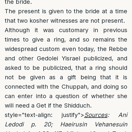
the bride.
The present is given to the bride at a time
that two kosher witnesses are not present.
Although it was customary in previous
times to give a ring, and so remains the
widespread custom even today, the Rebbe
and other Gedolei Yisrael publicized, and
asked to be publicized, that a ring should
not be given as a gift being that it is
connected with the Chuppah, and doing so
can enter into a question of whether she
will need a Get if the Shidduch.
style="text-align: justify">
Sources
: Ani
Ledodi p. 20; Haeirusin Vehanesuin