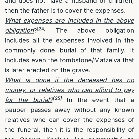
and does not have a husband or children,
then the father is to cover the expenses.
What expenses are included in the above
[24]
obligation
?
The above obligation
includes all the expenses involved in the
commonly done burial of that family. It
includes even the tombstone/Matzeiva that
is later erected on the grave.
What is done if the deceased has no
money, or relatives who can afford to pay
[25]
for the burial?
In the event that a
pauper passes away without any known
relatives who can cover the expenses of
the funeral, then it is the responsibility of