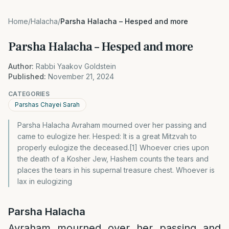
Home
/
Halacha
/
Parsha Halacha – Hesped and more
Parsha Halacha – Hesped and more
Author:
Rabbi Yaakov Goldstein
Published:
November 21, 2024
CATEGORIES
Parshas Chayei Sarah
Parsha Halacha Avraham mourned over her passing and
came to eulogize her. Hesped: It is a great Mitzvah to
properly eulogize the deceased.[1] Whoever cries upon
the death of a Kosher Jew, Hashem counts the tears and
places the tears in his supernal treasure chest. Whoever is
lax in eulogizing
Parsha Halacha
Avraham mourned over her passing and