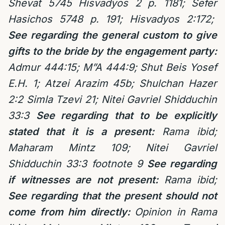
Shevat 5745 Hisvadyos 2 p. 1181; Sefer
Hasichos 5748 p. 191; Hisvadyos 2:172;
See regarding the general custom to give
gifts to the bride by the engagement party:
Admur 444:15; M”A 444:9; Shut Beis Yosef
E.H. 1; Atzei Arazim 45b; Shulchan Hazer
2:2 Simla Tzevi 21; Nitei Gavriel Shidduchin
33:3
See regarding that to be explicitly
stated that it is a present:
Rama ibid;
Maharam Mintz 109; Nitei Gavriel
Shidduchin 33:3 footnote 9
See regarding
if witnesses are not present:
Rama ibid;
See regarding that the present should not
come from him directly:
Opinion in Rama