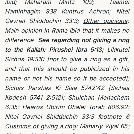
ibid; Maharam Mintz 109;
Taamei
Haminhagim 938 Kuntrus Achron; Nitei
Gavriel Shidduchin 33:3;
Other opinions
:
Main opinion in Rama ibid that it makes no
difference
See regarding not giving a ring
to the Kallah: Pirushei Ibra 5:13;
Likkutei
Sichos 19:510 [not to give a ring as a gift,
and that this should be publicized in his
name or not his name so it be accepted];
Sichas Parshas Ki Sisa 5742:42 [Sichas
Kodesh 5741 2:512]; Shulchan Menachem
6:35; Hearos Ubirim Ohalei Torah 806:92;
Nitei Gavriel Shidduchin 33:3 footnote 6
Customs of giving a ring
: Mahariy Viyal 65;