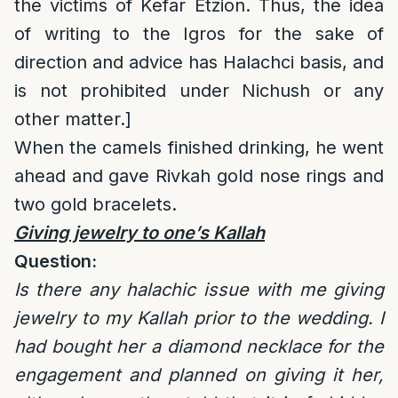
the victims of Kefar Etzion. Thus, the idea
of writing to the Igros for the sake of
direction and advice has Halachci basis, and
is not prohibited under Nichush or any
other matter.]
When the camels finished drinking, he went
ahead and gave Rivkah gold nose rings and
two gold bracelets.
Giving jewelry to one’s Kallah
Question:
Is there any halachic issue with me giving
jewelry to my Kallah prior to the wedding. I
had bought her a diamond necklace for the
engagement and planned on giving it her,