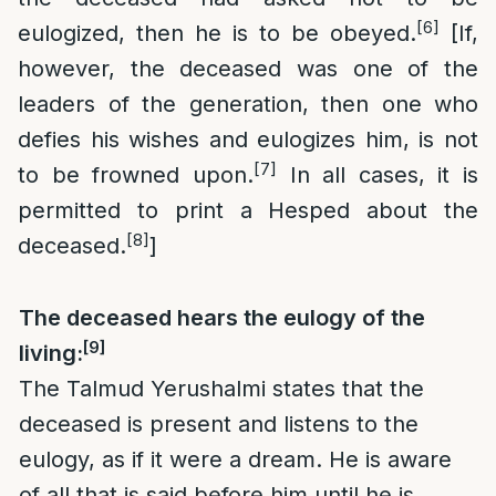
[6]
eulogized, then he is to be obeyed.
[If,
however, the deceased was one of the
leaders of the generation, then one who
defies his wishes and eulogizes him, is not
[7]
to be frowned upon.
In all cases, it is
permitted to print a Hesped about the
[8]
deceased.
]
The deceased hears the eulogy of the
[9]
living:
The Talmud Yerushalmi states that the
deceased is present and listens to the
eulogy, as if it were a dream. He is aware
of all that is said before him until he is