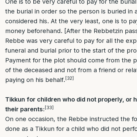
One is to be very careful to pay for the burial
the burial in order so the person is buried in a
considered his. At the very least, one is to p
money beforehand. [After the Rebbetzin pas
Rebbe was very careful to pay for all the ex
funeral and burial prior to the start of the pr
Payment for the plot should come from the 
of the deceased and not from a friend or rela
[32]
paying on his behalf.
Tikkun for children who did not properly, or 
[33]
their parents:
On one occasion, the Rebbe instructed the fo
done as a Tikkun for a child who did not perf