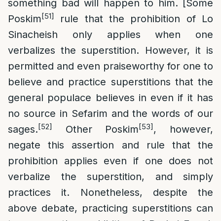
something bad will happen to him. [Some
[51]
Poskim
rule that the prohibition of Lo
Sinacheish only applies when one
verbalizes the superstition. However, it is
permitted and even praiseworthy for one to
believe and practice superstitions that the
general populace believes in even if it has
no source in Sefarim and the words of our
[52]
[53]
sages.
Other Poskim
, however,
negate this assertion and rule that the
prohibition applies even if one does not
verbalize the superstition, and simply
practices it. Nonetheless, despite the
above debate, practicing superstitions can