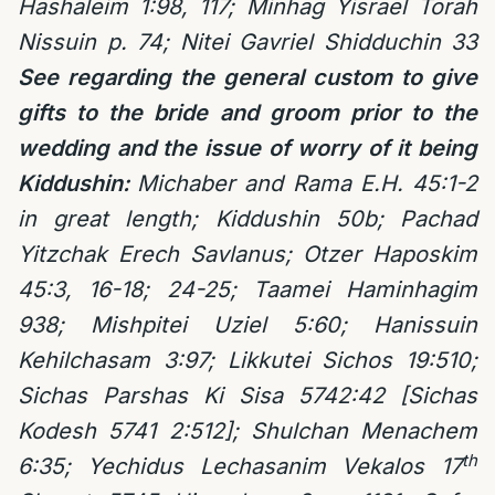
Hashaleim 1:98, 117; Minhag Yisrael Torah
Nissuin p. 74; Nitei Gavriel Shidduchin 33
See regarding the general custom to give
gifts to the bride and groom prior to the
wedding and the issue of worry of it being
Kiddushin:
Michaber and Rama E.H. 45:1-2
in great length; Kiddushin 50b; Pachad
Yitzchak Erech Savlanus; Otzer Haposkim
45:3, 16-18; 24-25; Taamei Haminhagim
938; Mishpitei Uziel 5:60; Hanissuin
Kehilchasam 3:97; Likkutei Sichos 19:510;
Sichas Parshas Ki Sisa 5742:42 [Sichas
Kodesh 5741 2:512]; Shulchan Menachem
th
6:35; Yechidus Lechasanim Vekalos 17