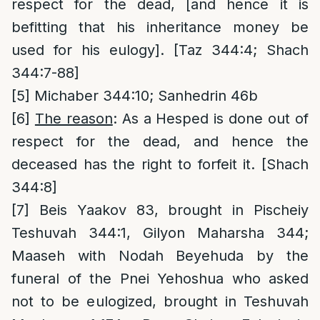
respect for the dead, [and hence it is
befitting that his inheritance money be
used for his eulogy]. [Taz 344:4; Shach
344:7-88]
[5]
Michaber 344:10; Sanhedrin 46b
[6]
The reason
: As a Hesped is done out of
respect for the dead, and hence the
deceased has the right to forfeit it. [Shach
344:8]
[7]
Beis Yaakov 83, brought in Pischeiy
Teshuvah 344:1, Gilyon Maharsha 344;
Maaseh with Nodah Beyehuda by the
funeral of the Pnei Yehoshua who asked
not to be eulogized, brought in Teshuvah