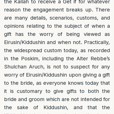
the Kallah to receive a Get if for whatever
reason the engagement breaks up. There
are many details, scenarios, customs, and
opinions relating to the subject of when a
gift has the worry of being viewed as
Eirusin/Kiddushin and when not. Practically,
the widespread custom today, as recorded
in the Poskim, including the Alter Rebbe’s
Shulchan Aruch, is not to suspect for any
worry of Eirusin/Kiddushin upon giving a gift
to the bride, as everyone knows today that
it is customary to give gifts to both the
bride and groom which are not intended for
the sake of Kiddushin, and that the