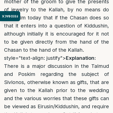
mother of the groom to give the presents
of jewelry to the Kallah, by no means do
FEEDBACK
we claim today that if the Chasan does so
that it enters into a question of Kiddushin,
although initially it is encouraged for it not
to be given directly from the hand of the
Chasan to the hand of the Kallah.
style="text-align: justify">
Explanation:
There is a major discussion in the Talmud
and Poskim regarding the subject of
Sivlonos, otherwise known as gifts, that are
given to the Kallah prior to the wedding
and the various worries that these gifts can
be viewed as Eirusin/Kiddushin, and require