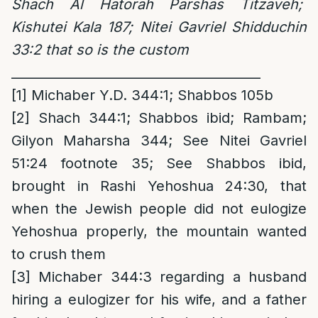
Shach Al Hatorah Parshas Titzaveh;
Kishutei Kala 187;
Nitei Gavriel Shidduchin
33:2 that so is the custom
_______________________________________
[1]
Michaber Y.D. 344:1; Shabbos 105b
[2]
Shach 344:1; Shabbos ibid; Rambam;
Gilyon Maharsha 344; See Nitei Gavriel
51:24 footnote 35; See Shabbos ibid,
brought in Rashi Yehoshua 24:30, that
when the Jewish people did not eulogize
Yehoshua properly, the mountain wanted
to crush them
[3]
Michaber 344:3 regarding a husband
hiring a eulogizer for his wife, and a father