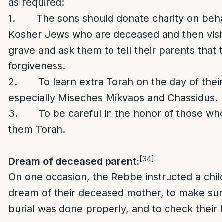
as required:
1. The sons should donate charity on beha
Kosher Jews who are deceased and then visit
grave and ask them to tell their parents that 
forgiveness.
2. To learn extra Torah on the day of their 
especially Miseches Mikvaos and Chassidus.
3. To be careful in the honor of those wh
them Torah.
[34]
Dream of deceased parent:
On one occasion, the Rebbe instructed a chi
dream of their deceased mother, to make sur
burial was done properly, and to check their