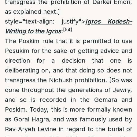
transgress the prohibition of Darkei Emori,
as explained next.]
style="text-align: justify">
Igros Kodesh
-
[54]
Writing to the Igros
:
The Poskim rule that it is permitted to use
Pesukim for the sake of getting advice and
direction for a decision that one is
deliberating on, and that doing so does not
transgress the Nichush prohibition. [So was
done throughout the generations of Jewry,
and so is recorded in the Gemara and
Poskim. Today, this is more formally known
as Goral Hagra, and was famously used by
Rav Aryeh Levine in regard to the burial of