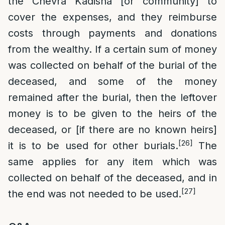
the Chevra Kadisha [or community] to
cover the expenses, and they reimburse
costs through payments and donations
from the wealthy. If a certain sum of money
was collected on behalf of the burial of the
deceased, and some of the money
remained after the burial, then the leftover
money is to be given to the heirs of the
deceased, or [if there are no known heirs]
[26]
it is to be used for other burials.
The
same applies for any item which was
collected on behalf of the deceased, and in
[27]
the end was not needed to be used.