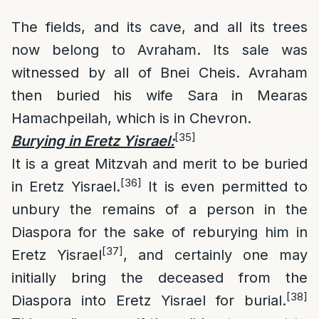
The fields, and its cave, and all its trees
now belong to Avraham. Its sale was
witnessed by all of Bnei Cheis. Avraham
then buried his wife Sara in Mearas
Hamachpeilah, which is in Chevron.
[35]
Burying in Eretz Yisrael
:
It is a great Mitzvah and merit to be buried
[36]
in Eretz Yisrael.
It is even permitted to
unbury the remains of a person in the
Diaspora for the sake of reburying him in
[37]
Eretz Yisrael
, and certainly one may
initially bring the deceased from the
[38]
Diaspora into Eretz Yisrael for burial.