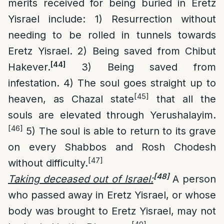
merits received for being buried in Eretz
Yisrael include: 1) Resurrection without
needing to be rolled in tunnels towards
Eretz Yisrael. 2) Being saved from Chibut
[44]
Hakever.
3) Being saved from
infestation. 4) The soul goes straight up to
[45]
heaven, as Chazal state
that all the
souls are elevated through Yerushalayim.
[46]
5) The soul is able to return to its grave
on every Shabbos and Rosh Chodesh
[47]
without difficulty.
[48]
Taking deceased out of Israel:
A person
who passed away in Eretz Yisrael, or whose
body was brought to Eretz Yisrael, may not