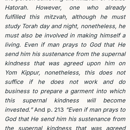
Hatorah. However, one who already
fulfilled this mitzvah, although he must
study Torah day and night, nonetheless, he
must also be involved in making himself a
living. Even if man prays to God that He
send him his sustenance from the supernal
kindness that was agreed upon him on
Yom Kippur, nonetheless, this does not
suffice if he does not work and do
business to prepare a garment into which
this supernal kindness will become
invested.”
And p. 213
“Even if man prays to
God that He send him his sustenance from
the supernal kindness that was agreed