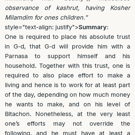
observance of kashrut, having Kosher
Milamdim for ones children.”
style="text-align: justify">
Summary:
One is required to place his absolute trust
in G-d, that G-d will provide him with a
Parnasa to support himself and his
household. Together with this trust, one is
required to also place effort to make a
living and hence is to work for at least part
of the day, depending on how much money
he wants to make, and on his level of
Bitachon. Nonetheless, at the very least
one’s efforts may not override the
following, and he must have at least a