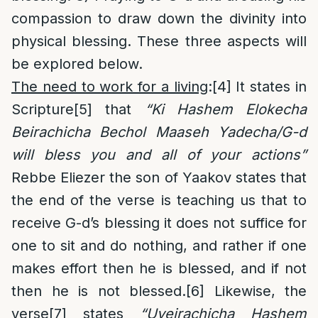
compassion to draw down the divinity into
physical blessing. These three aspects will
be explored below.
The need to work for a living
:
[4]
It states in
Scripture
[5]
that
“Ki Hashem Elokecha
Beirachicha Bechol Maaseh Yadecha/G-d
will bless you and all of your actions”
Rebbe Eliezer the son of Yaakov states that
the end of the verse is teaching us that to
receive G-d’s blessing it does not suffice for
one to sit and do nothing, and rather if one
makes effort then he is blessed, and if not
then he is not blessed.
[6]
Likewise, the
verse
[7]
states
“Uveirachicha Hashem