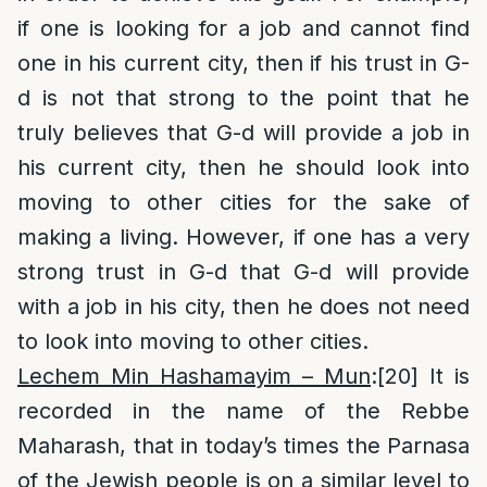
if one is looking for a job and cannot find
one in his current city, then if his trust in G-
d is not that strong to the point that he
truly believes that G-d will provide a job in
his current city, then he should look into
moving to other cities for the sake of
making a living. However, if one has a very
strong trust in G-d that G-d will provide
with a job in his city, then he does not need
to look into moving to other cities.
Lechem Min Hashamayim – Mun
:
[20]
It is
recorded in the name of the Rebbe
Maharash, that in today’s times the Parnasa
of the Jewish people is on a similar level to