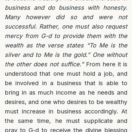
business and do business with honesty.
Many however did so and were not
successful. Rather, one must also request
mercy from G-d to provide them with the
wealth as the verse states “To Me is the
silver and to Me is the gold.” One without
the other does not suffice.”
From here it is
understood that one must hold a job, and
be involved in a business that is able to
bring in as much income as he needs and
desires, and one who desires to be wealthy
must increase in business accordingly. At
the same time, he must supplicate and
pray to G-d to receive the divine blessing