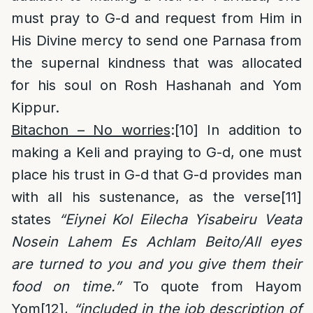
must pray to G-d and request from Him in
His Divine mercy to send one Parnasa from
the supernal kindness that was allocated
for his soul on Rosh Hashanah and Yom
Kippur.
Bitachon – No worries
:
[10]
In addition to
making a Keli and praying to G-d, one must
place his trust in G-d that G-d provides man
with all his sustenance, as the verse
[11]
states
“Eiynei Kol Eilecha Yisabeiru Veata
Nosein Lahem Es Achlam Beito/All eyes
are turned to you and you give them their
food on time.”
To quote from Hayom
Yom
[12]
,
“included in the job description of