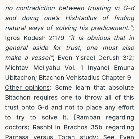
no contradiction between trusting in G-d
and doing one’s Hishtadlus of finding
natural ways of solving his predicament.”
;
Igros Kodesh 2:179
“it is obvious that in
general aside for trust, one must also
make a vessel”
; Even Yisrael Derush 3:2;
Michtav Meliyahu Vol. 1 Inyanei Emuna
Ubitachon; Bitachon Vehistadlus Chapter 9
Other opinions
: Some learn that absolute
Bitachon requires one to throw all of this
trust onto G-d and not to place any effort
to try to solve it. [Ramban regarding
doctors; Rashbi in Brachos 35b regarding
Parnasa versus Torah study; See Even