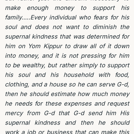
make enough money to support his
family…..Every individual who fears for his
soul and does not want to diminish the
supernal kindness that was determined for
him on Yom Kippur to draw all of it down
into money, and it is not pressing for him
to be wealthy, but rather simply to support
his soul and his household with food,
clothing, and a house so he can serve G-d,
then he should estimate how much money
he needs for these expenses and request
mercy from G-d that G-d send him His
supernal kindness and then he should
work a job or business that can make this