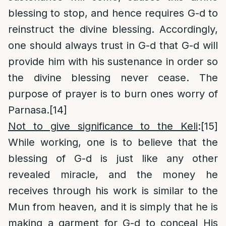
blessing to stop, and hence requires G-d to
reinstruct the divine blessing. Accordingly,
one should always trust in G-d that G-d will
provide him with his sustenance in order so
the divine blessing never cease. The
purpose of prayer is to burn ones worry of
Parnasa.
[14]
Not to give significance to the Keli
:
[15]
While working, one is to believe that the
blessing of G-d is just like any other
revealed miracle, and the money he
receives through his work is similar to the
Mun from heaven, and it is simply that he is
making a garment for G-d to conceal His