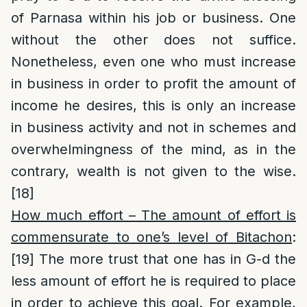
of Parnasa within his job or business. One
without the other does not suffice.
Nonetheless, even one who must increase
in business in order to profit the amount of
income he desires, this is only an increase
in business activity and not in schemes and
overwhelmingness of the mind, as in the
contrary, wealth is not given to the wise.
[18]
How much effort – The amount of effort is
commensurate to one’s level of Bitachon
:
[19]
The more trust that one has in G-d the
less amount of effort he is required to place
in order to achieve this goal. For example,