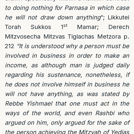
to doing nothing for Parnasa in which case
he will not draw down anything
”; Likkutei
st
Torah Sukkos 1
Mamar; Derech
Mitzvosecha Mitzvas Tiglachas Metzora p.
212
“It is understood why a person must be
involved in business in order to make an
income, as although man is judged daily
regarding his sustenance, nonetheless, if
he does not involve himself in business he
will not have anything, as was stated by
Rebbe Yishmael that one must act in the
ways of the world, and even Rashbi who
argued on him, only argued for the sake of
the person achieving the Mitzvah of Yedias