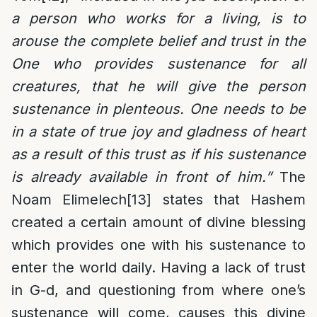
a person who works for a living, is to
arouse the complete belief and trust in the
One who provides sustenance for all
creatures, that he will give the person
sustenance in plenteous. One needs to be
in a state of true joy and gladness of heart
as a result of this trust as if his sustenance
is already available in front of him.”
The
Noam Elimelech
[13]
states that Hashem
created a certain amount of divine blessing
which provides one with his sustenance to
enter the world daily. Having a lack of trust
in G-d, and questioning from where one’s
sustenance will come, causes this divine