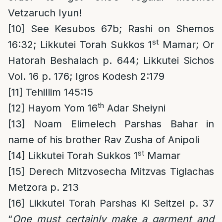
Vetzaruch Iyun!
[10]
See Kesubos 67b; Rashi on Shemos
st
16:32; Likkutei Torah Sukkos 1
Mamar; Or
Hatorah Beshalach p. 644; Likkutei Sichos
Vol. 16 p. 176; Igros Kodesh 2:179
[11]
Tehillim 145:15
th
[12]
Hayom Yom 16
Adar Sheiyni
[13]
Noam Elimelech Parshas Bahar in
name of his brother Rav Zusha of Anipoli
st
[14]
Likkutei Torah Sukkos 1
Mamar
[15]
Derech Mitzvosecha Mitzvas Tiglachas
Metzora p. 213
[16]
Likkutei Torah Parshas Ki Seitzei p. 37
“
One must certainly make a garment and