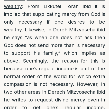
wealthy
: From Likkutei Torah ibid it is
implied that supplicating mercy from God is
only necessary if one desires to be
wealthy. Likewise, in Dereh Mitzvoseha ibid
he says “as when one does not ask then
God does not send more than is necessary
to support his family,” which implies as
above. Seemingly, the reason for this is
because one’s regular income is part of the
normal order of the world for which extra
compassion is not necessary. However, in
two other areas in Derech Mitzvosecha ibid
he writes to request divine mercy even in
order to get one’s regular income.