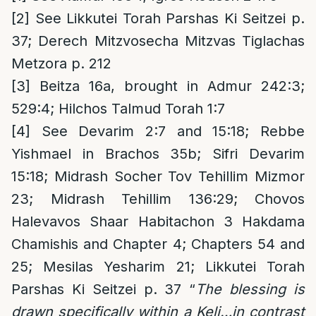
[2]
See Likkutei Torah Parshas Ki Seitzei p.
37; Derech Mitzvosecha Mitzvas Tiglachas
Metzora p. 212
[3]
Beitza 16a, brought in Admur 242:3;
529:4; Hilchos Talmud Torah 1:7
[4]
See Devarim 2:7 and 15:18; Rebbe
Yishmael in Brachos 35b; Sifri Devarim
15:18; Midrash Socher Tov Tehillim Mizmor
23; Midrash Tehillim 136:29; Chovos
Halevavos Shaar Habitachon 3 Hakdama
Chamishis and Chapter 4; Chapters 54 and
25; Mesilas Yesharim 21; Likkutei Torah
Parshas Ki Seitzei p. 37 “
The blessing is
drawn specifically within a Keli…in contrast