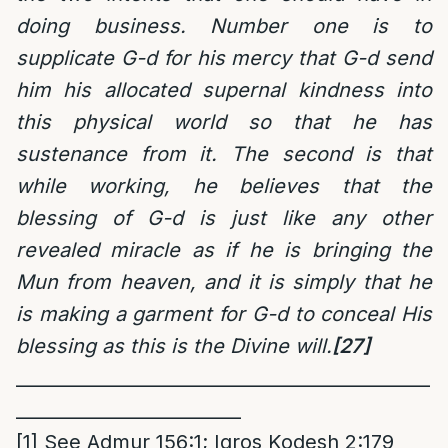
doing business. Number one is to
supplicate G-d for his mercy that G-d send
him his allocated supernal kindness into
this physical world so that he has
sustenance from it. The second is that
while working, he believes that the
blessing of G-d is just like any other
revealed miracle as if he is bringing the
Mun from heaven, and it is simply that he
is making a garment for G-d to conceal His
blessing as this is the Divine will.
[27]
______________________________________________
_________________________
[1]
See Admur 156:1; Igros Kodesh 2:179