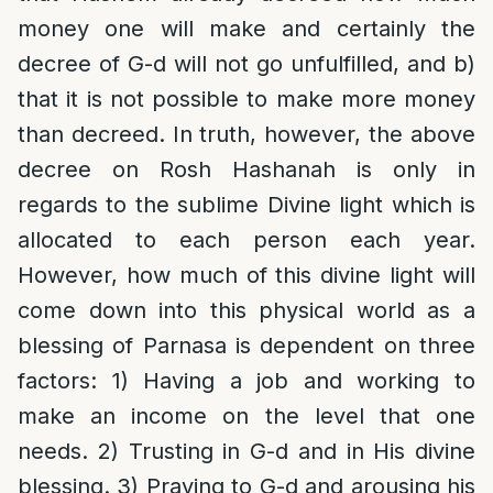
money one will make and certainly the
decree of G-d will not go unfulfilled, and b)
that it is not possible to make more money
than decreed. In truth, however, the above
decree on Rosh Hashanah is only in
regards to the sublime Divine light which is
allocated to each person each year.
However, how much of this divine light will
come down into this physical world as a
blessing of Parnasa is dependent on three
factors: 1) Having a job and working to
make an income on the level that one
needs. 2) Trusting in G-d and in His divine
blessing. 3) Praying to G-d and arousing his