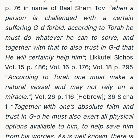
p. 76 in name of Baal Shem Tov
“when a
person is challenged with a certain
suffering G-d forbid, according to Torah he
must do whatever he can to solve, and
together with that to also trust in G-d that
He will certainly help him”
; Likkutei Sichos
Vol. 15 p. 486; Vol. 16 p. 176; Vol. 18 p. 295
“
According to Torah one must make a
natural vessel and may not rely on a
miracle.”
; Vol. 26 p. 116 [Hebrew]; 36 Sicha
1 “
Together with one’s absolute faith and
trust in G-d he must also exert all physical
options available to him, to help save him
from his worries. As is well known, there is