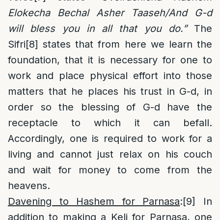
Elokecha Bechal Asher Taaseh/And G-d
will bless you in all that you do.”
The
Sifri
[8]
states that from here we learn the
foundation, that it is necessary for one to
work and place physical effort into those
matters that he places his trust in G-d, in
order so the blessing of G-d have the
receptacle to which it can befall.
Accordingly, one is required to work for a
living and cannot just relax on his couch
and wait for money to come from the
heavens.
Davening to Hashem for Parnasa
:
[9]
In
addition to making a Keli for Parnasa, one