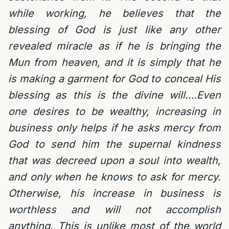
while working, he believes that the
blessing of God is just like any other
revealed miracle as if he is bringing the
Mun from heaven, and it is simply that he
is making a garment for God to conceal His
blessing as this is the divine will….Even
one desires to be wealthy, increasing in
business only helps if he asks mercy from
God to send him the supernal kindness
that was decreed upon a soul into wealth,
and only when he knows to ask for mercy.
Otherwise, his increase in business is
worthless and will not accomplish
anything. This is unlike most of the world