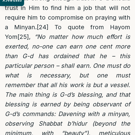
FEEDBACK
trust in Him to find him a job that will not
require him to compromise on praying with
a Minyan.
[24]
To quote from Hayom
Yom
[25]
,
“No matter how much effort is
exerted, no-one can earn one cent more
than G-d has ordained that he – this
particular person – shall earn. One must do
what is necessary, but one must
remember that all his work is but a vessel.
The main thing is G-d’s blessing, and that
blessing is earned by being observant of
G-d’s commands: Davening with a minyan,
observing Shabbat b’hidur (beyond the
minimum, with “beauty”), meticulous