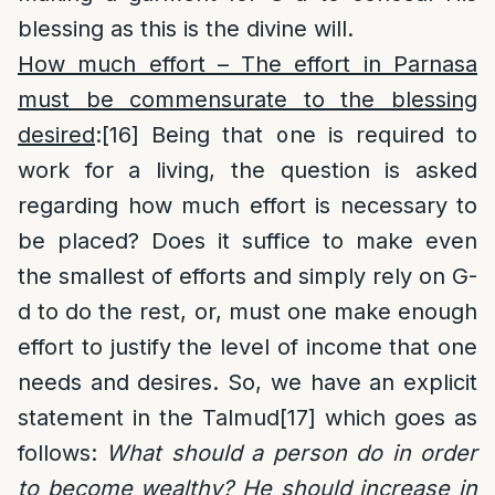
blessing as this is the divine will.
How much effort – The effort in Parnasa
must be commensurate to the blessing
desired
:
[16]
Being that one is required to
work for a living, the question is asked
regarding how much effort is necessary to
be placed? Does it suffice to make even
the smallest of efforts and simply rely on G-
d to do the rest, or, must one make enough
effort to justify the level of income that one
needs and desires. So, we have an explicit
statement in the Talmud
[17]
which goes as
follows:
What should a person do in order
to become wealthy? He should increase in