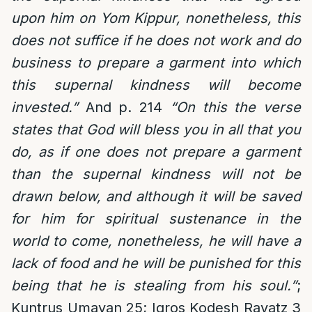
upon him on Yom Kippur, nonetheless, this
does not suffice if he does not work and do
business to prepare a garment into which
this supernal kindness will become
invested.”
And p. 214
“On this the verse
states that God will bless you in all that you
do, as if one does not prepare a garment
than the supernal kindness will not be
drawn below, and although it will be saved
for him for spiritual sustenance in the
world to come, nonetheless, he will have a
lack of food and he will be punished for this
being that he is stealing from his soul.”
;
Kuntrus Umayan 25; Igros Kodesh Rayatz 3