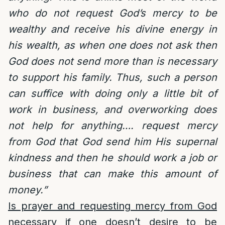
who do not request God’s mercy to be
wealthy and receive his divine energy in
his wealth, as when one does not ask then
God does not send more than is necessary
to support his family. Thus, such a person
can suffice with doing only a little bit of
work in business, and overworking does
not help for anything…. request mercy
from God that God send him His supernal
kindness and then he should work a job or
business that can make this amount of
money.”
Is prayer and requesting mercy from God
necessary if one doesn’t desire to be