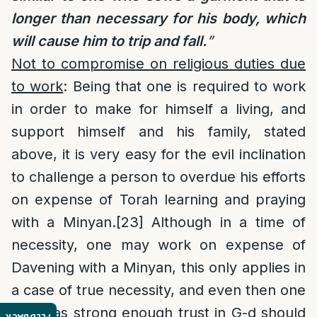
longer than necessary for his body, which
will cause him to trip and fall.
”
Not to compromise on religious duties due
to work
: Being that one is required to work
in order to make for himself a living, and
support himself and his family, stated
above, it is very easy for the evil inclination
to challenge a person to overdue his efforts
on expense of Torah learning and praying
with a Minyan.
[23]
Although in a time of
necessity, one may work on expense of
Davening with a Minyan, this only applies in
a case of true necessity, and even then one
who has strong enough trust in G-d should