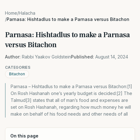
Home
/
Halacha
/
Parnasa: Hishtadlus to make a Parnasa versus Bitachon
Parnasa: Hishtadlus to make a Parnasa
versus Bitachon
Author:
Rabbi Yaakov Goldstein
Published:
August 14, 2024
CATEGORIES
Bitachon
Parnasa – Hishtadlus to make a Parnasa versus Bitachon:[1]
On Rosh Hashanah one’s yearly budget is decided:[2] The
Talmud[3] states that all of man’s food and expenses are
set on Rosh Hashanah, regarding how much money he will
make on behalf of his food needs and other needs of all
On this page