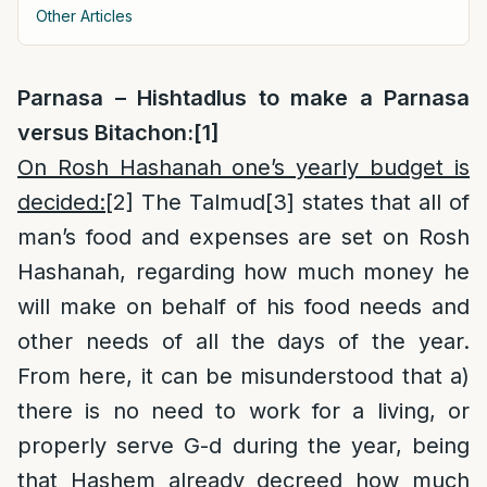
Other Articles
Parnasa – Hishtadlus to make a Parnasa
versus Bitachon:
[1]
On Rosh Hashanah one’s yearly budget is
decided:
[2]
The Talmud
[3]
states that all of
man’s food and expenses are set on Rosh
Hashanah, regarding how much money he
will make on behalf of his food needs and
other needs of all the days of the year.
From here, it can be misunderstood that a)
there is no need to work for a living, or
properly serve G-d during the year, being
that Hashem already decreed how much