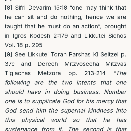
[8]
Sifri Devarim 15:18 “one may think that
he can sit and do nothing, hence we are
taught that he must do an action”, brought
in Igros Kodesh 2:179 and Likkutei Sichos
Vol. 18 p. 295
[9]
See Likkutei Torah Parshas Ki Seitzei p.
37c and Derech Mitzvosecha Mitzvas
Tiglachas Metzora pp. 213-214
“The
following are the two intents that one
should have in doing business. Number
one is to supplicate God for his mercy that
God send him the supernal kindness into
this physical world so that he has
sustenance from it. The second is that