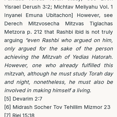
Yisrael Derush 3:2; Michtav Meliyahu Vol. 1
Inyanei Emuna Ubitachon] However, see
Derech Mitzvosecha Mitzvas Tiglachas
Metzora p. 212 that Rashbi ibid is not truly
arguing
“even Rashbi who argued on him,
only argued for the sake of the person
achieving the Mitzvah of Yedias Hatorah.
However, one who already fulfilled this
mitzvah, although he must study Torah day
and night, nonetheless, he must also be
involved in making himself a living.
[5]
Devarim 2:7
[6]
Midrash Socher Tov Tehillim Mizmor 23
[7]
Riei 15:18