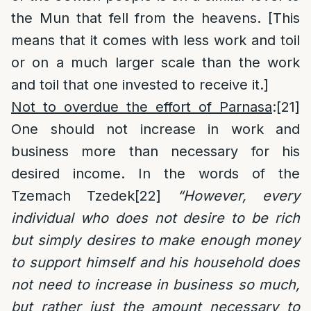
the Mun that fell from the heavens. [This
means that it comes with less work and toil
or on a much larger scale than the work
and toil that one invested to receive it.]
Not to overdue the effort of Parnasa
:
[21]
One should not increase in work and
business more than necessary for his
desired income. In the words of the
Tzemach Tzedek
[22]
“However, every
individual who does not desire to be rich
but simply desires to make enough money
to support himself and his household does
not need to increase in business so much,
but rather just the amount necessary to