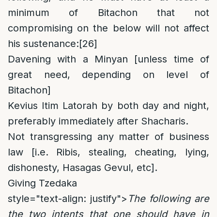
minimum of Bitachon that not
compromising on the below will not affect
his sustenance:
[26]
Davening with a Minyan [unless time of
great need, depending on level of
Bitachon]
Kevius Itim Latorah by both day and night,
preferably immediately after Shacharis.
Not transgressing any matter of business
law [i.e. Ribis, stealing, cheating, lying,
dishonesty, Hasagas Gevul, etc].
Giving Tzedaka
style="text-align: justify">
The following are
the two intents that one should have in