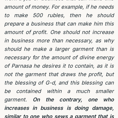
amount of money. For example, if he needs
to make 500 rubles, then he should
prepare a business that can make him this
amount of profit. One should not increase
in business more than necessary, as why
should he make a larger garment than is
necessary for the amount of divine energy
of Parnasa he desires it to contain, as it is
not the garment that draws the profit, but
the blessing of G-d, and this blessing can
be contained within a much smaller
garment.
On the contrary, one who
increases in business is doing damage,
similar to one who sews a garment that is