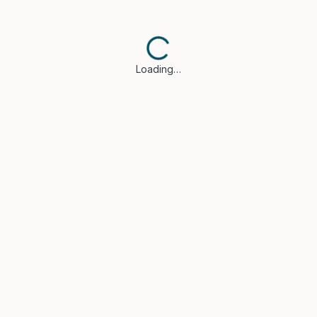
Loading…