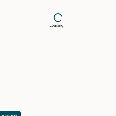
Loading…