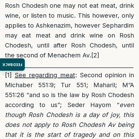
Rosh Chodesh one may not eat meat, drink
wine, or listen to music. This however, only
applies to Ashkenazim, however Sephardim
may eat meat and drink wine on Rosh
Chodesh, until after Rosh Chodesh, until
the second of Menachem Av.
[2]
______________________________________________
FEEDBACK
[1]
See regarding meat
: Second opinion in
Michaber 551:9; Tur 551; Maharil; M”A
551:26 “and so is the law by Rosh Chodesh
according to us”; Seder Hayom “
even
though Rosh Chodesh is a day of joy, this
does not apply to Rosh Chodesh Av being
that it is the start of tragedy and on this