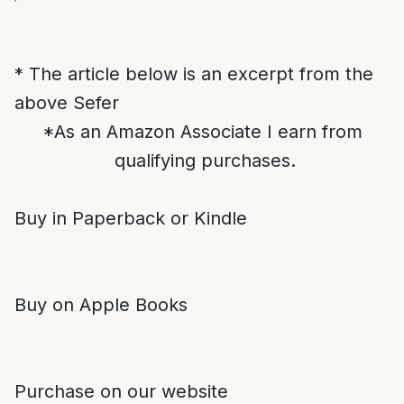
* The article below is an excerpt from the
above Sefer
*As an Amazon Associate I earn from
qualifying purchases.
Buy in Paperback or Kindle
Buy on Apple Books
Purchase on our website