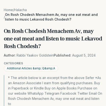
Home
/
Halacha
On Rosh Chodesh Menachem Av, may one eat meat and
/
listen to music Lekavod Rosh Chodesh?
On Rosh Chodesh Menachem Av, may
one eat meat and listen to music Lekavod
Rosh Chodesh?
Author:
Rabbi Yaakov Goldstein
Published:
August 5, 2024
CATEGORIES
Additional Articles &amp; Q&amp;A
* The article below is an excerpt from the above Sefer *As
an Amazon Associate I earn from qualifying purchases. Buy
in Paperback or Kindle Buy on Apple Books Purchase on
our website WhatsApp Telegram Facebook Twitter Email On
Rosh Chodesh Menachem Av, may one eat meat and listen
to