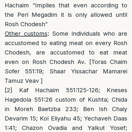
Hachaim “Implies that even according to
the Peri Megadim it is only allowed until
Rosh Chodesh”
Other customs
: Some individuals who are
accustomed to eating meat on every Rosh
Chodesh, are accustomed to eat meat
even on Rosh Chodesh Av. [Toras Chaim
Sofer 551:19; Shaar Yissachar Mamarei
Tamuz Veav ]
[2]
Kaf Hachaim 551:125-126; Kneses
Hagedola 551:26 custom of Kushta; Chida
in Moreh Baetzba 233; Ben Ish Chaiy
Devarim 15; Kol Eliyahu 45; Yechaveh Daas
1:41; Chazon Ovadia and Yalkut Yosef;