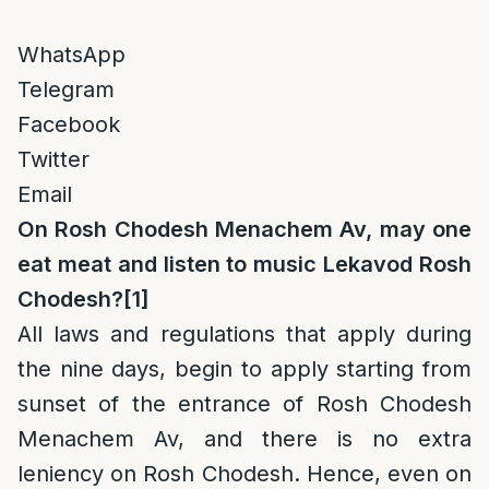
WhatsApp
Telegram
Facebook
Twitter
Email
On Rosh Chodesh Menachem Av, may one
eat meat and listen to music Lekavod Rosh
Chodesh?
[1]
All laws and regulations that apply during
the nine days, begin to apply starting from
sunset of the entrance of Rosh Chodesh
Menachem Av, and there is no extra
leniency on Rosh Chodesh. Hence, even on