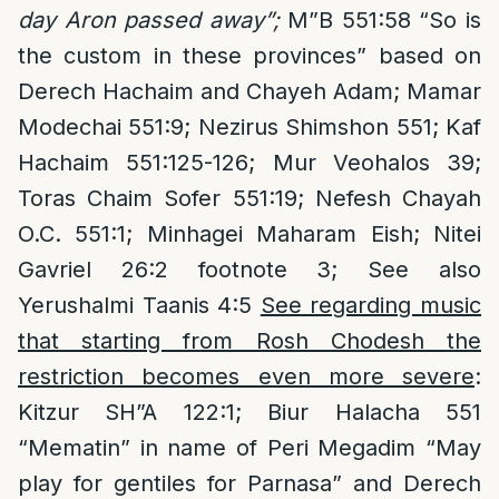
day Aron passed away”;
M”B 551:58 “So is
the custom in these provinces” based on
Derech Hachaim and Chayeh Adam; Mamar
Modechai 551:9; Nezirus Shimshon 551; Kaf
Hachaim 551:125-126; Mur Veohalos 39;
Toras Chaim Sofer 551:19; Nefesh Chayah
O.C. 551:1; Minhagei Maharam Eish; Nitei
Gavriel 26:2 footnote 3; See also
Yerushalmi Taanis 4:5
See regarding music
that starting from Rosh Chodesh the
restriction becomes even more severe
:
Kitzur SH”A 122:1; Biur Halacha 551
“Mematin” in name of Peri Megadim “May
play for gentiles for Parnasa” and Derech