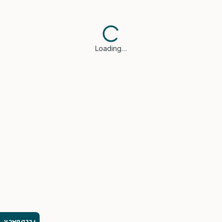
Loading…