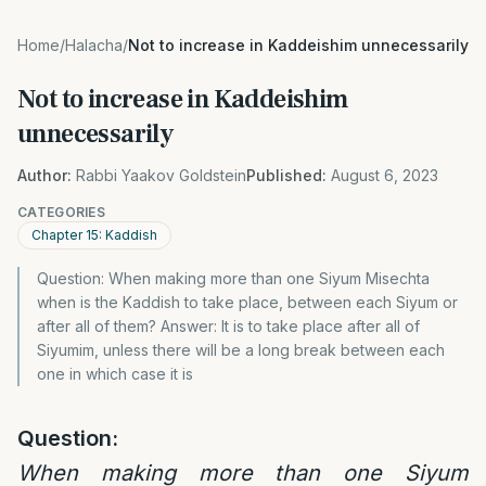
Home
/
Halacha
/
Not to increase in Kaddeishim unnecessarily
Not to increase in Kaddeishim
unnecessarily
Author:
Rabbi Yaakov Goldstein
Published:
August 6, 2023
CATEGORIES
Chapter 15: Kaddish
Question: When making more than one Siyum Misechta
when is the Kaddish to take place, between each Siyum or
after all of them? Answer: It is to take place after all of
Siyumim, unless there will be a long break between each
one in which case it is
Question:
When making more than one Siyum