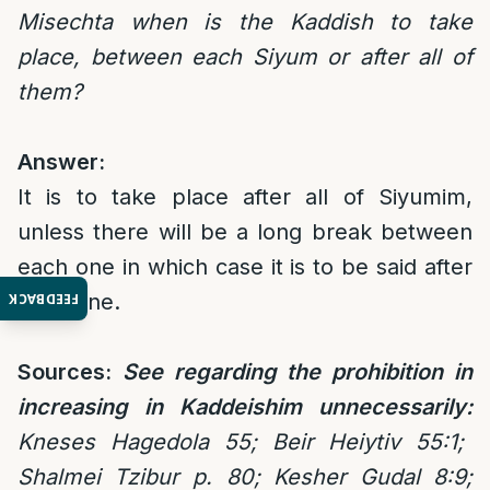
Misechta when is the Kaddish to take
place, between each Siyum or after all of
them?
Answer:
It is to take place after all of Siyumim,
unless there will be a long break between
each one in which case it is to be said after
each one.
FEEDBACK
Sources:
See regarding the prohibition in
increasing in Kaddeishim unnecessarily:
Kneses Hagedola 55; Beir Heiytiv 55:1;
Shalmei Tzibur p. 80; Kesher Gudal 8:9;