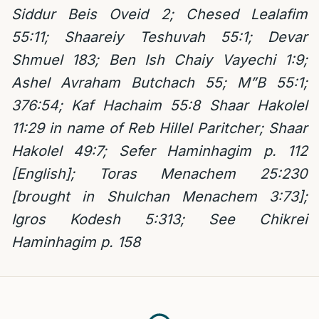
Siddur Beis Oveid 2; Chesed Lealafim
55:11; Shaareiy Teshuvah 55:1; Devar
Shmuel 183; Ben Ish Chaiy Vayechi 1:9;
Ashel Avraham Butchach 55;
M”B 55:1;
376:54; Kaf Hachaim 55:8
Shaar Hakolel
11:29 in name of Reb Hillel Paritcher;
Shaar
Hakolel 49:7; Sefer Haminhagim p. 112
[English]; Toras Menachem 25:230
[brought in Shulchan Menachem 3:73];
Igros Kodesh 5:313; See Chikrei
Haminhagim p. 158