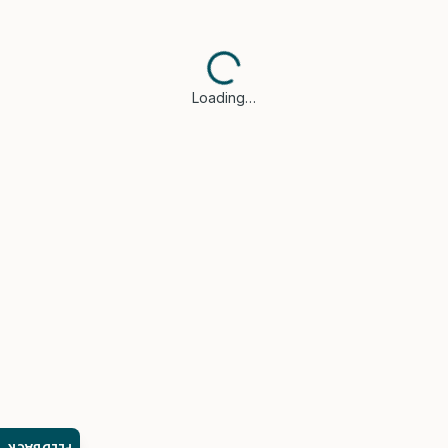
Loading…