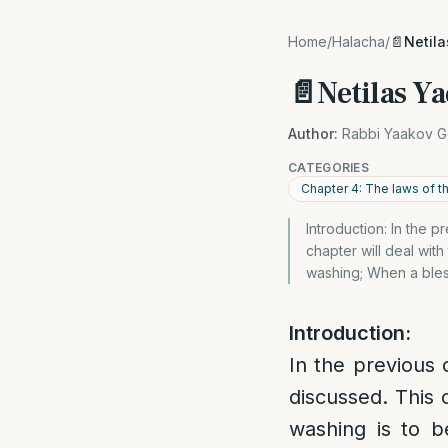
Home
/
Halacha
/
📄Netil
📄Netilas Ya
Author:
Rabbi Yaakov G
CATEGORIES
Chapter 4: The laws of 
Introduction: In the 
chapter will deal wit
washing; When a bles
Introduction:
In the previous
discussed. This 
washing is to 