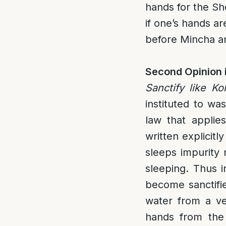
hands for the S
if one’s hands ar
before Mincha and
Second Opinion 
Sanctify like K
instituted to wa
law that applies
written explicit
sleeps impurity 
sleeping. Thus i
become sanctifie
water from a ves
hands from the K