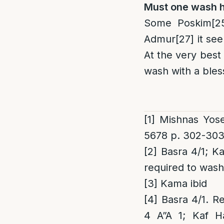
Must one wash hi
Some Poskim
[2
Admur
[27]
it see
At the very best
wash with a bles
[1]
Mishnas Yose
5678 p. 302-30
[2]
Basra 4/1; Ka
required to wash
[3]
Kama ibid
[4]
Basra 4/1. R
4 A”A 1; Kaf Ha