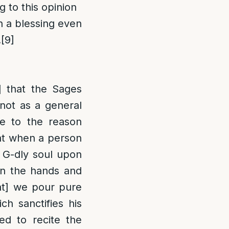
 to this opinion
th a blessing even
.
[9]
] that the Sages
 not as a general
e to the reason
hat when a person
s G-dly soul upon
 on the hands and
hat] we pour pure
ch sanctifies his
ted to recite the