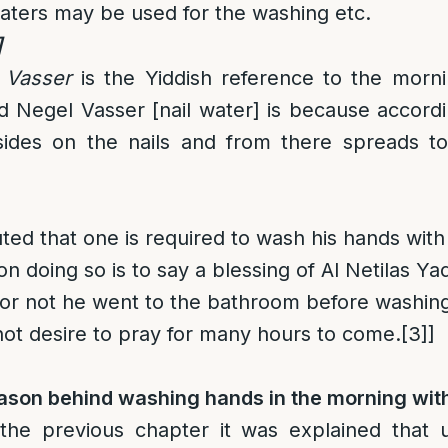
aters may be used for the washing etc.
]
 Vasser
is the Yiddish reference to the morn
led Negel Vasser [nail water] is because accord
esides on the nails and from there spreads to
uted that one is required to wash his hands wit
 doing so is to say a blessing of Al Netilas Ya
or not he went to the bathroom before washing
not desire to pray for many hours to come.
[3]
]
eason behind washing hands in the morning wit
 the previous chapter it was explained that 