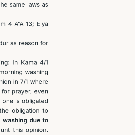
 the same laws as
m 4 A”A 13; Elya
dur as reason for
ing
: In Kama 4/1
 morning washing
nion in 7/1 where
 for prayer, even
 one is obligated
the obligation to
 washing due to
nt this opinion.