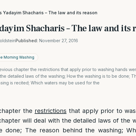
as Yadayim Shacharis – The law and its reason
dayim Shacharis – The law and its 
oldstein
Published:
November 27, 2016
the Morning Washing
previous chapter the restrictions that apply prior to washing hands we
h the detailed laws of the washing; How the washing is to be done; 
sing is recited; Which waters may be used for the
 chapter the
restrictions
that apply prior to wa
chapter will deal with the detailed laws of the
be done; The reason behind the washing; Whe