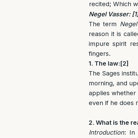
recited; Which w
Negel Vasser:
[1
The term
Negel
reason it is cal
impure spirit r
fingers.
1. The law:
[2]
The Sages instit
morning, and upon
applies whether 
even if he does 
2. What is the r
Introduction
: In