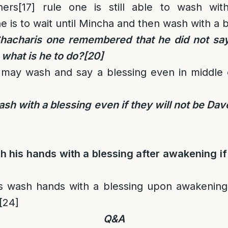
ers
[17]
rule one is still able to wash with
e is to wait until Mincha and then wash with a b
 Shacharis one remembered that he did not say
 what is he to do?
[20]
may wash and say a blessing even in middle o
h with a blessing even if they will not be Da
 his hands with a blessing after awakening if 
 wash hands with a blessing upon awakening 
[24]
Q&A