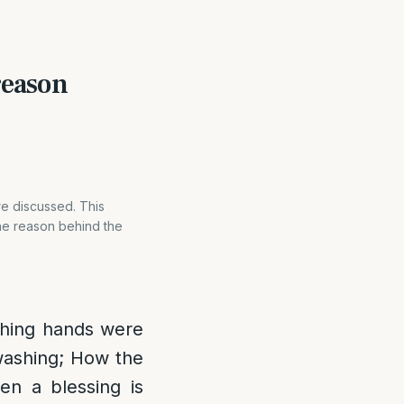
reason
re discussed. This
The reason behind the
shing hands were
 washing; How the
n a blessing is