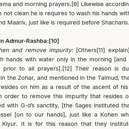
hema and morning prayers.
[8]
Likewise according
e not clean he is requires to wash his hands wi
 Maariv, just like is required before Shacharis
in Admur-Rashba:
[10]
ohen and remove impurity
: [Others
[11]
explain
sh hands with water only in the morning [and
 prior to all prayers].
[12]
Their reason is du
ly in the Zohar, and mentioned in the Talmud, t
resides on him as a result of the ascent of hi
n order to remove this impurity that resides
d with G-d’s sanctity, [the Sages instituted t
sel [on to our hands], just like a Kohen whi
iyur. It is for this reason that they institu