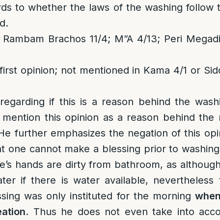
rds to whether the laws of the washing follow
d.
 Rambam Brachos 11/4; M”A 4/13; Peri Megadi
first opinion; not mentioned in Kama 4/1 or Sid
regarding if this is a reason behind the wash
mention this opinion as a reason behind the
 He further emphasizes the negation of this opi
t one cannot make a blessing prior to washing
ne’s hands are dirty from bathroom, as although
er if there is water available, nevertheless 
sing was only instituted for the morning
when
ation
. Thus he does not even take into accou