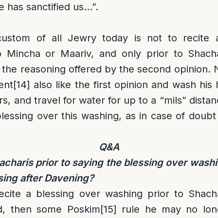
e has sanctified us…”.
 custom of all Jewry today is not to recite
 Mincha or Maariv, and only prior to Shachar
the reasoning offered by the second opinion.
ent
[14]
also like the first opinion and wash his
ers, and travel for water for up to a “mils” dis
lessing over this washing, as in case of doubt 
Q&A
acharis prior to saying the blessing over washi
sing after Davening?
recite a blessing over washing prior to Shach
d, then some Poskim
[15]
rule he may no lon