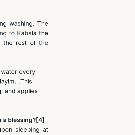
ing washing. The
ing to Kabala the
 the rest of the
h water every
dayim. [This
, and applies
h a blessing?
[4]
upon sleeping at