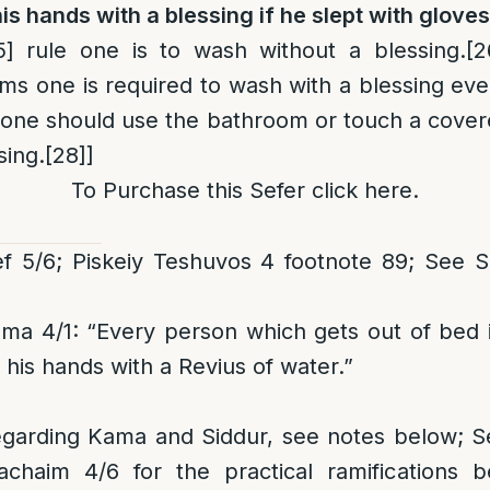
s hands with a blessing if he slept with glove
5]
rule one is to wash without a blessing.
[2
ms one is required to wash with a blessing eve
 one should use the bathroom or touch a cove
sing.
[28]
]
To Purchase this Sefer click
here
.
f 5/6; Piskeiy Teshuvos 4 footnote 89; See
3
ma 4/1: “Every person which gets out of bed i
 his hands with a Revius of water.”
egarding Kama and Siddur, see notes below; 
chaim 4/6 for the practical ramifications 