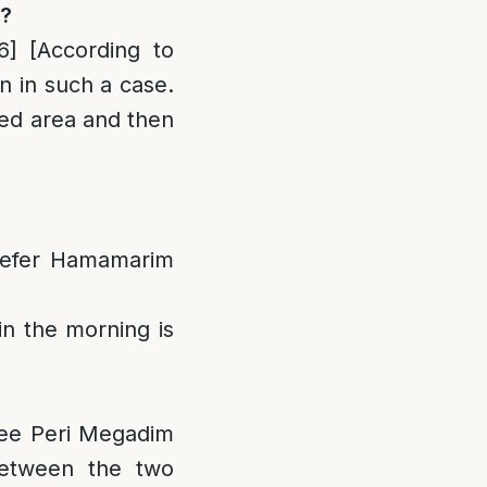
s?
6]
[According to
n in such a case.
red area and then
 Sefer Hamamarim
n the morning is
See Peri Megadim
between the two