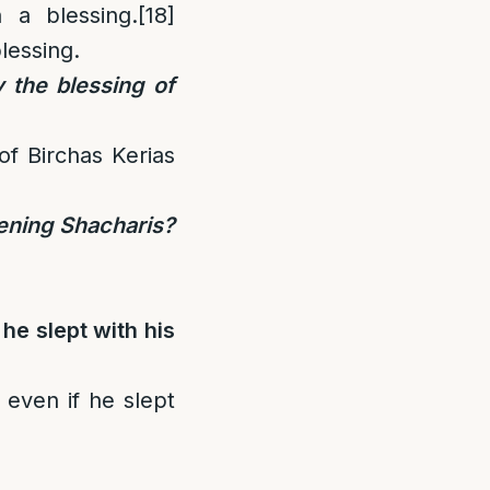
 a blessing.
[18]
lessing.
 the blessing of
f Birchas Kerias
vening Shacharis?
he slept with his
even if he slept