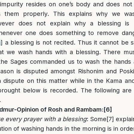
f impurity resides on one’s body and does no
s them properly. This explains why we wa
wever does not explain why a blessing is r
henever one does something to remove dang
 a blessing is not recited. Thus it cannot be s
at we wash hands with a blessing. There mu
 the Sages commanded us to wash the hands 
reason is disputed amongst Rishonim and Poski
 dispute on this matter while in the Kama and
rought below is recorded. The following are
.
n Admur-Opinion of Rosh and Rambam:
[6]
 every prayer with a blessing
: Some
[7]
explai
ution of washing hands in the morning is in ord