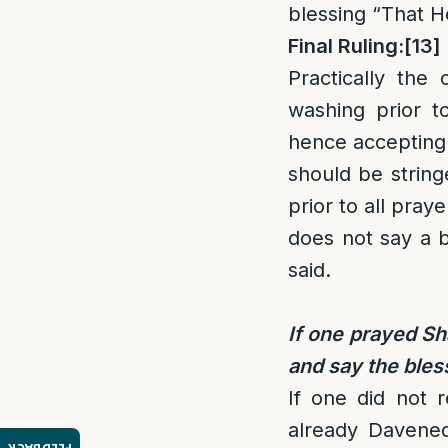
blessing “That H
Final Ruling:
[13]
Practically the
washing prior to
hence accepting 
should be string
prior to all pray
does not say a b
said.
If one prayed Sh
and say the bles
If one did not 
already Davene