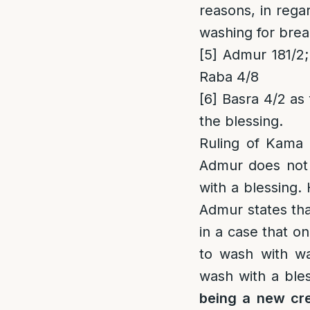
reasons, in rega
washing for brea
[5]
Admur 181/2;
Raba 4/8
[6]
Basra 4/2 as 
the blessing.
Ruling of Kama 
Admur does not 
with a blessing.
Admur states tha
in a case that o
to wash with wat
wash with a bles
being a new cre