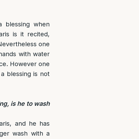
 a blessing when
is is it recited,
 Nevertheless one
 hands with water
tance. However one
a blessing is not
ng, is he to wash
aris, and he has
ger wash with a