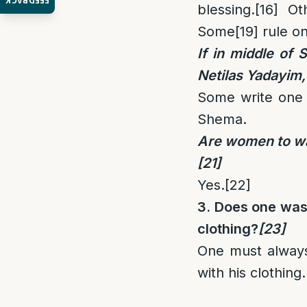
FEEDBACK
blessing.
[16]
Oth
Some
[19]
rule on
If in middle of
Netilas Yadayim,
Some write one 
Shema.
Are women to was
[21]
Yes.
[22]
3. Does one wash
clothing?
[23]
One must always
with his clothing.