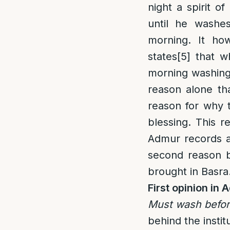
night a spirit o
until he washe
morning. It ho
states
[5]
that w
morning washing]
reason alone th
reason for why
blessing. This 
Admur records a
second reason b
brought in Basra
First opinion i
Must wash before
behind the instit