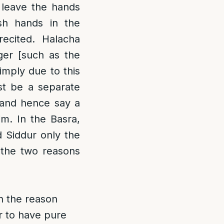
t leave the hands
sh hands in the
ecited. Halacha
er [such as the
imply due to this
st be a separate
and hence say a
m. In the Basra,
 Siddur only the
 the two reasons
n the reason
er to have pure