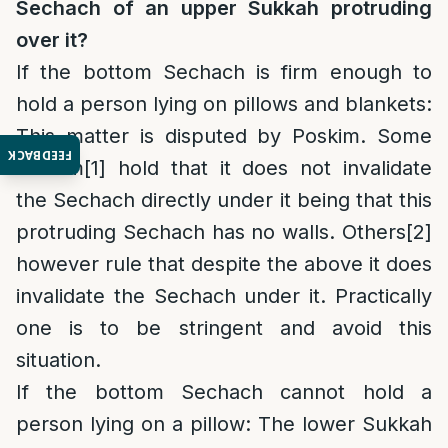
Sechach of an upper Sukkah protruding
over it?
If the bottom Sechach is firm enough to
hold a person lying on pillows and blankets
:
This matter is disputed by Poskim. Some
FEEDBACK
Poskim
[1]
hold that it does not invalidate
the Sechach directly under it being that this
protruding Sechach has no walls. Others
[2]
however rule that despite the above it does
invalidate the Sechach under it. Practically
one is to be stringent and avoid this
situation.
If the bottom Sechach cannot hold a
person lying on a pillow:
The lower Sukkah