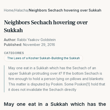
Home
/
Halacha
/
Neighbors Sechach hovering over Sukkah
Neighbors Sechach hovering over
Sukkah
Author:
Rabbi Yaakov Goldstein
Published:
November 29, 2016
CATEGORIES
The Laws of a Kosher Sukkah-Building the Sukkah
May one eat in a Sukkah which has the Sechach of an
upper Sukkah protruding over it? If the bottom Sechach is
firm enough to hold a person lying on pillows and blankets:
This matter is disputed by Poskim. Some Poskim[1] hold that
it does not invalidate the Sechach directly
May one eat in a Sukkah which has the