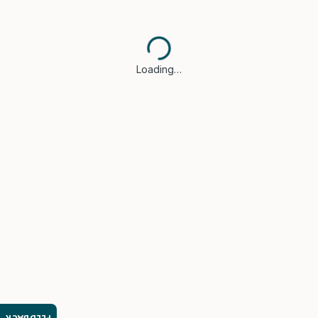
Loading…