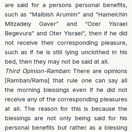
are said for a persons personal benefits,
such as “Malbish Arumim” and “Hameichin
Mitzadeiy Gaver” and “Ozer Yisrael
Begevura” and Oter Yisrael”, then if he did
not receive their corresponding pleasure,
such as if he is still lying unclothed in his
bed, then they may not be said at all.
Third Opinion-Ramban
: There are opinions
[Ramban/Rama] that rule one can say all
the morning blessings even if he did not
receive any of the corresponding pleasures
at all. The reason for this is because the
blessings are not only being said for his
personal benefits but rather as a blessing