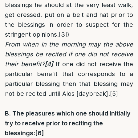
blessings he should at the very least walk,
get dressed, put on a belt and hat prior to
the blessings in order to suspect for the
stringent opinions.
[3]
)
From when in the morning may the above
blessings be recited if one did not receive
their benefit?
[4]
If one did not receive the
particular benefit that corresponds to a
particular blessing then that blessing may
not be recited until Alos [daybreak].
[5]
B. The pleasures which one should initially
try to receive prior to reciting the
blessings:
[6]