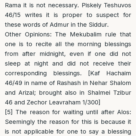
Rama it is not necessary. Piskeiy Teshuvos
46/15 writes it is proper to suspect for
these words of Admur in the Siddur.
Other Opinions
: The Mekubalim rule that
one is to recite all the morning blessings
from after midnight, even if one did not
sleep at night and did not receive their
corresponding blessings. [Kaf Hachaim
46/49 in name of Rashash in Nehar Shalom
and Arizal; brought also in Shalmei Tzibur
46 and Zechor Leavraham 1/300]
[5]
The reason for waiting until after Alos
:
Seemingly the reason for this is because it
is not applicable for one to say a blessing