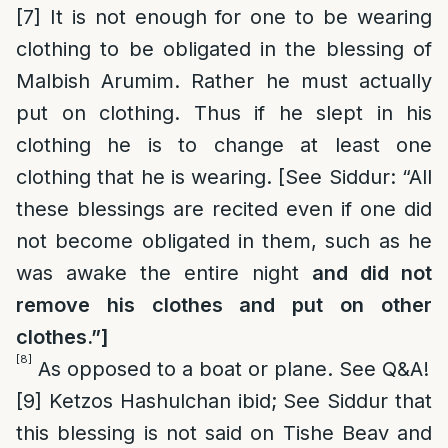
[7]
It is not enough for one to be wearing
clothing to be obligated in the blessing of
Malbish Arumim. Rather he must actually
put on clothing. Thus if he slept in his
clothing he is to change at least one
clothing that he is wearing. [See Siddur: “All
these blessings are recited even if one did
not become obligated in them, such as he
was awake the entire night
and did not
remove his clothes and put on other
clothes.”]
[8]
As opposed to a boat or plane. See Q&A!
[9]
Ketzos Hashulchan ibid; See Siddur that
this blessing is not said on Tishe Beav and