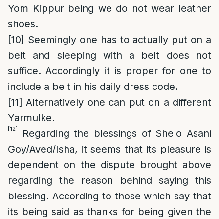
Yom Kippur being we do not wear leather
shoes.
[10]
Seemingly one has to actually put on a
belt and sleeping with a belt does not
suffice. Accordingly it is proper for one to
include a belt in his daily dress code.
[11]
Alternatively one can put on a different
Yarmulke.
[12]
Regarding the blessings of Shelo Asani
Goy/Aved/Isha, it seems that its pleasure is
dependent on the dispute brought above
regarding the reason behind saying this
blessing. According to those which say that
its being said as thanks for being given the