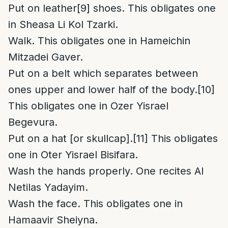
Put on leather
[9]
shoes. This obligates one
in Sheasa Li Kol Tzarki.
Walk. This obligates one in Hameichin
Mitzadei Gaver.
Put on a belt which separates between
ones upper and lower half of the body.
[10]
This obligates one in Ozer Yisrael
Begevura.
Put on a hat [or skullcap].
[11]
This obligates
one in Oter Yisrael Bisifara.
Wash the hands properly. One recites Al
Netilas Yadayim.
Wash the face. This obligates one in
Hamaavir Sheiyna.