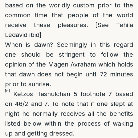
based on the worldly custom prior to the
common time that people of the world
receive these pleasures. [See Tehila
Ledavid ibid]
When is dawn?
Seemingly in this regard
one should be stringent to follow the
opinion of the Magen Avraham which holds
that dawn does not begin until 72 minutes
prior to sunrise.
[6]
Ketzos Hashulchan 5 footnote 7 based
on 46/2 and 7. To note that if one slept at
night he normally receives all the benefits
listed below within the process of waking
up and getting dressed.