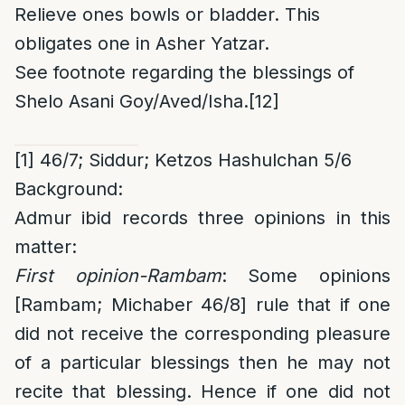
Relieve ones bowls or bladder. This
obligates one in Asher Yatzar.
See footnote regarding the blessings of
Shelo Asani Goy/Aved/Isha.
[12]
[1]
46/7; Siddur; Ketzos Hashulchan 5/6
Background:
Admur ibid records three opinions in this
matter:
First opinion-Rambam
: Some opinions
[Rambam; Michaber 46/8] rule that if one
did not receive the corresponding pleasure
of a particular blessings then he may not
recite that blessing. Hence if one did not