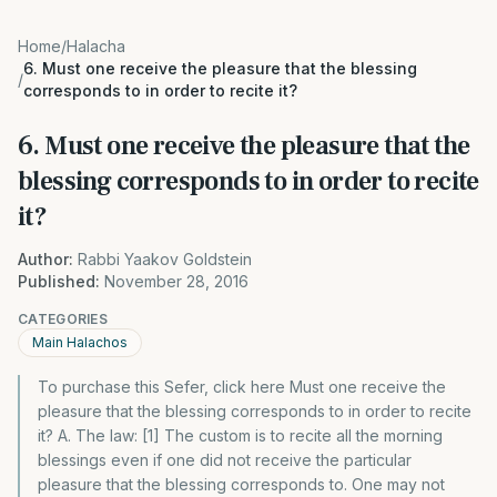
Home
/
Halacha
6. Must one receive the pleasure that the blessing
/
corresponds to in order to recite it?
6. Must one receive the pleasure that the
blessing corresponds to in order to recite
it?
Author:
Rabbi Yaakov Goldstein
Published:
November 28, 2016
CATEGORIES
Main Halachos
To purchase this Sefer, click here Must one receive the
pleasure that the blessing corresponds to in order to recite
it? A. The law: [1] The custom is to recite all the morning
blessings even if one did not receive the particular
pleasure that the blessing corresponds to. One may not