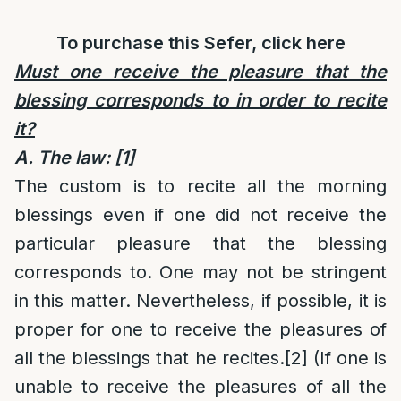
To purchase this Sefer, click
here
Must one receive the pleasure that the
blessing corresponds to in order to recite
it?
A. The law:
[1]
The custom is to recite all the morning
blessings even if one did not receive the
particular pleasure that the blessing
corresponds to. One may not be stringent
in this matter. Nevertheless, if possible, it is
proper for one to receive the pleasures of
all the blessings that he recites.
[2]
(If one is
unable to receive the pleasures of all the