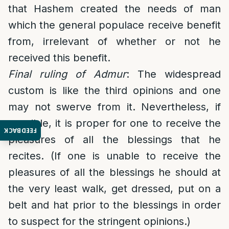
that Hashem created the needs of man
which the general populace receive benefit
from, irrelevant of whether or not he
received this benefit.
Final ruling of Admur
: The widespread
custom is like the third opinions and one
may not swerve from it. Nevertheless, if
possible, it is proper for one to receive the
FEEDBACK
pleasures of all the blessings that he
recites. (If one is unable to receive the
pleasures of all the blessings he should at
the very least walk, get dressed, put on a
belt and hat prior to the blessings in order
to suspect for the stringent opinions.)