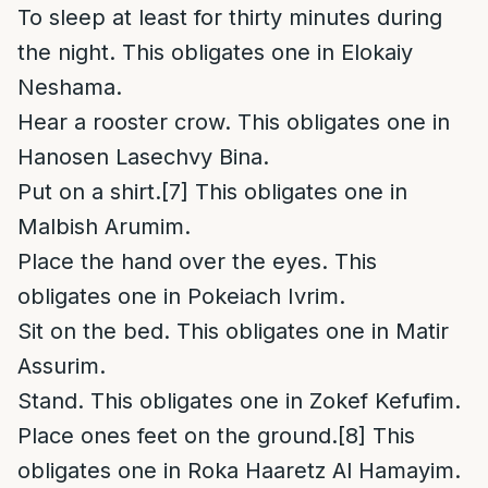
To sleep at least for thirty minutes during
the night. This obligates one in Elokaiy
Neshama.
Hear a rooster crow. This obligates one in
Hanosen Lasechvy Bina.
Put on a shirt.
[7]
This obligates one in
Malbish Arumim.
Place the hand over the eyes. This
obligates one in Pokeiach Ivrim.
Sit on the bed. This obligates one in Matir
Assurim.
Stand. This obligates one in Zokef Kefufim.
Place ones feet on the ground.
[8]
This
obligates one in Roka Haaretz Al Hamayim.