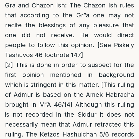
Gra and Chazon Ish
: The Chazon Ish rules
that according to the Gr”a one may not
recite the blessings of any pleasure that
one did not receive. He would direct
people to follow this opinion. [See Piskeiy
Teshuvos 46 footnote 147]
[2]
This is done in order to suspect for the
first opinion mentioned in background
which is stringent in this matter. [This ruling
of Admur is based on the Amek Habracha
brought in M”A 46/14] Although this ruling
is not recorded in the Siddur it does not
necessarily mean that Admur retracted this
ruling. The Ketzos Hashulchan 5/6 records