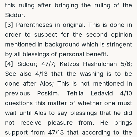
this ruling after bringing the ruling of the
Siddur.
[3]
Parentheses in original. This is done in
order to suspect for the second opinion
mentioned in background which is stringent
by all blessings of personal benefit.
[4]
Siddur; 47/7; Ketzos Hashulchan 5/6;
See also 4/13 that the washing is to be
done after Alos; This is not mentioned in
previous Poskim. Tehila Ledavid 4/10
questions this matter of whether one must
wait until Alos to say blessings that he did
not receive pleasure from. He brings
support from 47/13 that according to the