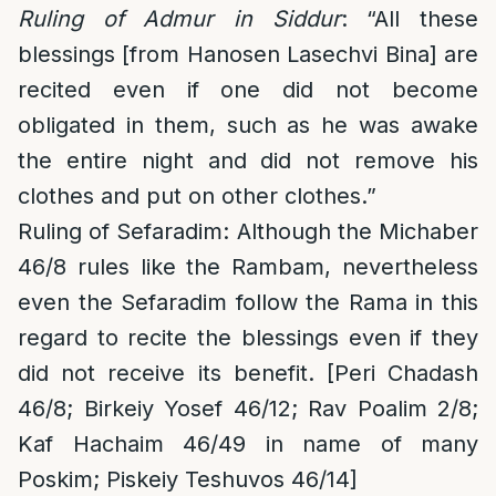
Ruling of Admur in Siddur
: “All these
blessings [from Hanosen Lasechvi Bina] are
recited even if one did not become
obligated in them, such as he was awake
the entire night and did not remove his
clothes and put on other clothes.”
Ruling of Sefaradim
: Although the Michaber
46/8 rules like the Rambam, nevertheless
even the Sefaradim follow the Rama in this
regard to recite the blessings even if they
did not receive its benefit. [Peri Chadash
46/8; Birkeiy Yosef 46/12; Rav Poalim 2/8;
Kaf Hachaim 46/49 in name of many
Poskim; Piskeiy Teshuvos 46/14]