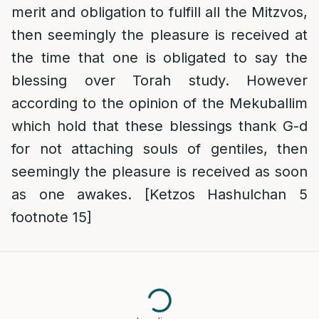
merit and obligation to fulfill all the Mitzvos,
then seemingly the pleasure is received at
the time that one is obligated to say the
blessing over Torah study. However
according to the opinion of the Mekuballim
which hold that these blessings thank G-d
for not attaching souls of gentiles, then
seemingly the pleasure is received as soon
as one awakes. [Ketzos Hashulchan 5
footnote 15]