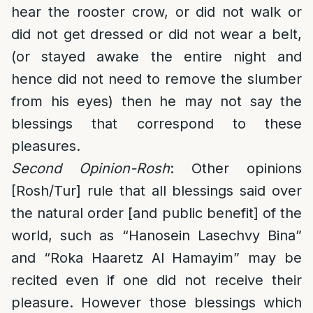
hear the rooster crow, or did not walk or
did not get dressed or did not wear a belt,
(or stayed awake the entire night and
hence did not need to remove the slumber
from his eyes) then he may not say the
blessings that correspond to these
pleasures.
Second Opinion-Rosh
: Other opinions
[Rosh/Tur] rule that all blessings said over
the natural order [and public benefit] of the
world, such as “Hanosein Lasechvy Bina”
and “Roka Haaretz Al Hamayim” may be
recited even if one did not receive their
pleasure. However those blessings which