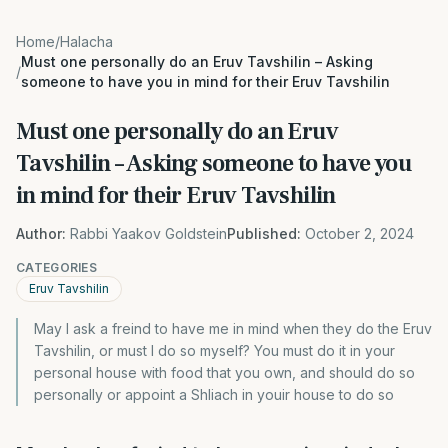
Home
/
Halacha
Must one personally do an Eruv Tavshilin – Asking
/
someone to have you in mind for their Eruv Tavshilin
Must one personally do an Eruv
Tavshilin – Asking someone to have you
in mind for their Eruv Tavshilin
Author:
Rabbi Yaakov Goldstein
Published:
October 2, 2024
CATEGORIES
Eruv Tavshilin
May I ask a freind to have me in mind when they do the Eruv
Tavshilin, or must I do so myself? You must do it in your
personal house with food that you own, and should do so
personally or appoint a Shliach in youir house to do so