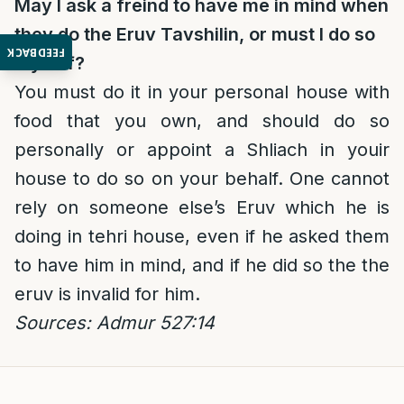
May I ask a freind to have me in mind when
they do the Eruv Tavshilin, or must I do so
FEEDBACK
myself?
You must do it in your personal house with
food that you own, and should do so
personally or appoint a Shliach in youir
house to do so on your behalf. One cannot
rely on someone else’s Eruv which he is
doing in tehri house, even if he asked them
to have him in mind, and if he did so the the
eruv is invalid for him.
Sources: Admur 527:14