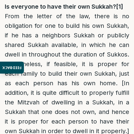
Is everyone to have their own Sukkah?
[1]
From the letter of the law, there is no
obligation for one to build his own Sukkah,
if he has a neighbors Sukkah or publicly
shared Sukkah available, in which he can
dwell in throughout the duration of Sukkos.
Nonetheless, if feasible, it is proper for
FEEDBACK
each family to build their own Sukkah, just
as each person has his own home. [In
addition, it is quite difficult to properly fulfill
the Mitzvah of dwelling in a Sukkah, in a
Sukkah that one does not own, and hence
it is proper for each person to have their
own Sukkah in order to dwell in it properly.]