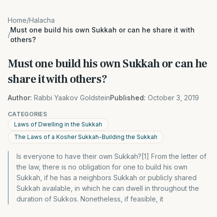
Home
/
Halacha
Must one build his own Sukkah or can he share it with
/
others?
Must one build his own Sukkah or can he
share it with others?
Author:
Rabbi Yaakov Goldstein
Published:
October 3, 2019
CATEGORIES
Laws of Dwelling in the Sukkah
The Laws of a Kosher Sukkah-Building the Sukkah
Is everyone to have their own Sukkah?[1] From the letter of
the law, there is no obligation for one to build his own
Sukkah, if he has a neighbors Sukkah or publicly shared
Sukkah available, in which he can dwell in throughout the
duration of Sukkos. Nonetheless, if feasible, it