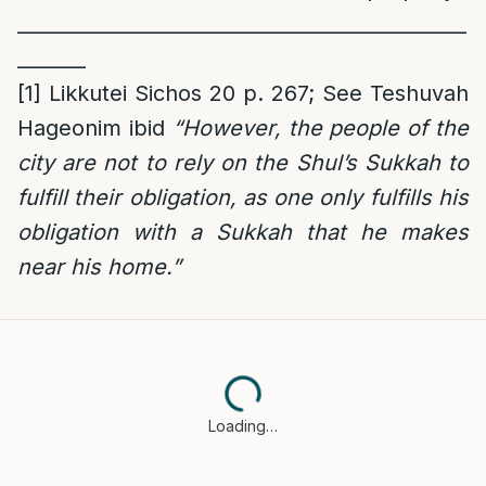
______________________________________________
_______
[1]
Likkutei Sichos 20 p. 267; See Teshuvah
Hageonim ibid
“However, the people of the
city are not to rely on the Shul’s Sukkah to
fulfill their obligation, as one only fulfills his
obligation with a Sukkah that he makes
near his home.”
Loading…