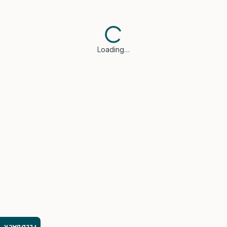
Loading…