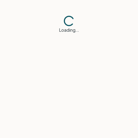
Loading…