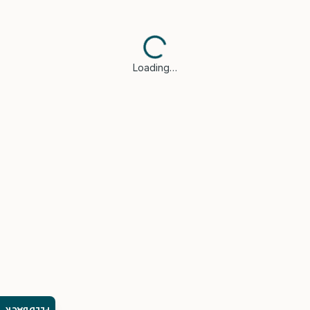
Loading…