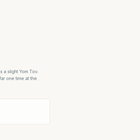
is a slight Yom Tov.
far one time at the