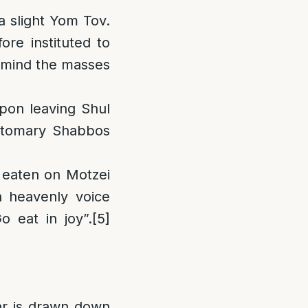
 slight Yom Tov.
ore instituted to
remind the masses
on leaving Shul
ustomary Shabbos
e eaten on Motzei
 heavenly voice
 eat in joy”.
[5]
ar is drawn down