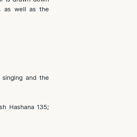
 as well as the
singing and the
sh Hashana 135;