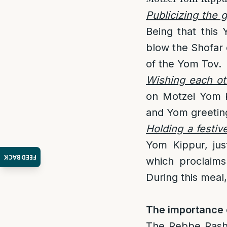
Publicizing the 
Being that this 
blow the Shofar 
of the Yom Tov.
Wishing each ot
on Motzei Yom K
and Yom greeting
Holding a festiv
Yom Kippur, jus
FEEDBACK
which proclaims
During this meal
The importance 
The Rebbe Rasha