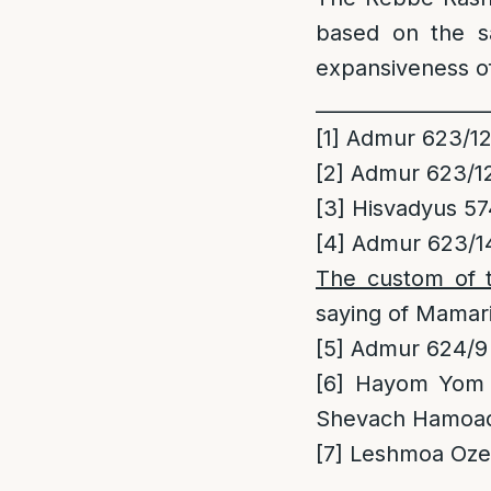
based on the s
expansiveness o
_________________
[1]
Admur 623/1
[2]
Admur 623/1
[3]
Hisvadyus 57
[4]
Admur 623/14
The custom of 
saying of Mamar
[5]
Admur 624/9
[6]
Hayom Yom Vo
Shevach Hamoa
[7]
Leshmoa Ozen