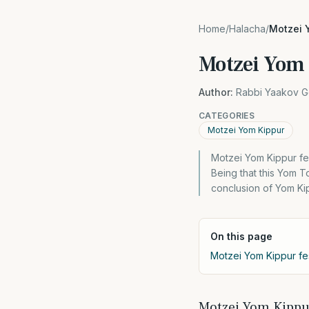
Home
/
Halacha
/
Motzei Y
Motzei Yom 
Author:
Rabbi Yaakov G
CATEGORIES
Motzei Yom Kippur
Motzei Yom Kippur fest
Being that this Yom To
conclusion of Yom Kip
On this page
Motzei Yom Kippur fest
Motzei Yom Kippur