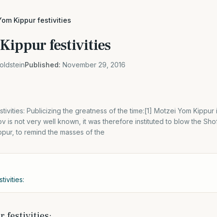
om Kippur festivities
Kippur festivities
oldstein
Published:
November 29, 2016
ivities: Publicizing the greatness of the time:[1] Motzei Yom Kippur 
v is not very well known, it was therefore instituted to blow the Sho
pur, to remind the masses of the
ivities:
 festivities: