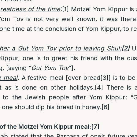
greatness of the time
:
[1]
Motzei Yom Kippur is a
Yom Tov is not very well known, it was theref
one time at the conclusion of Yom Kippur, to 
her a Gut Yom Tov prior to leaving Shul:
[2]
Up
ippur, one is to greet his friend with the c
, [saying “
Gut Yom Tov
”].
e meal
:
A festive meal [over bread
[3]
] is to b
t as is done on other holidays.
[4]
There is a
 to the Jewish people after Yom Kippur: “Go
, one should dip his bread in honey.
[6]
of the Motzei Yom Kippur meal:
[7]
b stated that the Parnasa of one’s future ye