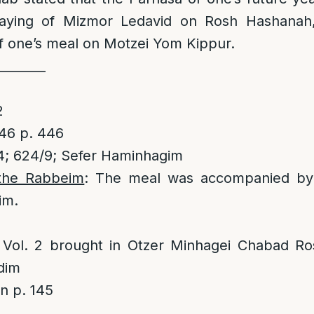
aying of Mizmor Ledavid on Rosh Hashanah,
f one’s meal on Motzei Yom Kippur.
________
2
2
46 p. 446
; 624/9; Sefer Haminhagim
the Rabbeim
: The meal was accompanied by 
im.
l. 2 brought in Otzer Minhagei Chabad Ro
dim
 p. 145