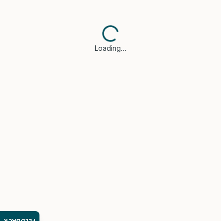
Loading…