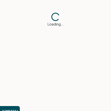
Loading…