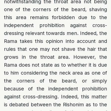
notwithstanding the throat area not being
one of the corners of the beard, shaving
this area remains forbidden due to the
independent prohibition against cross-
dressing relevant towards men. Indeed, the
Rama takes this opinion into account and
rules that one may not shave the hair that
grows in the throat area. However, the
Rama does not state as to whether it is due
to him considering the neck area as one of
the corners of the beard, or simply
because of the independent prohibition
against cross-dressing. Indeed, this matter
is debated between the Rishonim as to the