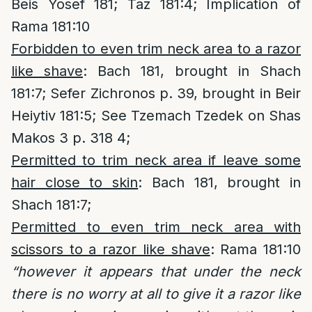
Beis Yosef 181; Taz 181:4; Implication of
Rama 181:10
Forbidden to even trim neck area to a razor
like shave
: Bach 181, brought in Shach
181:7; Sefer Zichronos p. 39, brought in Beir
Heiytiv 181:5; See Tzemach Tzedek on Shas
Makos 3 p. 318 4;
Permitted to trim neck area if leave some
hair close to skin
: Bach 181, brought in
Shach 181:7;
Permitted to even trim neck area with
scissors to a razor like shave
: Rama 181:10
“however it appears that under the neck
there is no worry at all to give it a razor like