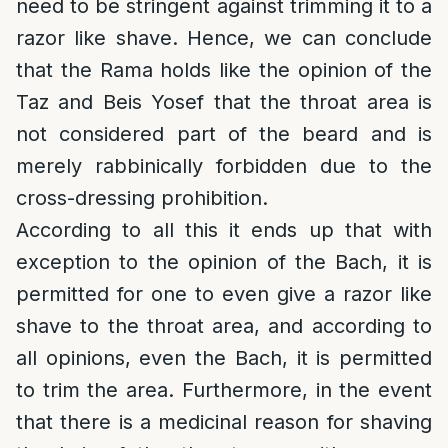
need to be stringent against trimming it to a
razor like shave. Hence, we can conclude
that the Rama holds like the opinion of the
Taz and Beis Yosef that the throat area is
not considered part of the beard and is
merely rabbinically forbidden due to the
cross-dressing prohibition.
According to all this it ends up that with
exception to the opinion of the Bach, it is
permitted for one to even give a razor like
shave to the throat area, and according to
all opinions, even the Bach, it is permitted
to trim the area. Furthermore, in the event
that there is a medicinal reason for shaving