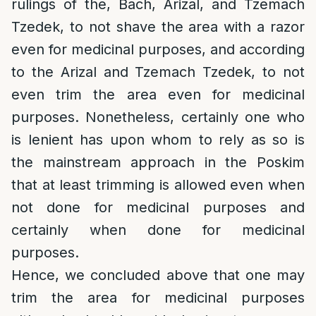
rulings of the, Bach, Arizal, and Tzemach
Tzedek, to not shave the area with a razor
even for medicinal purposes, and according
to the Arizal and Tzemach Tzedek, to not
even trim the area even for medicinal
purposes. Nonetheless, certainly one who
is lenient has upon whom to rely as so is
the mainstream approach in the Poskim
that at least trimming is allowed even when
not done for medicinal purposes and
certainly when done for medicinal
purposes.
Hence, we concluded above that one may
trim the area for medicinal purposes