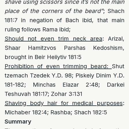
shave using scissors since it’s not the main
place of the corners of the beard”
; Shach
181:7 in negation of Bach ibid, that main
ruling follows Rama ibid;
Should not even trim neck area
: Arizal,
Shaar Hamitzvos Parshas Kedoshism,
brought in Beir Heiiytiv 181:5
Prohibition of even trimming beard:
Shut
tzemach Tzedek Y.D. 98; Piskeiy Dinim Y.D.
181-182; Minchas Elazar 2:48; Darkei
Teshuvah 181:17; Zohar 3:131
Shaving body hair for medical purposes
:
Michaber 182:4; Rashba; Shach 182:5
Summary