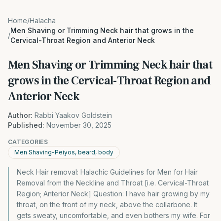
Home
/
Halacha
Men Shaving or Trimming Neck hair that grows in the
/
Cervical-Throat Region and Anterior Neck
Men Shaving or Trimming Neck hair that
grows in the Cervical-Throat Region and
Anterior Neck
Author:
Rabbi Yaakov Goldstein
Published:
November 30, 2025
CATEGORIES
Men Shaving-Peiyos, beard, body
Neck Hair removal: Halachic Guidelines for Men for Hair
Removal from the Neckline and Throat [i.e. Cervical-Throat
Region; Anterior Neck] Question: I have hair growing by my
throat, on the front of my neck, above the collarbone. It
gets sweaty, uncomfortable, and even bothers my wife. For