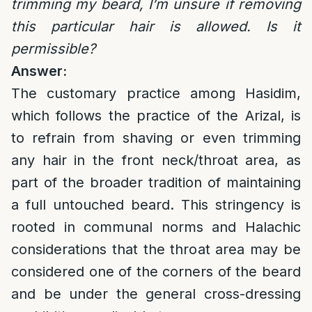
trimming my beard, I’m unsure if removing
this particular hair is allowed. Is it
permissible?
Answer:
The customary practice among Hasidim,
which follows the practice of the Arizal, is
to refrain from shaving or even trimming
any hair in the front neck/throat area, as
part of the broader tradition of maintaining
a full untouched beard. This stringency is
rooted in communal norms and Halachic
considerations that the throat area may be
considered one of the corners of the beard
and be under the general cross-dressing