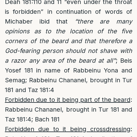
Deah 181:110 and 11 “even under the throat
is forbidden” in continuation of words of
Michaber ibid that
“there are many
opinions as to the location of the five
corners of the beard and that therefore a
God-fearing person should not shave with
a razor any area of the beard at all”
; Beis
Yosef 181 in name of Rabbeinu Yona and
Semag; Rabbeinu Chananel, brought in Tur
181 and Taz 181:4
Forbidden due to it being part of the beard
:
Rabbeinu Chananel, brought in Tur 181 and
Taz 181:4; Bach 181
Forbidden due to it being crossdressing
: