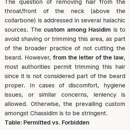
The question of removing hair from the
throat/front of the neck (above the
collarbone) is addressed in several halachic
sources. The
custom among Hasidim
is to
avoid shaving or trimming this area, as part
of the broader practice of not cutting the
beard. However,
from the letter of the law
,
most authorities permit trimming this hair
since it is not considered part of the beard
proper. In cases of discomfort, hygiene
issues, or similar concerns, leniency is
allowed. Otherwise, the prevailing custom
amongst Chassidim is to be stringent.
Table: Permitted vs. Forbidden