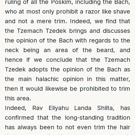
ruling of all the Poskim, including the Bach,
who at most only prohibit a razor like shave
and not a mere trim. Indeed, we find that
the Tzemach Tzedek brings and discusses
the opinion of the Bach with regards to the
neck being an area of the beard, and
hence if we conclude that the Tzemach
Tzedek adopts the opinion of the Bach as
the main halachic opinion in this matter,
then it would likewise be prohibited to trim
this area.
Indeed, Rav Eliyahu Landa Shlita, has
confirmed that the long-standing tradition
has always been to not even trim the hair