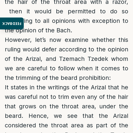
the hair of the throat area with a razor,
then it would be permitted to do so
according to all opinions with exception to
FEEDBACK
the opinion of the Bach.
However, let’s now examine whether this
ruling would defer according to the opinion
of the Arizal, and Tzemach Tzedek whom
we are careful to follow when it comes to
the trimming of the beard prohibition:
It states in the writings of the Arizal that he
was careful not to trim even any of the hair
that grows on the throat area, under the
beard. Hence, we see that the Arizal
considered the throat area as part of the