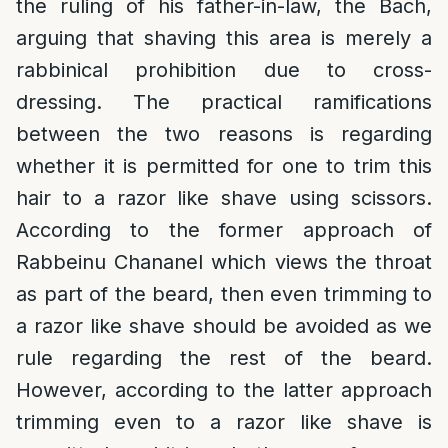
the ruling of his father-in-law, the Bach,
arguing that shaving this area is merely a
rabbinical prohibition due to cross-
dressing. The practical ramifications
between the two reasons is regarding
whether it is permitted for one to trim this
hair to a razor like shave using scissors.
According to the former approach of
Rabbeinu Chananel which views the throat
as part of the beard, then even trimming to
a razor like shave should be avoided as we
rule regarding the rest of the beard.
However, according to the latter approach
trimming even to a razor like shave is