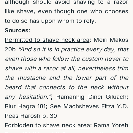
although should avoid shaving to a razor
like shave, even though one who chooses
to do so has upon whom to rely.
Sources
:
Permitted to shave neck area
: Meiri Makos
20b
“And so it is in practice every day, that
even those who follow the custom never to
shave with a razor at all, nevertheless trim
the mustache and the lower part of the
beard that connects to the neck without
any hesitation.”
; Hamanhig Dinei Giluach;
Biur Hagra 181; See Machsheves Eitza Y.D.
Peas Harosh p. 30
Forbidden to shave neck area
: Rama Yoreh