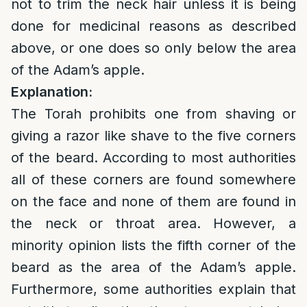
not to trim the neck hair unless it is being
done for medicinal reasons as described
above, or one does so only below the area
of the Adam’s apple.
Explanation:
The Torah prohibits one from shaving or
giving a razor like shave to the five corners
of the beard. According to most authorities
all of these corners are found somewhere
on the face and none of them are found in
the neck or throat area. However, a
minority opinion lists the fifth corner of the
beard as the area of the Adam’s apple.
Furthermore, some authorities explain that