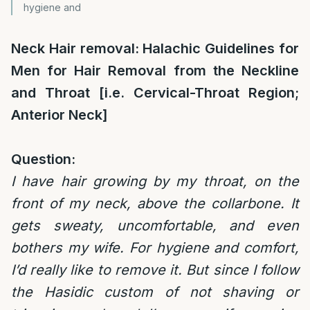
hygiene and
Neck Hair removal: Halachic Guidelines for
Men for Hair Removal
from the Neckline
and Throat [i.e. Cervical-Throat Region;
Anterior Neck]
Question:
I have hair growing by my throat, on the
front of my neck, above the collarbone. It
gets sweaty, uncomfortable, and even
bothers my wife. For hygiene and comfort,
I’d really like to remove it. But since I follow
the Hasidic custom of not shaving or