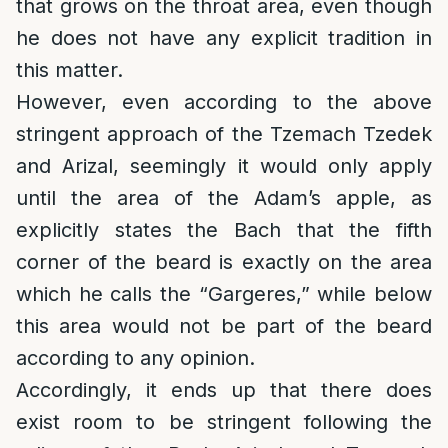
that grows on the throat area, even though
he does not have any explicit tradition in
this matter.
However, even according to the above
stringent approach of the Tzemach Tzedek
and Arizal, seemingly it would only apply
until the area of the Adam’s apple, as
explicitly states the Bach that the fifth
corner of the beard is exactly on the area
which he calls the “Gargeres,” while below
this area would not be part of the beard
according to any opinion.
Accordingly, it ends up that there does
exist room to be stringent following the