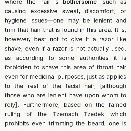
where the hair is
bothersome
—such as
causing excessive sweat, discomfort, or
hygiene issues—one may be lenient and
trim that hair that is found in this area. It is,
however, best not to give it a razor like
shave, even if a razor is not actually used,
as according to some authorities it is
forbidden to shave this area of throat hair
even for medicinal purposes, just as applies
to the rest of the facial hair, [although
those who are lenient have upon whom to
rely]. Furthermore, based on the famed
ruling of the Tzemach Tzedek which
prohibits even trimming the beard, one is