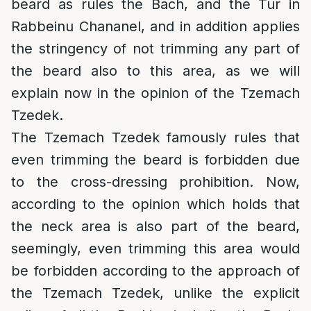
beard as rules the Bach, and the Tur in
Rabbeinu Chananel, and in addition applies
the stringency of not trimming any part of
the beard also to this area, as we will
explain now in the opinion of the Tzemach
Tzedek.
The Tzemach Tzedek famously rules that
even trimming the beard is forbidden due
to the cross-dressing prohibition. Now,
according to the opinion which holds that
the neck area is also part of the beard,
seemingly, even trimming this area would
be forbidden according to the approach of
the Tzemach Tzedek, unlike the explicit