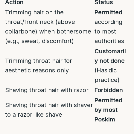
Action
Status
Trimming hair on the
Permitted
throat/front neck (above
according
collarbone) when bothersome
to most
(e.g., sweat, discomfort)
authorities
Customaril
Trimming throat hair for
y not done
aesthetic reasons only
(Hasidic
practice)
Shaving throat hair with razor
Forbidden
Permitted
Shaving throat hair with shaver
by most
to a razor like shave
Poskim