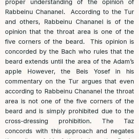
proper understanding of the opinion of
Rabbeinu Chananel. According to the Tur
and others, Rabbeinu Chananel is of the
opinion that the throat area is one of the
five corners of the beard. This opinion is
concorded by the Bach who rules that the
beard extends until the area of the Adam’s
apple However, the Beis Yosef in his
commentary on the Tur argues that even
according to Rabbeinu Chananel the throat
area is not one of the five corners of the
beard and is simply prohibited due to the
cross-dressing prohibition. The Taz
concords with this approach and negates