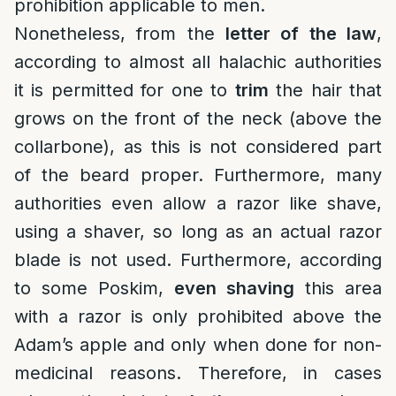
prohibition applicable to men.
Nonetheless, from the
letter of the law
,
according to almost all halachic authorities
it is permitted for one to
trim
the hair that
grows on the front of the neck (above the
collarbone), as this is not considered part
of the beard proper. Furthermore, many
authorities even allow a razor like shave,
using a shaver, so long as an actual razor
blade is not used. Furthermore, according
to some Poskim,
even shaving
this area
with a razor is only prohibited above the
Adam’s apple and only when done for non-
medicinal reasons. Therefore, in cases