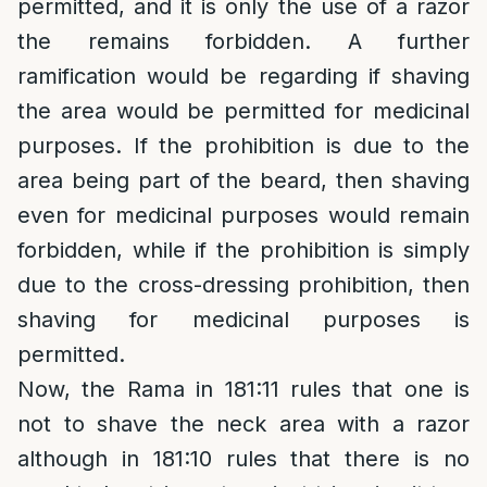
permitted, and it is only the use of a razor
the remains forbidden. A further
ramification would be regarding if shaving
the area would be permitted for medicinal
purposes. If the prohibition is due to the
area being part of the beard, then shaving
even for medicinal purposes would remain
forbidden, while if the prohibition is simply
due to the cross-dressing prohibition, then
shaving for medicinal purposes is
permitted.
Now, the Rama in 181:11 rules that one is
not to shave the neck area with a razor
although in 181:10 rules that there is no