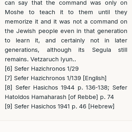
can say that the command was only on
Moshe to teach it to them until they
memorize it and it was not a command on
the Jewish people even in that generation
to learn it, and certainly not in later
generations, although its Segula still
remains. Vetzaruch Iyun..
[6]
Sefer Hazichronos 1/29
[7]
Sefer Hazichronos 1/139 [English]
[8]
Sefer Hasichos 1944 p. 136-138; Sefer
Hatoldos Hamaharash [of Rebbe] p. 74
[9]
Sefer Hasichos 1941 p. 46 [Hebrew]