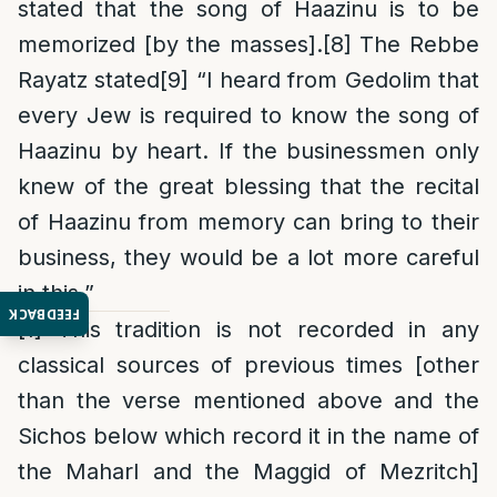
stated that the song of Haazinu is to be
memorized [by the masses].
[8]
The Rebbe
Rayatz stated
[9]
“I heard from Gedolim that
every Jew is required to know the song of
Haazinu by heart. If the businessmen only
knew of the great blessing that the recital
of Haazinu from memory can bring to their
business, they would be a lot more careful
in this.”
FEEDBACK
[1]
This tradition is not recorded in any
classical sources of previous times [other
than the verse mentioned above and the
Sichos below which record it in the name of
the Maharl and the Maggid of Mezritch]