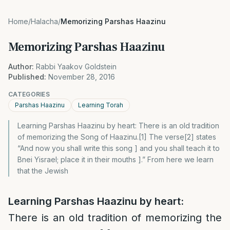
Home
/
Halacha
/
Memorizing Parshas Haazinu
Memorizing Parshas Haazinu
Author:
Rabbi Yaakov Goldstein
Published:
November 28, 2016
CATEGORIES
Parshas Haazinu
Learning Torah
Learning Parshas Haazinu by heart: There is an old tradition
of memorizing the Song of Haazinu.[1] The verse[2] states
“And now you shall write this song ] and you shall teach it to
Bnei Yisrael; place it in their mouths ].” From here we learn
that the Jewish
L
earning Parshas Haazinu by heart:
There is an old tradition of memorizing the