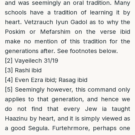
and was seemingly an oral tradition. Many
schools have a tradition of learning it by
heart. Vetzrauch Iyun Gadol as to why the
Poskim or Mefarshim on the verse ibid
make no mention of this tradition for the
generations after. See footnotes below.
[2]
Vayeilech 31/19
[3]
Rashi ibid
[4]
Even Ezra ibid; Rasag ibid
[5]
Seemingly however, this command only
applies to that generation, and hence we
do not find that every Jew ia taught
Haazinu by heart, and it is simply viewed as
a good Segula. Furtehrmore, perhaps one