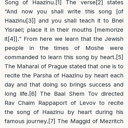
Song of Haazinu.
[1]
The verse
[2]
states
“And now you shall write this song [of
Haazinu
[3]
] and you shall teach it to Bnei
Yisrael; place it in their mouths [memorize
it
[4]
].” From here we learn that the Jewish
people in the times of Moshe were
commanded to learn this song by heart.
[5]
The Maharal of Prague stated that one is to
recite the Parsha of Haazinu by heart each
day and that doing so brings success and
long life.
[6]
The Baal Shem Tov directed
Rav Chaim Rappaport of Levov to recite
the song of Haazinu by heart during his
famous journey.
[7]
The Maggid of Mezritch