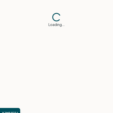
Loading…