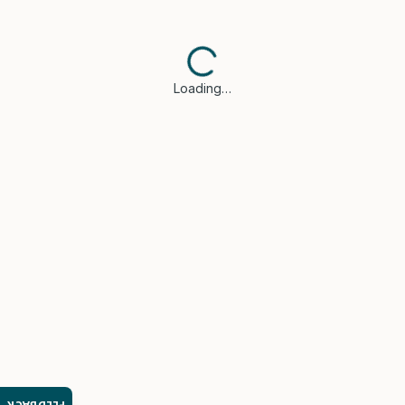
Loading…