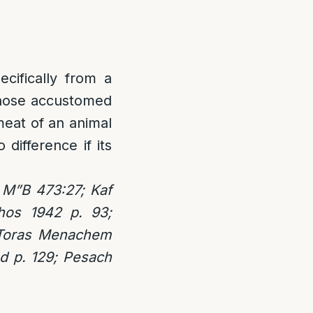
ecifically from a
 Those accustomed
meat of an animal
 difference if its
 M”B 473:27; Kaf
hos 1942 p. 93;
 Toras Menachem
d p. 129; Pesach