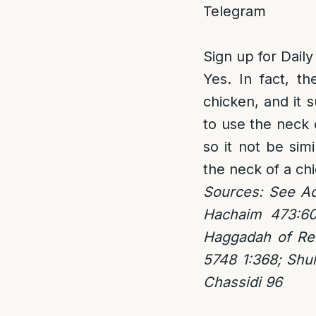
Telegram
Sign up for Daily
Yes. In fact, th
chicken, and it 
to use the neck 
so it not be simi
the neck of a chi
Sources: See Ad
Hachaim 473:60
Haggadah of Reb
5748 1:368; Shu
Chassidi 96