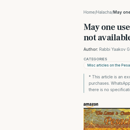
Home
/
Halacha
/
May one 
May one use 
not availabl
Author:
Rabbi Yaakov G
CATEGORIES
Misc articles on the Pes
* This article is an 
purchases. WhatsApp 
there is no specificat