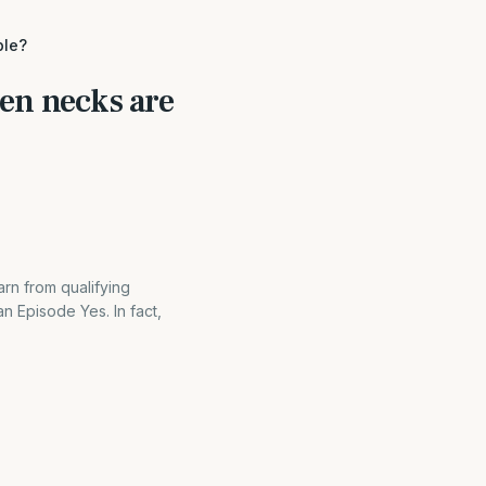
ble?
ken necks are
rn from qualifying
 Episode Yes. In fact,