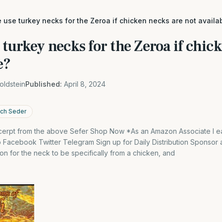
use turkey necks for the Zeroa if chicken necks are not availa
turkey necks for the Zeroa if chic
e?
oldstein
Published:
April 8, 2024
ach Seder
excerpt from the above Sefer Shop Now *As an Amazon Associate I ea
Facebook Twitter Telegram Sign up for Daily Distribution Sponsor an
ion for the neck to be specifically from a chicken, and