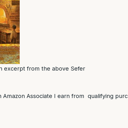
 an excerpt from the above Sefer
 Amazon Associate I earn from qualifying pur