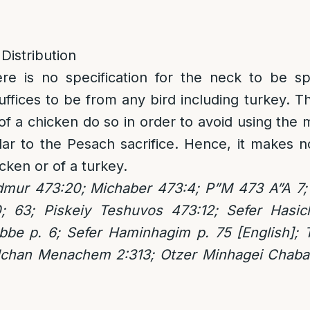
 Distribution
ere is no specification for the neck to be sp
suffices to be from any bird including turkey.
of a chicken do so in order to avoid using the 
lar to the Pesach sacrifice. Hence, it makes no
cken or of a turkey.
mur 473:20; Michaber 473:4; P”M 473 A”A 7;
; 63; Piskeiy Teshuvos 473:12; Sefer Hasic
be p. 6; Sefer Haminhagim p. 75 [English];
lchan Menachem 2:313; Otzer Minhagei Chaba