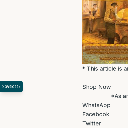
* This article is
Shop Now
FEEDBACK
*As an
WhatsApp
Facebook
Twitter