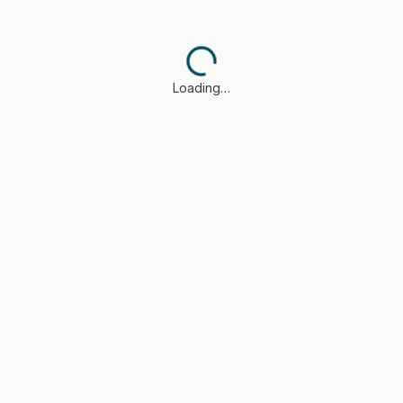
Loading…