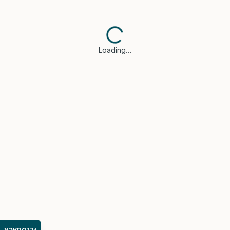
Loading…