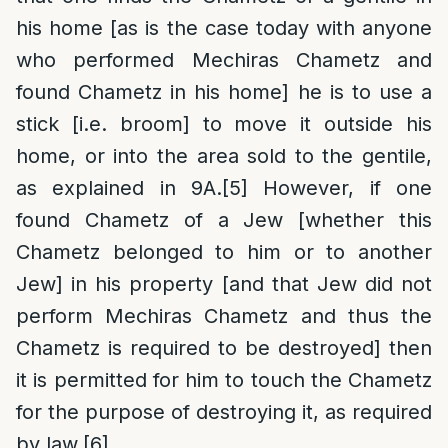
his home [as is the case today with anyone
who performed Mechiras Chametz and
found Chametz in his home] he is to use a
stick [i.e. broom] to move it outside his
home, or into the area sold to the gentile,
as explained in 9A.
[5]
However, if one
found Chametz of a Jew [whether this
Chametz belonged to him or to another
Jew] in his property [and that Jew did not
perform Mechiras Chametz and thus the
Chametz is required to be destroyed] then
it is permitted for him to touch the Chametz
for the purpose of destroying it, as required
by law.
[6]