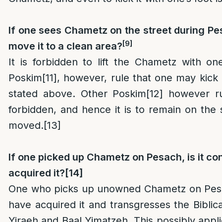
If one sees Chametz on the street during P
[9]
move it to a clean area?
It is forbidden to lift the Chametz with on
Poskim
[11]
, however, rule that one may kick i
stated above. Other Poskim
[12]
however rul
forbidden, and hence it is to remain on the 
moved.
[13]
If one picked up Chametz on Pesach, is it con
acquired it?
[14]
One who picks up unowned Chametz on Pesa
have acquired it and transgresses the Biblica
Yiraeh and Baal Yimatzeh. This possibly appli