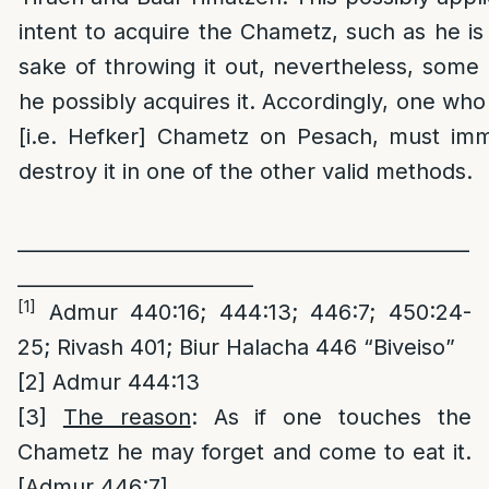
intent to acquire the Chametz, such as he is 
sake of throwing it out, nevertheless, some
he possibly acquires it. Accordingly, one w
[i.e. Hefker] Chametz on Pesach, must imme
destroy it in one of the other valid methods.
______________________________________________
________________________
[1]
Admur 440:16; 444:13; 446:7; 450:24-
25; Rivash 401; Biur Halacha 446 “Biveiso”
[2]
Admur 444:13
[3]
The reason
: As if one touches the
Chametz he may forget and come to eat it.
[Admur 446:7]