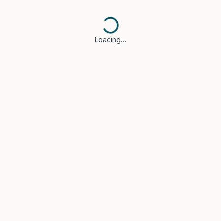
Loading…