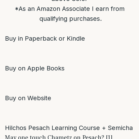
*As an Amazon Associate I earn from
qualifying purchases.
Buy in Paperback or Kindle
Buy on Apple Books
Buy on Website
Hilchos Pesach Learning Course + Semicha
May one touch Chametz on Pesach? [1]