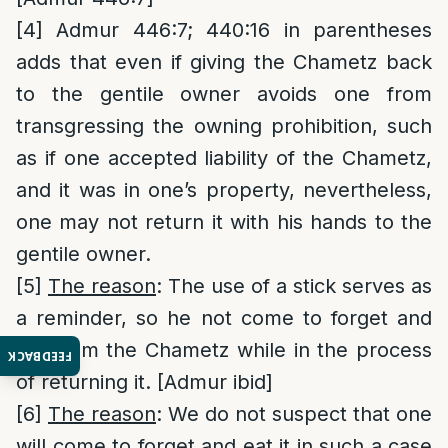
[4]
Admur 446:7; 440:16 in parentheses
adds that even if giving the Chametz back
to the gentile owner avoids one from
transgressing the owning prohibition, such
as if one accepted liability of the Chametz,
and it was in one’s property, nevertheless,
one may not return it with his hands to the
gentile owner.
[5]
The reason
: The use of a stick serves as
a reminder, so he not come to forget and
eat from the Chametz while in the process
FEEDBACK
of returning it. [Admur ibid]
[6]
The reason
: We do not suspect that one
will come to forget and eat it in such a case