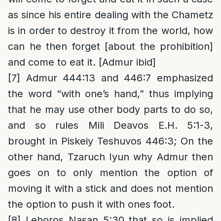
as since his entire dealing with the Chametz
is in order to destroy it from the world, how
can he then forget [about the prohibition]
and come to eat it. [Admur ibid]
[7]
Admur 444:13 and 446:7 emphasized
the word “with one’s hand,” thus implying
that he may use other body parts to do so,
and so rules Mili Deavos E.H. 5:1-3,
brought in Piskeiy Teshuvos 446:3; On the
other hand, Tzaruch Iyun why Admur then
goes on to only mention the option of
moving it with a stick and does not mention
the option to push it with ones foot.
[8]
Lehoros Nasan 5:30 that so is implied