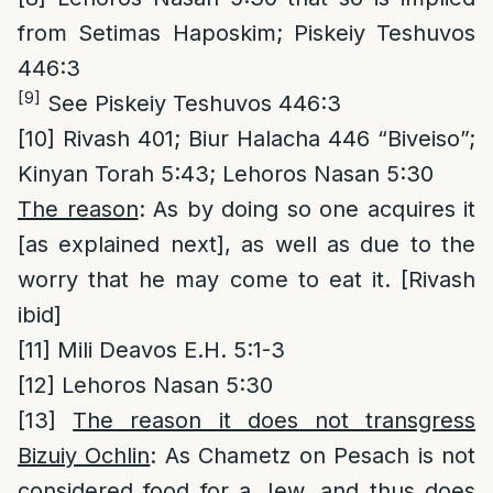
from Setimas Haposkim; Piskeiy Teshuvos
446:3
[9]
See Piskeiy Teshuvos 446:3
[10]
Rivash 401; Biur Halacha 446 “Biveiso”;
Kinyan Torah 5:43; Lehoros Nasan 5:30
The reason
: As by doing so one acquires it
[as explained next], as well as due to the
worry that he may come to eat it. [Rivash
ibid]
[11]
Mili Deavos E.H. 5:1-3
[12]
Lehoros Nasan 5:30
[13]
The reason it does not transgress
Bizuiy Ochlin
: As Chametz on Pesach is not
considered food for a Jew, and thus does