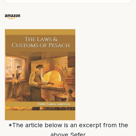
*The article below is an excerpt from the
above Sefer