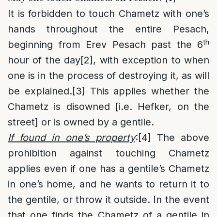
It is forbidden to touch Chametz with one’s
hands throughout the entire Pesach,
th
beginning from Erev Pesach past the 6
hour of the day
[2]
, with exception to when
one is in the process of destroying it, as will
be explained.
[3]
This applies whether the
Chametz is disowned [i.e. Hefker, on the
street] or is owned by a gentile.
If found in one’s property
:
[4]
The above
prohibition against touching Chametz
applies even if one has a gentile’s Chametz
in one’s home, and he wants to return it to
the gentile, or throw it outside. In the event
that one finds the Chametz of a gentile in