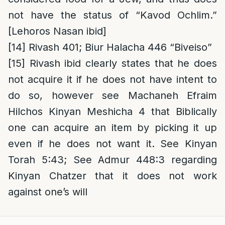
not have the status of “Kavod Ochlim.”
[Lehoros Nasan ibid]
[14]
Rivash 401; Biur Halacha 446 “Biveiso”
[15]
Rivash ibid clearly states that he does
not acquire it if he does not have intent to
do so, however see Machaneh Efraim
Hilchos Kinyan Meshicha 4 that Biblically
one can acquire an item by picking it up
even if he does not want it. See Kinyan
Torah 5:43; See Admur 448:3 regarding
Kinyan Chatzer that it does not work
against one’s will