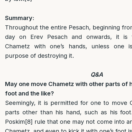
Summary:
Throughout the entire Pesach, beginning fro
day on Erev Pesach and onwards, it is 
Chametz with one’s hands, unless one i
purpose of destroying it.
Q&A
May one move Chametz with other parts of hi
foot and the like?
Seemingly, it is permitted for one to move
parts other than his hand, such as his foot
Poskim
[8]
rule that one may not come into a
Chametz, and even to kick it with one’s foot i