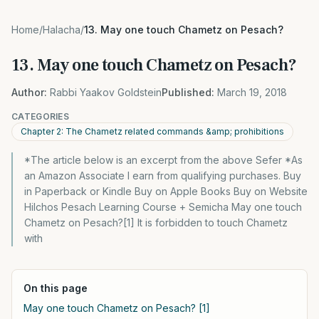
Home
/
Halacha
/
13. May one touch Chametz on Pesach?
13. May one touch Chametz on Pesach?
Author:
Rabbi Yaakov Goldstein
Published:
March 19, 2018
CATEGORIES
Chapter 2: The Chametz related commands &amp; prohibitions
*The article below is an excerpt from the above Sefer *As
an Amazon Associate I earn from qualifying purchases. Buy
in Paperback or Kindle Buy on Apple Books Buy on Website
Hilchos Pesach Learning Course + Semicha May one touch
Chametz on Pesach?[1] It is forbidden to touch Chametz
with
On this page
May one touch Chametz on Pesach? [1]