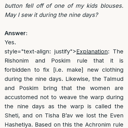
button fell off of one of my kids blouses.
May I sew it during the nine days?
Answer:
Yes.
style="text-align: justify">
Explanation
: The
Rishonim and Poskim rule that it is
forbidden to fix [i.e. make] new clothing
during the nine days. Likewise, the Talmud
and Poskim bring that the women are
accustomed not to weave the warp during
the nine days as the warp is called the
Sheti, and on Tisha B’av we lost the Even
Hashetiya. Based on this the Achronim rule