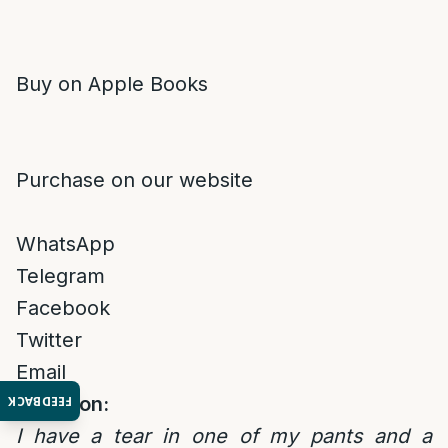
Buy on Apple Books
Purchase on our website
WhatsApp
Telegram
Facebook
Twitter
Email
Question:
FEEDBACK
I have a tear in one of my pants and a