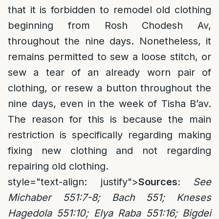
that it is forbidden to remodel old clothing
beginning from Rosh Chodesh Av,
throughout the nine days. Nonetheless, it
remains permitted to sew a loose stitch, or
sew a tear of an already worn pair of
clothing, or resew a button throughout the
nine days, even in the week of Tisha B’av.
The reason for this is because the main
restriction is specifically regarding making
fixing new clothing and not regarding
repairing old clothing.
style="text-align: justify">
Sources:
See
Michaber 551:7-8; Bach 551; Kneses
Hagedola 551:10; Elya Raba 551:16; Bigdei