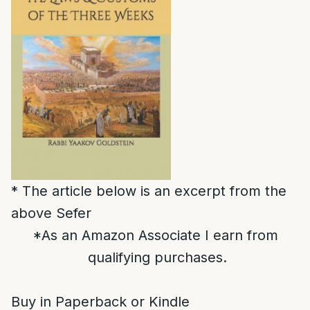
* The article below is an excerpt from the
above Sefer
*As an Amazon Associate I earn from
qualifying purchases.
Buy in Paperback or Kindle