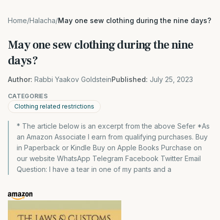
Home
/
Halacha
/
May one sew clothing during the nine days?
May one sew clothing during the nine
days?
Author:
Rabbi Yaakov Goldstein
Published:
July 25, 2023
CATEGORIES
Clothing related restrictions
* The article below is an excerpt from the above Sefer *As
an Amazon Associate I earn from qualifying purchases. Buy
in Paperback or Kindle Buy on Apple Books Purchase on
our website WhatsApp Telegram Facebook Twitter Email
Question: I have a tear in one of my pants and a