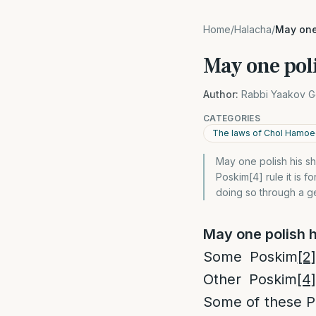
Home
/
Halacha
/
May one
May one poli
Author:
Rabbi Yaakov G
CATEGORIES
The laws of Chol Hamo
May one polish his sh
Poskim[4] rule it is
doing so through a ge
May one polish 
Some Poskim
[2]
Other Poskim
[4]
Some of these 