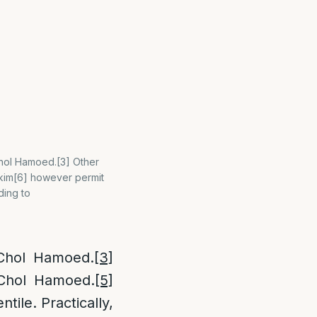
Chol Hamoed.[3] Other
skim[6] however permit
ding to
 Chol Hamoed.
[3]
 Chol Hamoed.
[5]
ile. Practically,