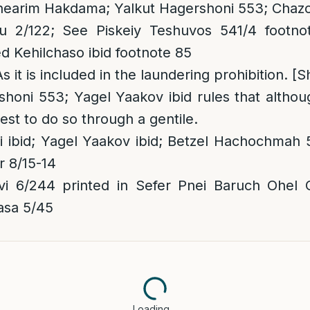
 Shearim Hakdama; Yalkut Hagershoni 553; Chazo
 2/122; See Piskeiy Teshuvos 541/4 footnot
 Kehilchaso ibid footnote 85
As it is included in the laundering prohibition. [S
honi 553; Yagel Yaakov ibid rules that althoug
best to do so through a gentile.
 ibid; Yagel Yaakov ibid; Betzel Hachochmah 
er 8/15-14
i 6/244 printed in Sefer Pnei Baruch Ohel 
asa 5/45
Loading…