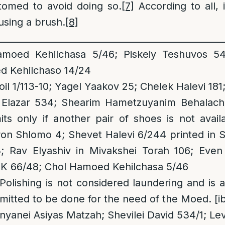
omed to avoid doing so.
[7]
According to all, i
using a brush.
[8]
__________________________________________________
oed Kehilchasa 5/46; Piskeiy Teshuvos 541
 Kehilchaso 14/24
il 1/113-10; Yagel Yaakov 25; Chelek Halevi 18
Elazar 534; Shearim Hametzuyanim Behalacha 
ts only if another pair of shoes is not avai
hron Shlomo 4; Shevet Halevi 6/244 printed in 
 Rav Elyashiv in Mivakshei Torah 106; Even 
K 66/48; Chol Hamoed Kehilchasa 5/46
 Polishing is not considered laundering and i
mitted to be done for the need of the Moed. [ib
Inyanei Asiyas Matzah; Shevilei David 534/1; L