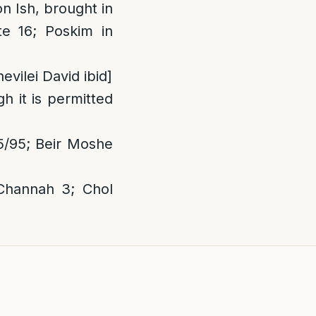
n Ish, brought in
e 16; Poskim in
hevilei David ibid]
h it is permitted
5/95; Beir Moshe
Channah 3; Chol