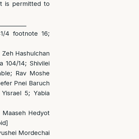
t is permitted to
__________
/4 footnote 16;
1; Zeh Hashulchan
104/14; Shivilei
lable; Rav Moshe
Sefer Pnei Baruch
Yisrael 5; Yabia
s a Maaseh Hedyot
id]
evushei Mordechai