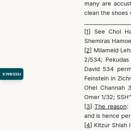
many are accust
clean the shoes 
_________________
[1]
See Chol Ham
Shemiras Hamoed
[2]
Milameid Leho
2/534; Pekudas 
David 534 permi
FEEDBACK
Feinstein in Zic
Ohel Channah 3;
Omer 1/32; SSH”
[3]
The reason
:
and is hence per
[4]
Kitzur Shlah 