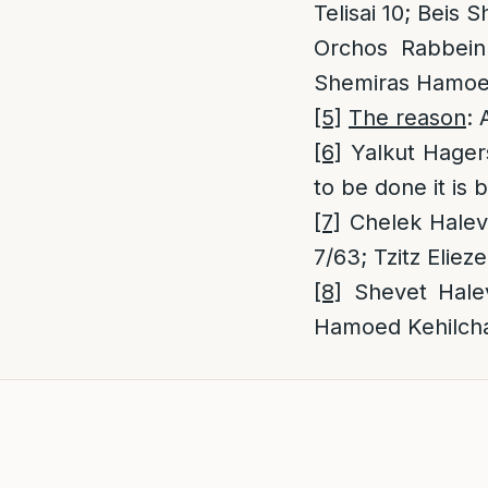
Telisai 10; Beis
Orchos Rabbeinu
Shemiras Hamoed
[5]
The reason
: 
[6]
Yalkut Hagers
to be done it is 
[7]
Chelek Halevi
7/63; Tzitz Eliez
[8]
Shevet Halev
Hamoed Kehilch