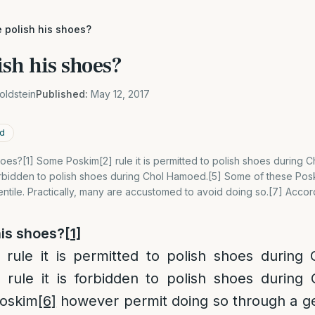
 polish his shoes?
sh his shoes?
oldstein
Published:
May 12, 2017
ed
oes?[1] Some Poskim[2] rule it is permitted to polish shoes during 
 forbidden to polish shoes during Chol Hamoed.[5] Some of these Po
ntile. Practically, many are accustomed to avoid doing so.[7] Accor
his shoes?
[1]
rule it is permitted to polish shoes during
rule it is forbidden to polish shoes during
Poskim
[6]
however permit doing so through a gent