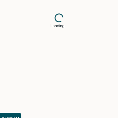
Loading…