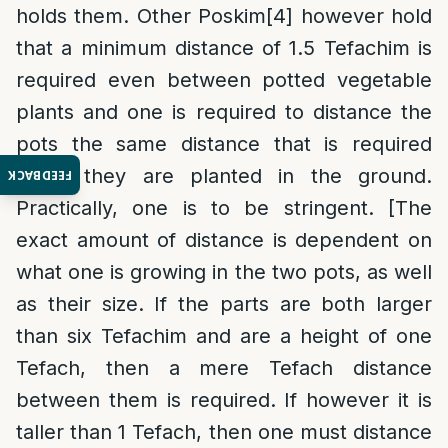
holds them. Other Poskim
[4]
however hold
that a minimum distance of 1.5 Tefachim is
required even between potted vegetable
plants and one is required to distance the
pots the same distance that is required
when they are planted in the ground.
FEEDBACK
Practically, one is to be stringent. [The
exact amount of distance is dependent on
what one is growing in the two pots, as well
as their size. If the parts are both larger
than six Tefachim and are a height of one
Tefach, then a mere Tefach distance
between them is required. If however it is
taller than 1 Tefach, then one must distance