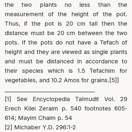
the two plants no less than the
measurement of the height of the pot.
Thus, if the pot is 20 cm tall then the
distance must be 20 cm between the two
pots. If the pots do not have a Tefach of
height and they are viewed as single plants
and must be distanced in accordance to
their species which is 1.5 Tefachim for
vegetables, and 10.2 Amos for grains.
[5]
]
__________________________________
[1]
See Encyclopedia Talmudit Vol. 29
Erech Kilei Zeraim p. 540 footnotes 605-
614; Mayim Chaim p. 54
[2]
Michaber Y.D. 296:1-2