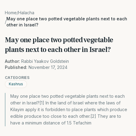
Home
/
Halacha
May one place two potted vegetable plants next to each
/
other in Israel?
May one place two potted vegetable
plants next to each other in Israel?
Author:
Rabbi Yaakov Goldstein
Published:
November 17, 2024
CATEGORIES
Kashrus
May one place two potted vegetable plants next to each
other in Israel?[1] In the land of Israel where the laws of
Kilayim apply it is forbidden to place plants which produce
edible produce too close to each other.[2] They are to
have a minimum distance of 1.5 Tefachim