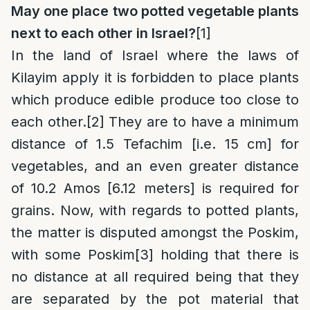
May one place two potted vegetable plants
next to each other in Israel?
[1]
In the land of Israel where the laws of
Kilayim apply it is forbidden to place plants
which produce edible produce too close to
each other.
[2]
They are to have a minimum
distance of 1.5 Tefachim [i.e. 15 cm] for
vegetables, and an even greater distance
of 10.2 Amos [6.12 meters] is required for
grains. Now, with regards to potted plants,
the matter is disputed amongst the Poskim,
with some Poskim
[3]
holding that there is
no distance at all required being that they
are separated by the pot material that