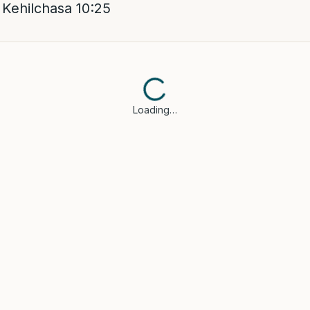
Kehilchasa 10:25
Loading…