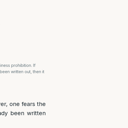
?
ess prohibition. If
en written out, then it
ver, one fears the
ady been written