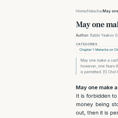
Home
/
Halacha
/
May one
May one mak
Author:
Rabbi Yaakov G
CATEGORIES
Chapter 1: Melacha on 
May one make a cash d
however, one fears t
is permitted. [1] Cho
May one make a
It is forbidden t
money being sto
out, then it is pe