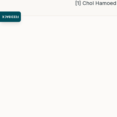
[1]
Chol Hamoed 
FEEDBACK