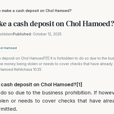
 make a cash deposit on Chol Hamoed?
e a cash deposit on Chol Hamoed
oldstein
Published:
October 12, 2025
Chol Hamoed
eposit on Chol Hamoed?[1] It is forbidden to do so due to the busin
he money being stolen or needs to cover checks that have already be
l Hamoed Kehilchasa 10:25
 cash deposit on Chol Hamoed?
[1]
o do so due to the business prohibition. If howe
len or needs to cover checks that have alre
rmitted.