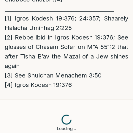
_________________________________________
[1]
Igros Kodesh 19:376; 24:357; Shaareiy
Halacha Uminhag 2:225
[2]
Rebbe ibid in Igros Kodesh 19:376; See
glosses of Chasam Sofer on M”A 551:2 that
after Tisha B’av the Mazal of a Jew shines
again
[3]
See Shulchan Menachem 3:50
[4]
Igros Kodesh 19:376
Loading…