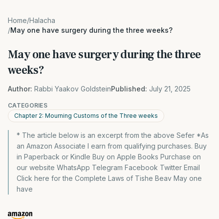
Home
/
Halacha
/
May one have surgery during the three weeks?
May one have surgery during the three
weeks?
Author:
Rabbi Yaakov Goldstein
Published:
July 21, 2025
CATEGORIES
Chapter 2: Mourning Customs of the Three weeks
* The article below is an excerpt from the above Sefer *As
an Amazon Associate I earn from qualifying purchases. Buy
in Paperback or Kindle Buy on Apple Books Purchase on
our website WhatsApp Telegram Facebook Twitter Email
Click here for the Complete Laws of Tishe Beav May one
have