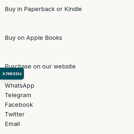
Buy in Paperback or Kindle
Buy on Apple Books
Purchase on our website
FEEDBACK
WhatsApp
Telegram
Facebook
Twitter
Email