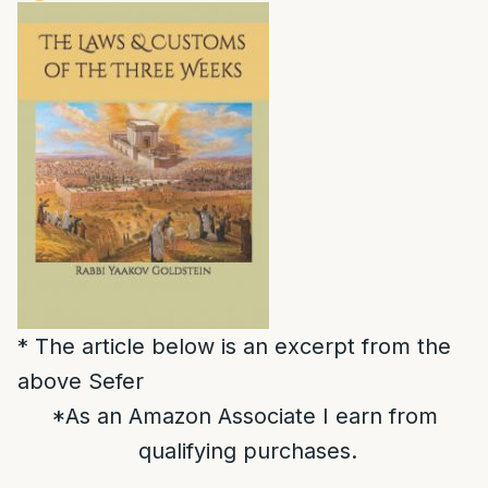
* The article below is an excerpt from the
above Sefer
*As an Amazon Associate I earn from
qualifying purchases.