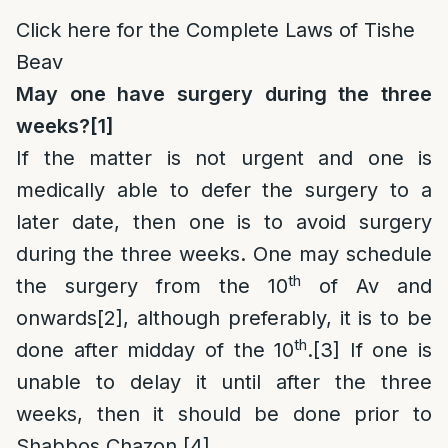
Click here for the Complete Laws of Tishe
Beav
May one have surgery during the three
weeks?
[1]
If the matter is not urgent and one is
medically able to defer the surgery to a
later date, then one is to avoid surgery
during the three weeks. One may schedule
th
the surgery from the 10
of Av and
onwards
[2]
, although preferably, it is to be
th
done after midday of the 10
.
[3]
If one is
unable to delay it until after the three
weeks, then it should be done prior to
Shabbos Chazon.
[4]