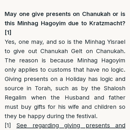
May one give presents on Chanukah or is
this Minhag Hagoyim due to Kratzmacht?
[1]
Yes, one may, and so is the Minhag Yisrael
to give out Chanukah Gelt on Chanukah.
The reason is because Minhag Hagoyim
only applies to customs that have no logic.
Giving presents on a Holiday has logic and
source in Torah, such as by the Shalosh
Regalim when the Husband and father
must buy gifts for his wife and children so
they be happy during the festival.
[1]
See regarding giving presents and