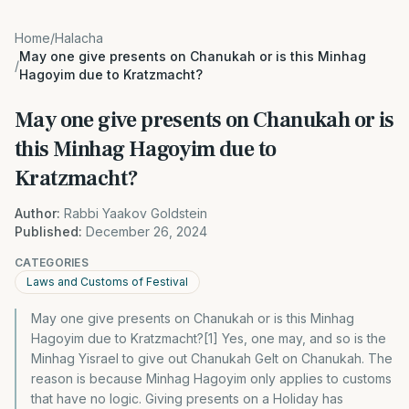
Home
/
Halacha
May one give presents on Chanukah or is this Minhag
/
Hagoyim due to Kratzmacht?
May one give presents on Chanukah or is
this Minhag Hagoyim due to
Kratzmacht?
Author:
Rabbi Yaakov Goldstein
Published:
December 26, 2024
CATEGORIES
Laws and Customs of Festival
May one give presents on Chanukah or is this Minhag
Hagoyim due to Kratzmacht?[1] Yes, one may, and so is the
Minhag Yisrael to give out Chanukah Gelt on Chanukah. The
reason is because Minhag Hagoyim only applies to customs
that have no logic. Giving presents on a Holiday has