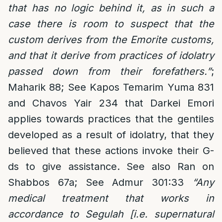
that has no logic behind it, as in such a
case there is room to suspect that the
custom derives from the Emorite customs,
and that it derive from practices of idolatry
passed down from their forefathers.”
;
Maharik 88; See Kapos Temarim Yuma 831
and Chavos Yair 234 that Darkei Emori
applies towards practices that the gentiles
developed as a result of idolatry, that they
believed that these actions invoke their G-
ds to give assistance. See also Ran on
Shabbos 67a; See Admur 301:33
“Any
medical treatment that works in
accordance to Segulah [i.e. supernatural