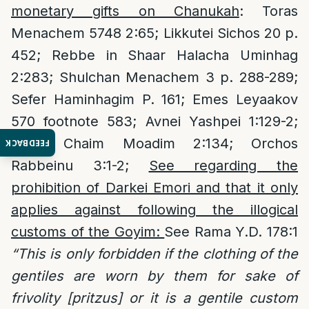
monetary gifts on Chanukah
: Toras
Menachem 5748 2:65; Likkutei Sichos 20 p.
452; Rebbe in Shaar Halacha Uminhag
2:283; Shulchan Menachem 3 p. 288-289;
Sefer Haminhagim P. 161; Emes Leyaakov
570 footnote 583; Avnei Yashpei 1:129-2;
Sifsei Chaim Moadim 2:134; Orchos
FEEDBACK
Rabbeinu 3:1-2;
See regarding the
prohibition of Darkei Emori and that it only
applies against following the illogical
customs of the Goyim:
See Rama Y.D. 178:1
“This is only forbidden if the clothing of the
gentiles are worn by them for sake of
frivolity [pritzus] or it is a gentile custom