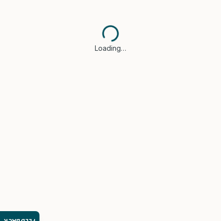
Loading…